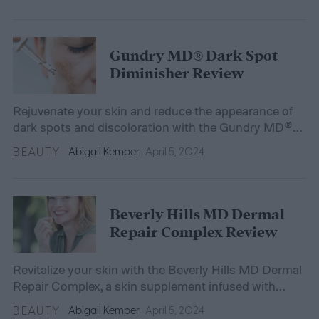
Gundry MD® Dark Spot
Diminisher Review
Rejuvenate your skin and reduce the appearance of
dark spots and discoloration with the Gundry MD®
Dark Spot Diminisher.
BEAUTY
Abigail Kemper
April 5, 2024
Beverly Hills MD Dermal
Repair Complex Review
Revitalize your skin with the Beverly Hills MD Dermal
Repair Complex, a skin supplement infused with
hyaluronic acid and hydrolyzed collagen for elasticity
BEAUTY
Abigail Kemper
April 5, 2024
and hydration.