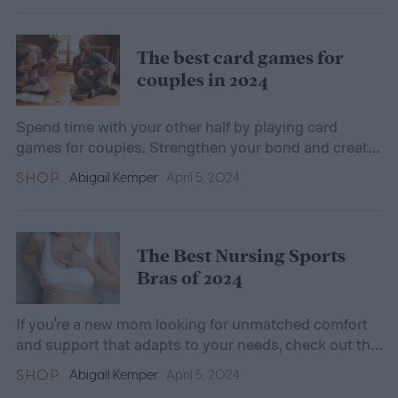
The best card games for
couples in 2024
Spend time with your other half by playing card
games for couples. Strengthen your bond and create
unforgettable memories with challenging, enjoyable
SHOP
Abigail Kemper
April 5, 2024
games.
The Best Nursing Sports
Bras of 2024
If you're a new mom looking for unmatched comfort
and support that adapts to your needs, check out the
best nursing sports bras of 2024 in our guide.
SHOP
Abigail Kemper
April 5, 2024