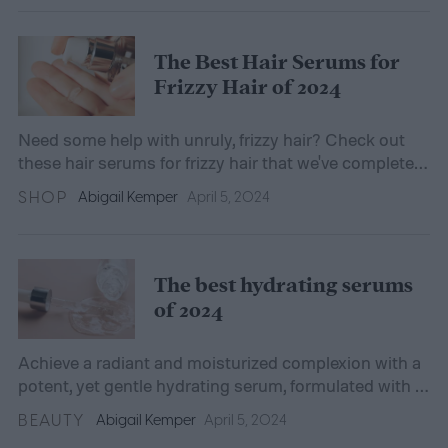
The Best Hair Serums for
Frizzy Hair of 2024
Need some help with unruly, frizzy hair? Check out
these hair serums for frizzy hair that we've completely
fallen for.
SHOP
Abigail Kemper
April 5, 2024
The best hydrating serums
of 2024
Achieve a radiant and moisturized complexion with a
potent, yet gentle hydrating serum, formulated with a
blend of effective ingredients.
BEAUTY
Abigail Kemper
April 5, 2024