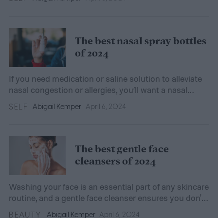
The best nasal spray bottles
of 2024
If you need medication or saline solution to alleviate
nasal congestion or allergies, you’ll want a nasal
spray bottle that’s hygienic and protective.
SELF
Abigail Kemper
April 6, 2024
The best gentle face
cleansers of 2024
Washing your face is an essential part of any skincare
routine, and a gentle face cleanser ensures you don't
harm your skin's natural moisture barrier.
BEAUTY
Abigail Kemper
April 6, 2024