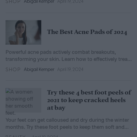
SHOP
Abigail Kemper
April 19, 2024
The Best Acne Pads of 2024
Powerful acne pads actively combat breakouts,
transforming your skin. Learn how to effectively treat
acne with our comprehensive guide.
SHOP
Abigail Kemper
April 19, 2024
Try these 4 best foot peels of
2021 to keep cracked heels
at bay
Your feet can get calloused and dry during the winter
months. Try these foot peels to keep them soft and
smooth.