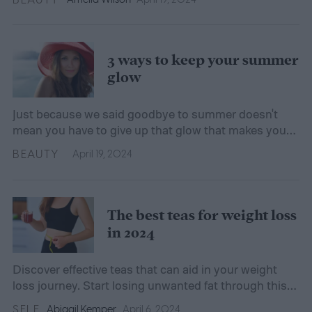
3 ways to keep your summer
glow
Just because we said goodbye to summer doesn't
mean you have to give up that glow that makes you
feel so good. We show you how to hold on to the
BEAUTY
April 19, 2024
shimmer.
The best teas for weight loss
in 2024
Discover effective teas that can aid in your weight
loss journey. Start losing unwanted fat through this
natural and healthy option.
SELF
Abigail Kemper
April 6, 2024