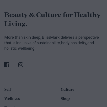
Beauty & Culture for Healthy
Living.
More than skin deep, BlissMark delivers a perspective
that is inclusive of sustainability, body positivity, and
holistic wellbeing.
Self
Culture
Wellness
Shop