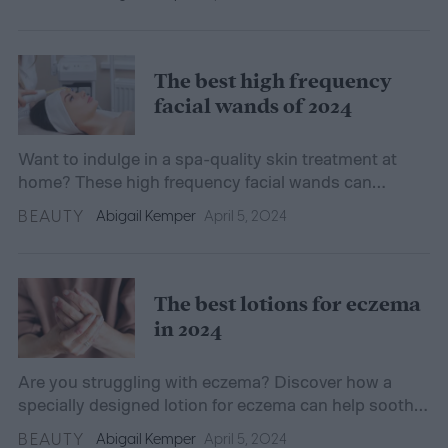
The best high frequency
facial wands of 2024
Want to indulge in a spa-quality skin treatment at
home? These high frequency facial wands can
nourish your skin while combatting common
BEAUTY
Abigail Kemper
April 5, 2024
concerns.
The best lotions for eczema
in 2024
Are you struggling with eczema? Discover how a
specially designed lotion for eczema can help soothe
and relieve your dry, itchy skin.
BEAUTY
Abigail Kemper
April 5, 2024