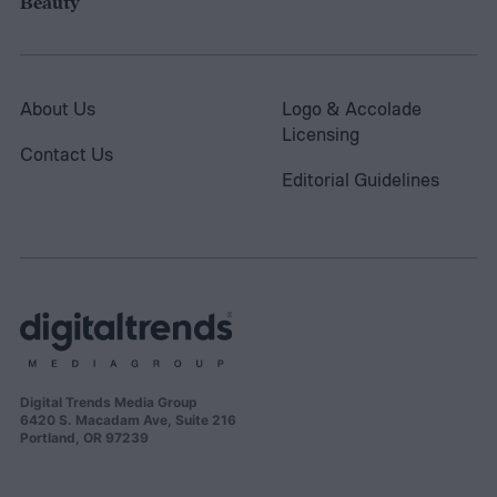
Beauty
About Us
Logo & Accolade
Licensing
Contact Us
Editorial Guidelines
Digital Trends Media Group
6420 S. Macadam Ave, Suite 216
Portland, OR 97239