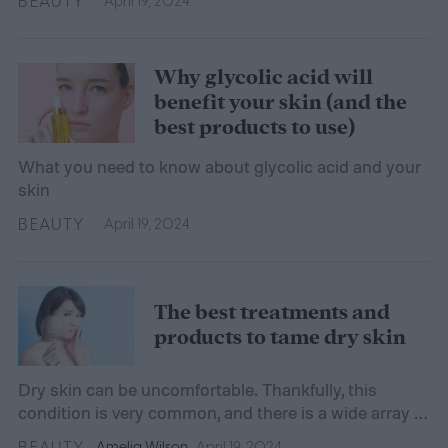
BEAUTY
April 19, 2024
Why glycolic acid will
benefit your skin (and the
best products to use)
What you need to know about glycolic acid and your
skin
BEAUTY
April 19, 2024
The best treatments and
products to tame dry skin
Dry skin can be uncomfortable. Thankfully, this
condition is very common, and there is a wide array of
treatments and products that combat it.
BEAUTY
Amelia Wilson
April 19, 2024