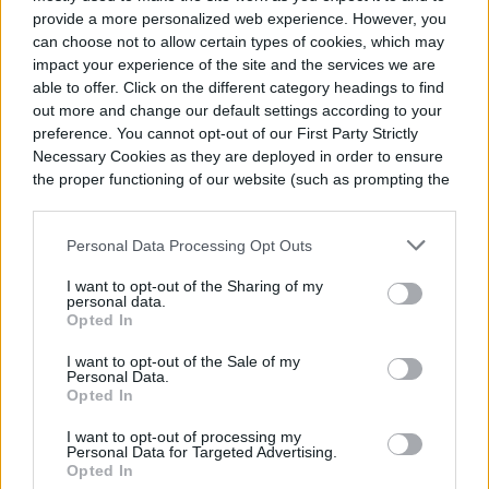
provide a more personalized web experience. However, you
can choose not to allow certain types of cookies, which may
impact your experience of the site and the services we are
Gundry MD MCT Wellness
able to offer. Click on the different category headings to find
Powder Review
out more and change our default settings according to your
preference. You cannot opt-out of our First Party Strictly
Necessary Cookies as they are deployed in order to ensure
Boost and maintain healthy energy levels all day and
the proper functioning of our website (such as prompting the
improve your brain function with the Gundry MD
cookie banner and remembering your settings, to log into
MCT Wellness Powder, a dynamic wellness
SHOP
Abigail Kemper
April 5, 2024
your account, to redirect you when you log out, etc.).
supplement.
Personal Data Processing Opt Outs
I want to opt-out of the Sharing of my
personal data.
The best glycolic acids of
Opted In
2024
I want to opt-out of the Sale of my
Personal Data.
Opted In
Refresh your complexion with a dynamic, action-
packed glycolic acid product. This ingredient is great
I want to opt-out of processing my
for treating acne, hyperpigmentation, and more.
Personal Data for Targeted Advertising.
SHOP
Abigail Kemper
April 5, 2024
Opted In