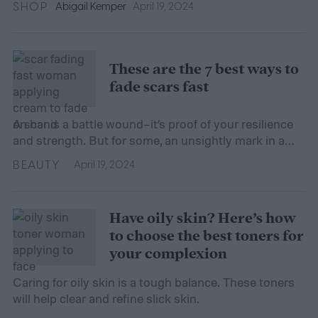
SHOP
Abigail Kemper
April 19, 2024
These are the 7 best ways to
fade scars fast
A scar is a battle wound–it’s proof of your resilience
and strength. But for some, an unsightly mark in a
not-so-hidden spot can spark self-conscious
BEAUTY
April 19, 2024
feelings. Regardless of the aesthetics, a scar’s
presence on your skin means your body has been
hard at work healing itself. There are a few different
Have oily skin? Here’s how
types of scars, so […]
to choose the best toners for
your complexion
Caring for oily skin is a tough balance. These toners
will help clear and refine slick skin.