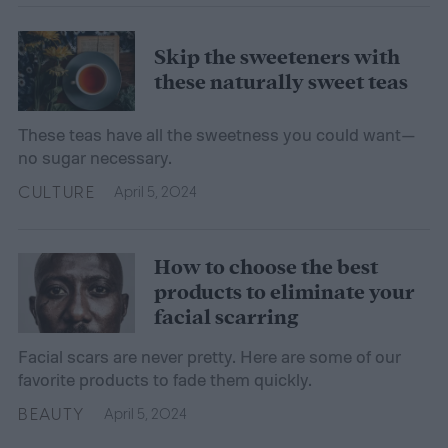
Skip the sweeteners with
these naturally sweet teas
These teas have all the sweetness you could want—
no sugar necessary.
CULTURE
April 5, 2024
How to choose the best
products to eliminate your
facial scarring
Facial scars are never pretty. Here are some of our
favorite products to fade them quickly.
BEAUTY
April 5, 2024