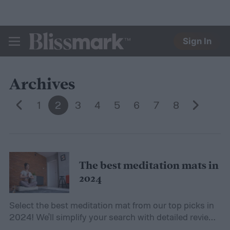
Sign In
BLISSMARK
Archives
1
2
3
4
5
6
7
8
The best meditation mats in
2024
Select the best meditation mat from our top picks in
2024! We'll simplify your search with detailed reviews
and an informative buying guide.