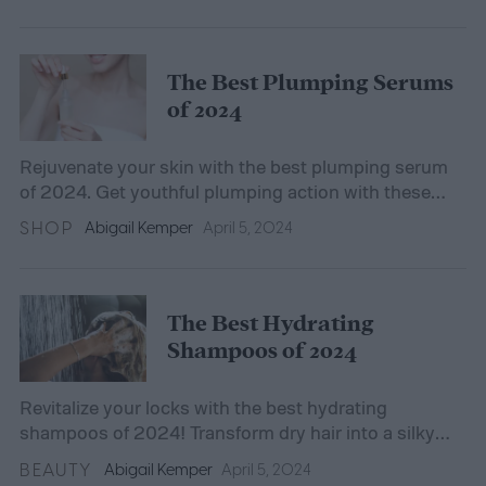
The Best Plumping Serums
of 2024
Rejuvenate your skin with the best plumping serum
of 2024. Get youthful plumping action with these
top-rated serums.
SHOP
Abigail Kemper
April 5, 2024
The Best Hydrating
Shampoos of 2024
Revitalize your locks with the best hydrating
shampoos of 2024! Transform dry hair into a silky
mane with our top-rated, moisture-infusing
BEAUTY
Abigail Kemper
April 5, 2024
shampoos.