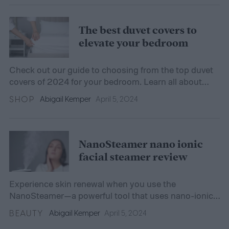
The best duvet covers to
elevate your bedroom
Check out our guide to choosing from the top duvet
covers of 2024 for your bedroom. Learn all about
style, fit, fabric, and more.
SHOP
Abigail Kemper
April 5, 2024
NanoSteamer nano ionic
facial steamer review
Experience skin renewal when you use the
NanoSteamer—a powerful tool that uses nano-ionic
steam to hydrate and detoxify your skin.
BEAUTY
Abigail Kemper
April 5, 2024