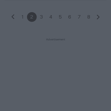
1
2
3
4
5
6
7
8