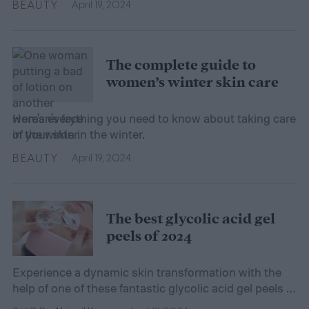
BEAUTY
April 19, 2024
The complete guide to
women’s winter skin care
Here's everything you need to know about taking care
of your skin in the winter.
BEAUTY
April 19, 2024
The best glycolic acid gel
peels of 2024
Experience a dynamic skin transformation with the
help of one of these fantastic glycolic acid gel peels —
your complexion will thank you!