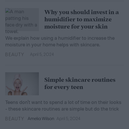
Why you should invest in a
humidifier to maximize
moisture for your skin
We explain how using a humidifier to increase the
moisture in your home helps with skincare.
BEAUTY
April 5, 2024
Simple skincare routines
for every teen
Teens don't want to spend a lot of time on their looks
- these skincare routines are simple but do the trick
BEAUTY
Amelia Wilson
April 5, 2024