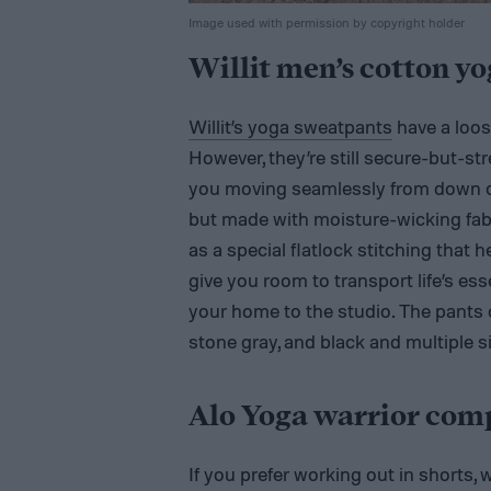
Image used with permission by copyright holder
Willit men’s cotton y
Willit’s yoga sweatpants
have a loos
However, they’re still secure-but-st
you moving seamlessly from down do
but made with moisture-wicking fabri
as a special flatlock stitching that 
give you room to transport life’s ess
your home to the studio. The pants co
stone gray, and black and multiple s
Alo Yoga warrior comp
If you prefer working out in shorts