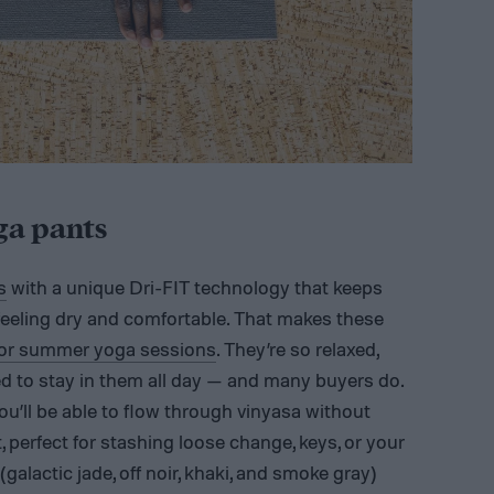
ga pants
s
with a unique Dri-FIT technology that keeps
 feeling dry and comfortable. That makes these
oor summer yoga sessions
. They’re so relaxed,
ed to stay in them all day — and many buyers do.
ou’ll be able to flow through vinyasa without
, perfect for stashing loose change, keys, or your
galactic jade, off noir, khaki, and smoke gray)