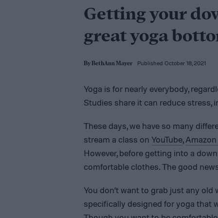
Getting your do
great yoga bott
Published October 18, 2021
By
BethAnn Mayer
Yoga is for nearly everybody, regardles
Studies share it can reduce stress, 
These days, we have so many differe
stream a class on
YouTube
,
Amazon 
However, before getting into a down
comfortable clothes. The good news:
You don’t want to grab just any old 
specifically designed for yoga that w
Though you want to be comfortable