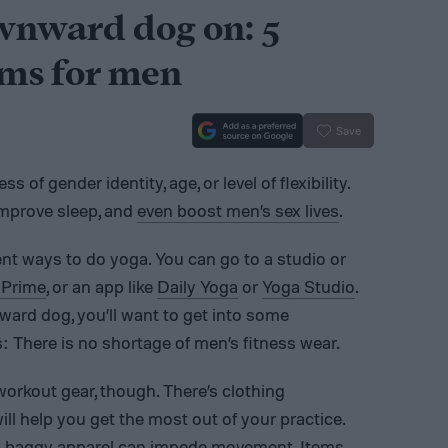
wnward dog on: 5
oms for men
Save
s of gender identity, age, or level of flexibility.
improve sleep, and
even boost men’s sex lives
.
nt ways to do yoga. You can go to a studio or
Prime
, or an app like
Daily Yoga
or
Yoga Studio
.
ward dog, you’ll want to get into some
 There is no shortage of men’s fitness wear.
workout gear, though. There’s clothing
ill help you get the most out of your practice.
, baggy apparel can impede movement. Items