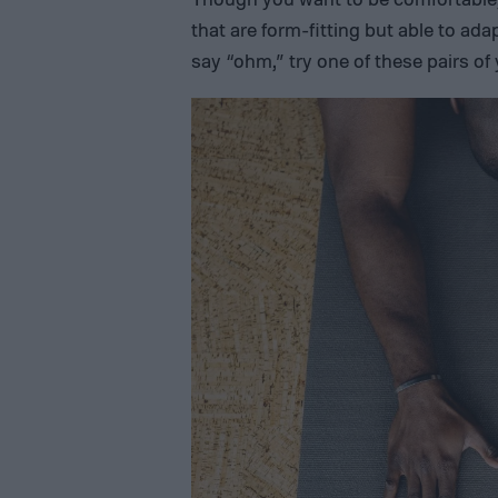
that are form-fitting but able to ada
say “ohm,” try one of these pairs o