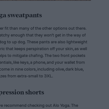
oga sweatpants
er fit than many of the other options out there.
retchy enough that they won’t get in the way of
g to up dog. These pants are also lightweight
c that keeps perspiration off your skin, as well
helps to mitigate chafing. The two front pockets
entials, like keys, a phone, and your wallet from
me in nine colors, including olive, dark blue,
izes from extra-small to 3XL.
ression shorts
, we recommend checking out Alo Yoga. The