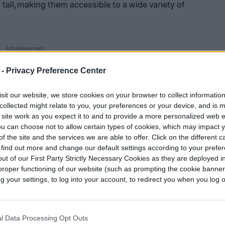
tall, making them accessible to a wide variety of
 -
Privacy Preference Center
sit our website, we store cookies on your browser to collect informatio
collected might relate to you, your preferences or your device, and is 
 site work as you expect it to and to provide a more personalized web 
u can choose not to allow certain types of cookies, which may impact 
f the site and the services we are able to offer. Click on the different 
 find out more and change our default settings according to your prefe
ut of our First Party Strictly Necessary Cookies as they are deployed in
proper functioning of our website (such as prompting the cookie banne
your settings, to log into your account, to redirect you when you log ou
l Data Processing Opt Outs