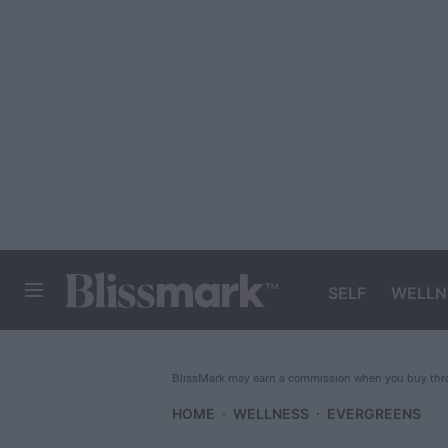
SELF
WELLN
BLISSMARK
BlissMark may earn a commission when you buy throu
HOME
WELLNESS
EVERGREENS