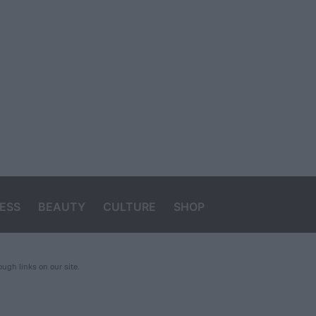
ESS
BEAUTY
CULTURE
SHOP
gh links on our site.