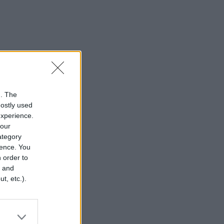
n. The
mostly used
experience.
your
category
rence. You
 order to
r and
t, etc.).