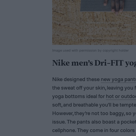
Image used with permission by copyright holder
Nike men’s Dri-FIT yo
Nike designed these
new yoga pant
the sweat off your skin, leaving you
yoga bottoms ideal for
hot or outd
soft, and breathable you’ll be tempt
However, they’re not too baggy, so y
issue. The pants also boast a pocket
cellphone. They come in four colors (