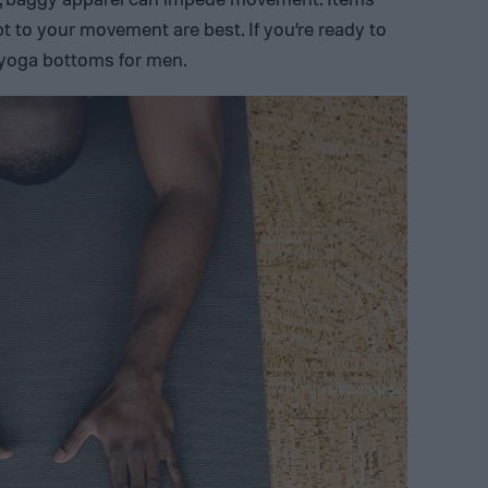
pt to your movement are best. If you’re ready to
f yoga bottoms for men.