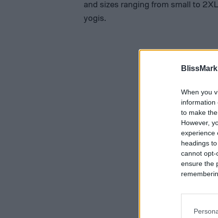
and sizes ranging from small to 2XL 
yogis.
BlissMark
When you vi
information 
to make the
However, yo
experience o
headings to
cannot opt-o
ensure the 
remembering 
Persona