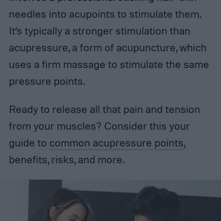
needles into acupoints to stimulate them.
It’s typically a stronger stimulation than
acupressure, a form of acupuncture, which
uses a firm massage to stimulate the same
pressure points.
Ready to release all that pain and tension
from your muscles? Consider this your
guide to
common acupressure points
,
benefits, risks, and more.