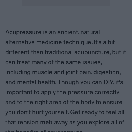
Acupressure is an ancient, natural
alternative medicine technique. It’s a bit
different than traditional acupuncture, but it
can treat many of the same issues,
including muscle and joint pain, digestion,
and mental health. Though you can DIY, it’s
important to apply the pressure correctly
and to the right area of the body to ensure
you don’t hurt yourself. Get ready to feel all
that tension melt away as you explore all of
the benefits of acupressure.