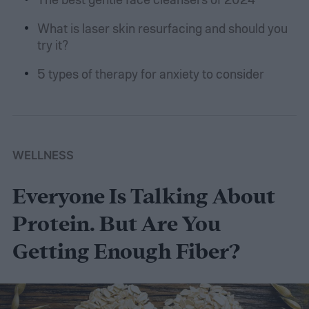
What is laser skin resurfacing and should you
try it?
5 types of therapy for anxiety to consider
WELLNESS
Everyone Is Talking About
Protein. But Are You
Getting Enough Fiber?