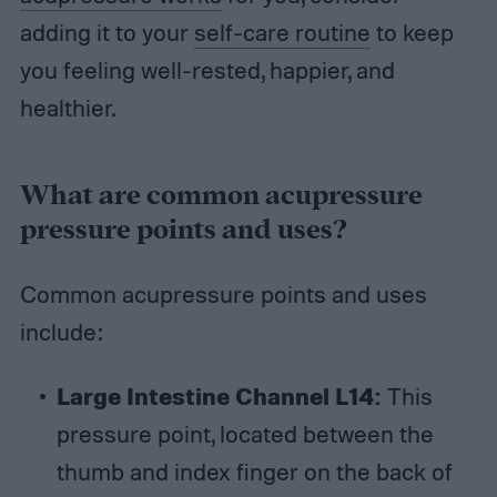
adding it to your
self-care routine
to keep
you feeling well-rested, happier, and
healthier.
What are common acupressure
pressure points and uses?
Common acupressure points and uses
include:
Large Intestine Channel L14:
This
pressure point, located between the
thumb and index finger on the back of