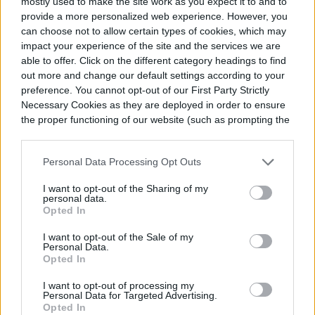
important to apply pressure correctly. If you
mostly used to make the site work as you expect it to and to
provide a more personalized web experience. However, you
don’t, you could hurt yourself. University of
can choose not to allow certain types of cookies, which may
impact your experience of the site and the services we are
Maryland Medical Center has
an in-depth
able to offer. Click on the different category headings to find
YouTube video
explaining how to
out more and change our default settings according to your
preference. You cannot opt-out of our First Party Strictly
do
acupressure yourself
.
Necessary Cookies as they are deployed in order to ensure
the proper functioning of our website (such as prompting the
cookie banner and remembering your settings, to log into
your account, to redirect you when you log out, etc.).
Personal Data Processing Opt Outs
I want to opt-out of the Sharing of my
personal data.
Opted In
I want to opt-out of the Sale of my
Personal Data.
Opted In
I want to opt-out of processing my
Personal Data for Targeted Advertising.
Acupressure for Yourself
Opted In