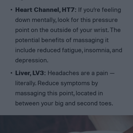
Heart Channel, HT7:
If you’re feeling
down mentally, look for this pressure
point on the outside of your wrist. The
potential benefits of massaging it
include reduced fatigue, insomnia, and
depression.
Liver, LV3:
Headaches are a pain —
literally. Reduce symptoms by
massaging this point, located in
between your big and second toes.