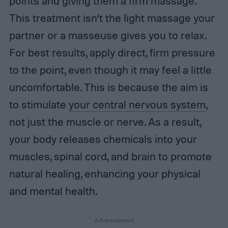
points and giving them a firm massage.
This treatment isn’t the light massage your
partner or a masseuse gives you to relax.
For best results, apply direct, firm pressure
to the point, even though it may feel a little
uncomfortable. This is because the aim is
to stimulate
your central nervous system
,
not just the muscle or nerve. As a result,
your body releases chemicals into your
muscles, spinal cord, and brain to promote
natural healing, enhancing your physical
and mental health.