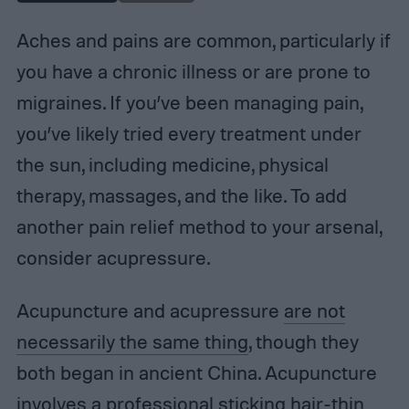
Aches and pains are common, particularly if
you have a chronic illness or are prone to
migraines. If you’ve been managing pain,
you’ve likely tried every treatment under
the sun, including medicine, physical
therapy, massages, and the like. To add
another pain relief method to your arsenal,
consider acupressure.
Acupuncture and acupressure
are not
necessarily the same thing
, though they
both began in ancient China. Acupuncture
involves a professional sticking hair-thin