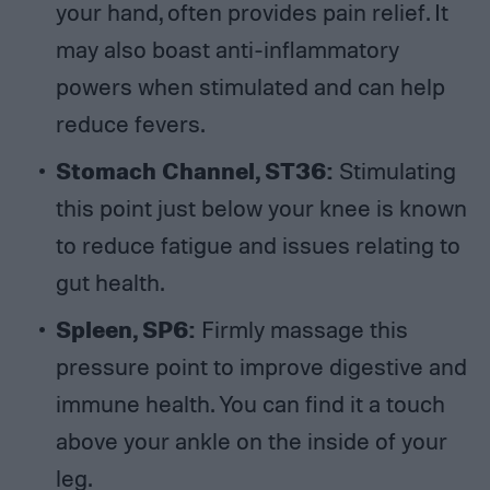
your hand, often provides pain relief. It
may also boast anti-inflammatory
powers when stimulated and can help
reduce fevers.
Stomach Channel, ST36:
Stimulating
this point just below your knee is known
to reduce fatigue and issues relating to
gut health.
Spleen, SP6:
Firmly massage this
pressure point to improve digestive and
immune health. You can find it a touch
above your ankle on the inside of your
leg.