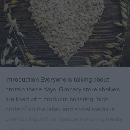
Introduction
Everyone is talking about
protein these days. Grocery store shelves
are lined with products boasting "high
protein" on the label, and social media is
overflowing with influencers sharing meals
that pack 30 or more grams of protein into