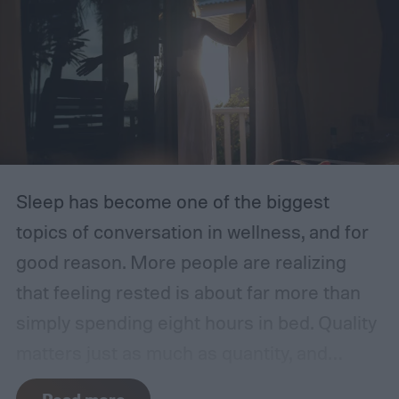
Sleep has become one of the biggest
topics of conversation in wellness, and for
good reason. More people are realizing
that feeling rested is about far more than
simply spending eight hours in bed. Quality
matters just as much as quantity, and
surprisingly, one of the most effective ways