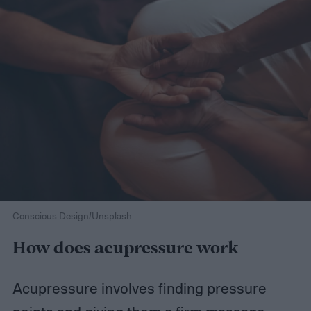
Conscious Design/Unsplash
How does acupressure work
Acupressure involves finding pressure