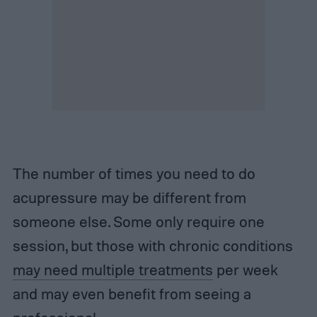
The number of times you need to do
acupressure may be different from
someone else. Some only require one
session, but those with chronic conditions
may need multiple treatments
per week
and may even benefit from seeing a