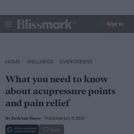
Sign In
BLISSMARK
HOME
WELLNESS
EVERGREENS
What you need to know
about acupressure points
and pain relief
Published July 11, 2021
By
BethAnn Mayer
Save