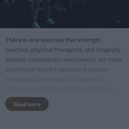
There is one exercise that strength
coaches, physical therapists, and longevity
experts consistently recommend, yet many
women still avoid it because it sounds
intimidating: the deadlift.
Despite its
somewhat dramatic name, the deadlift is
one of the most functional movements you
Read more
can learn. It trains your body to safely reach
down, pick something up from the floor, and
stand back up. It is a movement you