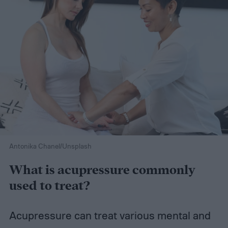
Antonika Chanel/Unsplash
What is acupressure commonly
used to treat?
Acupressure can treat various mental and