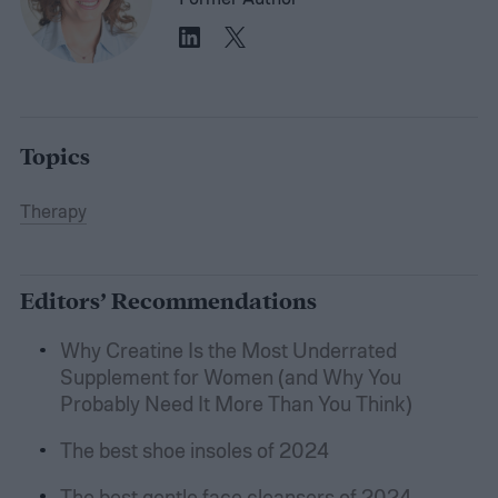
Topics
Therapy
Editors’ Recommendations
Why Creatine Is the Most Underrated
Supplement for Women (and Why You
Probably Need It More Than You Think)
The best shoe insoles of 2024
The best gentle face cleansers of 2024