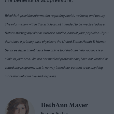
BlissMark provides information regarding health, wellness, and beauty.
The information within this article is not intended to be medical advice.
Before starting any diet or exercise routine, consult your physician. If you
don’t have a primary care physician, the United States Health & Human
Services department has a free online tool that can help you locate a
clinic in your area. We are not medical professionals, have not verified or
vetted any programs, and in no way intend our content to be anything
more than informative and inspiring.
BethAnn Mayer
Former Author