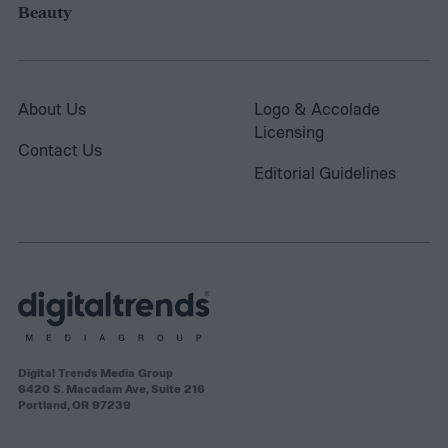
Beauty
About Us
Logo & Accolade
Licensing
Contact Us
Editorial Guidelines
Digital Trends Media Group
6420 S. Macadam Ave, Suite 216
Portland, OR 97239