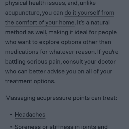
physical health issues, and, unlike
acupuncture, you can
do it yourself from
the comfort of your home
. It’s a natural
method as well, making it ideal for people
who want to explore options other than
medications for whatever reason. If you’re
battling serious pain, consult your doctor
who can better advise you on all of your
treatment options.
Massaging acupressure points
can treat:
Headaches
Soreness or stiffness in joints and