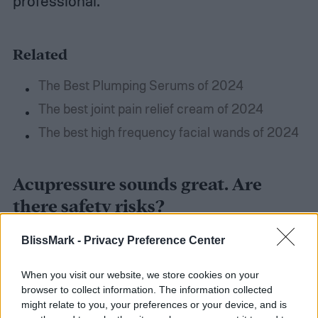
professional.
Related
The Best Plumping Serums of 2024
The best joint pain relief cream of 2024
The best high frequency facial wands of 2024
Acupressure sounds great. Are
there safety risks?
BlissMark -
Privacy Preference Center
Though acupressure can be healing, there
are a few things to keep in mind to make
When you visit our website, we store cookies on your
browser to collect information. The information collected
sure you do more good than harm.
It’s
might relate to you, your preferences or your device, and is