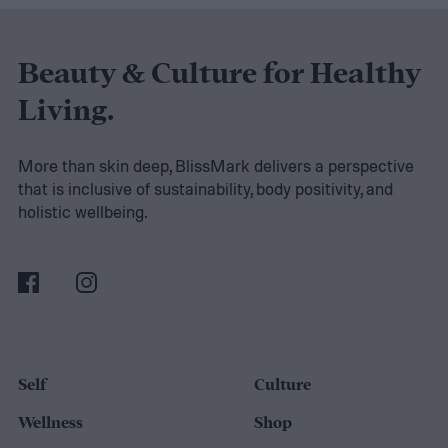
perform countless times throughout your
day. More importantly, it strengthens the
Beauty & Culture for Healthy
muscles that support good posture, protect
Living.
your spine, improve athletic performance,
and help you maintain independence as
More than skin deep, BlissMark delivers a perspective
that is inclusive of sustainability, body positivity, and
you get older.
holistic wellbeing.
Self
Culture
Wellness
Shop