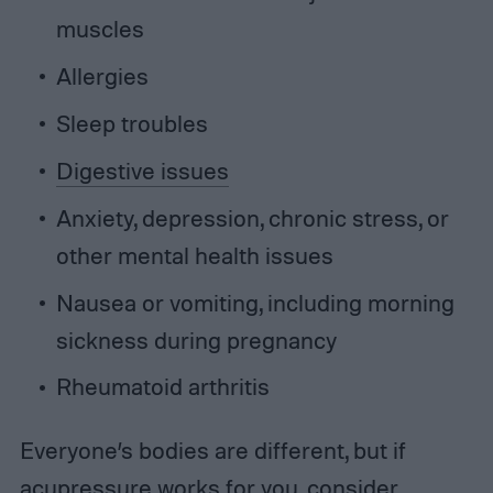
muscles
Allergies
Sleep troubles
Digestive issues
Anxiety, depression, chronic stress, or
other mental health issues
Nausea or vomiting, including morning
sickness during pregnancy
Rheumatoid arthritis
Everyone’s bodies are different, but if
acupressure works
for you, consider