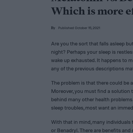
Which is more e
Published October 15, 2021
By
Are you the sort that falls asleep b
night? Perhaps your sleep is restles
wake up exhausted. It happens to mill
any of the previous descriptions ma
The problem is that there could be a
Moreover, you must find a solution t
behind many other health problems. W
sleep troubles, most want an immedi
With that in mind, many individuals
or Benadryl. There are benefits and 