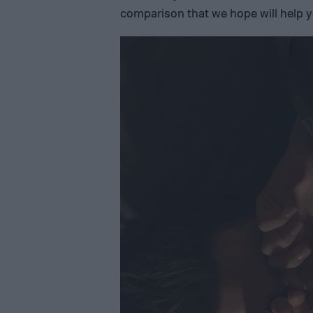
comparison that we hope will help y