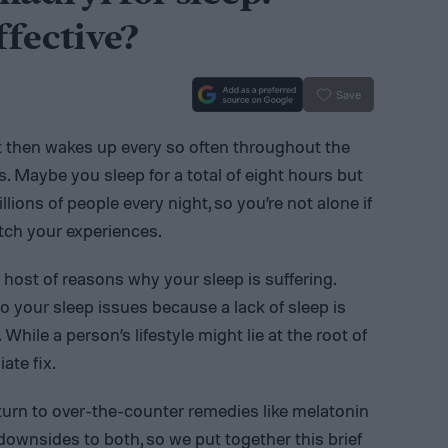
ffective?
Save
ut then wakes up every so often throughout the
s. Maybe you sleep for a total of eight hours but
ions of people every night, so you’re not alone if
tch your experiences.
 host of reasons why your sleep is suffering.
o your sleep issues because a lack of sleep is
hile a person’s lifestyle might lie at the root of
ate fix.
 turn to over-the-counter remedies like melatonin
downsides to both, so we put together this brief