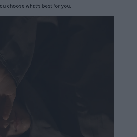
ou choose what’s best for you.