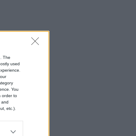
n. The
mostly used
experience.
your
category
rence. You
 order to
r and
t, etc.).