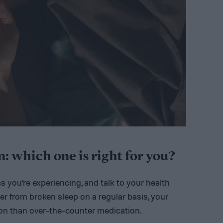
: which one is right for you?
ms you’re experiencing, and talk to your health
fer from broken sleep on a regular basis, your
on than over-the-counter medication.