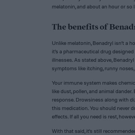
melatonin, and about an hour or so late
The benefits of Benad
Unlike melatonin, Benadryl isn’t a h
it’s a pharmaceutical drug designe
illnesses. As stated above, Benadry
symptoms like itching, runny noses,
Your immune system makes chemical
like dust, pollen, and animal dander
response. Drowsiness along with diz
this medication. You should never dr
effects. If all you need is rest, howe
With that said, it’s still recommend