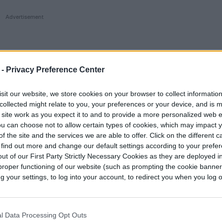
 -
Privacy Preference Center
sit our website, we store cookies on your browser to collect informatio
collected might relate to you, your preferences or your device, and is 
 site work as you expect it to and to provide a more personalized web 
u can choose not to allow certain types of cookies, which may impact 
f the site and the services we are able to offer. Click on the different 
 find out more and change our default settings according to your prefe
ut of our First Party Strictly Necessary Cookies as they are deployed in
proper functioning of our website (such as prompting the cookie banne
your settings, to log into your account, to redirect you when you log ou
l Data Processing Opt Outs