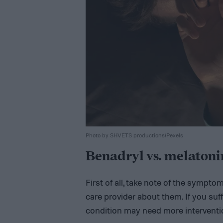
Photo by SHVETS productions/Pexels
Benadryl vs. melatonin
First of all, take note of the sympto
care provider about them. If you suf
condition may need more interventi