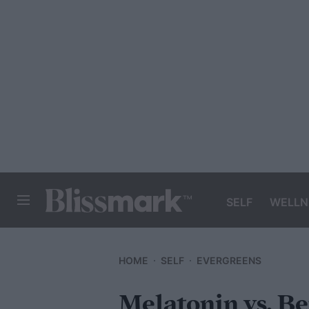
SELF
WELLN
BLISSMARK
HOME
SELF
EVERGREENS
Melatonin vs. Be