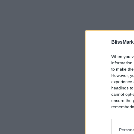
BlissMark
When you vi
information 
to make the
However, yo
experience o
headings to
cannot opt-o
ensure the 
remembering 
Persona