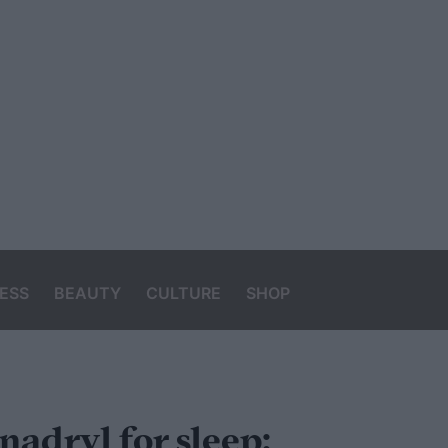
ESS
BEAUTY
CULTURE
SHOP
nadryl for sleep: