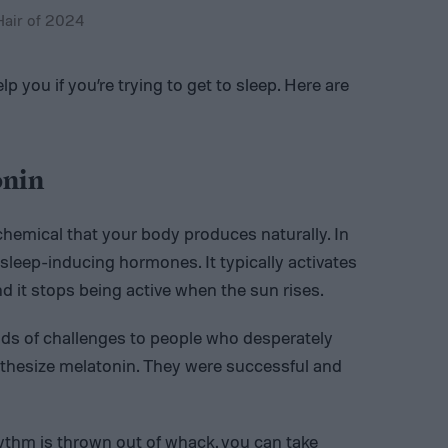
Hair of 2024
 you if you’re trying to get to sleep. Here are
onin
chemical that your body produces naturally. In
al sleep-inducing hormones. It typically activates
nd it stops being active when the sun rises.
nds of challenges to people who desperately
nthesize melatonin. They were successful and
ythm is thrown out of whack, you can take