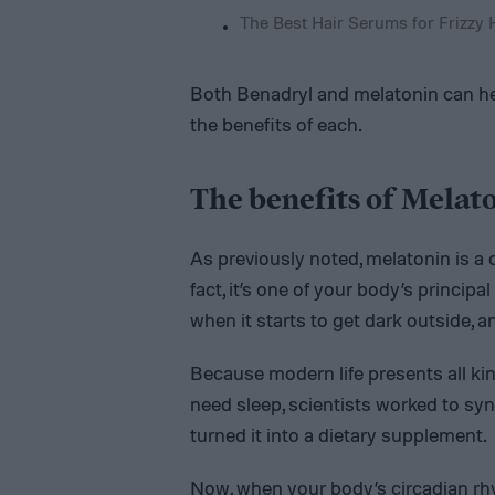
The Best Hair Serums for Frizzy 
Both Benadryl and melatonin can help
the benefits of each.
The benefits of Melat
As previously noted, melatonin is a 
fact, it’s one of your body’s princip
when it starts to get dark outside, a
Because modern life presents all ki
need sleep, scientists worked to sy
turned it into a dietary supplement.
Now, when your body’s circadian rh