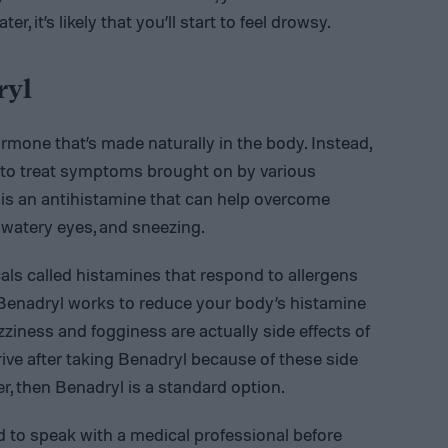
r, it’s likely that you’ll start to feel drowsy.
ryl
ormone that’s made naturally in the body. Instead,
d to treat symptoms brought on by various
l is an antihistamine that can help overcome
 watery eyes, and sneezing.
s called histamines that respond to allergens
. Benadryl works to reduce your body’s histamine
ziness and fogginess are actually side effects of
ive after taking Benadryl because of these side
ver, then Benadryl is a standard option.
ed to speak with a medical professional before