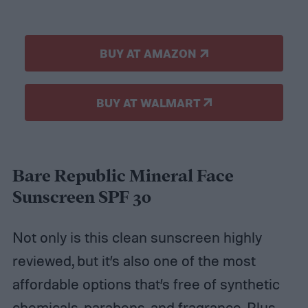
BUY AT AMAZON
BUY AT WALMART
Bare Republic Mineral Face
Sunscreen SPF 30
Not only is this clean sunscreen highly
reviewed, but it’s also one of the most
affordable options that’s free of synthetic
chemicals, parabens, and fragrance. Plus,