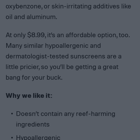
oxybenzone, or skin-irritating additives like
oil and aluminum.
At only $8.99, it’s an affordable option, too.
Many similar hypoallergenic and
dermatologist-tested sunscreens are a
little pricier, so you’ll be getting a great
bang for your buck.
Why we like it:
Doesn’t contain any reef-harming
ingredients
Hypoallergenic