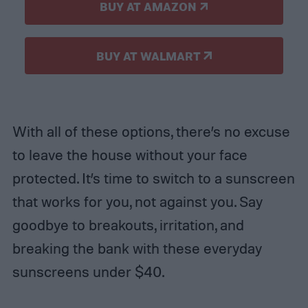
BUY AT AMAZON
BUY AT WALMART
With all of these options, there’s no excuse
to leave the house without your face
protected. It’s time to switch to a sunscreen
that works for you, not against you. Say
goodbye to breakouts, irritation, and
breaking the bank with these everyday
sunscreens under $40.