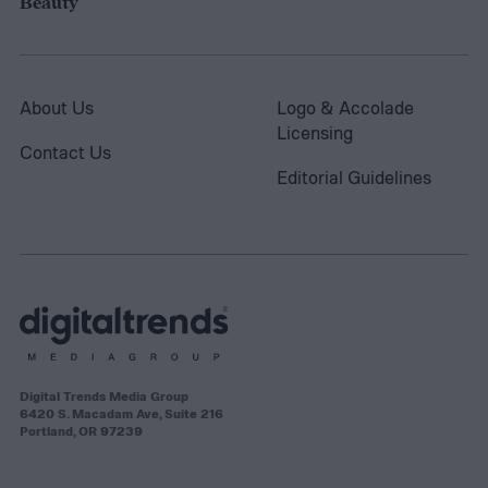
Beauty
About Us
Logo & Accolade
Licensing
Contact Us
Editorial Guidelines
Digital Trends Media Group
6420 S. Macadam Ave, Suite 216
Portland, OR 97239