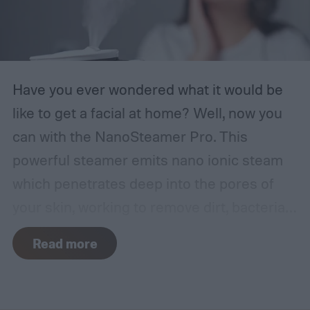
Have you ever wondered what it would be
like to get a facial at home? Well, now you
can with the NanoSteamer Pro. This
powerful steamer emits nano ionic steam
which penetrates deep into the pores of
your skin, working to remove dirt, bacteria,
and other oils.
Read more
NanoSteamer nano ionic facial steamer
Buy Now
Our Review