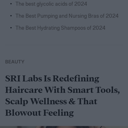
The best glycolic acids of 2024
The Best Pumping and Nursing Bras of 2024
The Best Hydrating Shampoos of 2024
BEAUTY
SRI Labs Is Redefining
Haircare With Smart Tools,
Scalp Wellness & That
Blowout Feeling