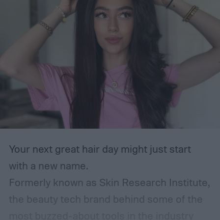
Your next great hair day might just start
with a new name.
Formerly known as Skin Research Institute,
the beauty tech brand behind some of the
most buzzed-about tools in the industry