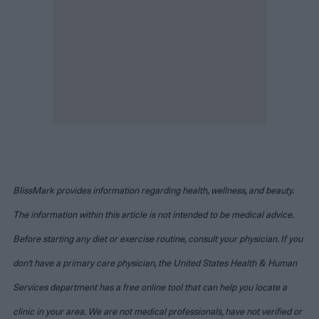
BlissMark provides information regarding health, wellness, and beauty.
The information within this article is not intended to be medical advice.
Before starting any diet or exercise routine, consult your physician. If you
don’t have a primary care physician, the United States Health & Human
Services department has a free online tool that can help you locate a
clinic in your area. We are not medical professionals, have not verified or