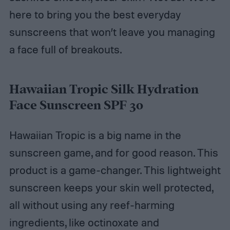
here to bring you the best everyday
sunscreens that won’t leave you managing
a face full of breakouts.
Hawaiian Tropic Silk Hydration
Face Sunscreen SPF 30
Hawaiian Tropic is a big name in the
sunscreen game, and for good reason. This
product is a game-changer. This lightweight
sunscreen keeps your skin well protected,
all without using any reef-harming
ingredients, like octinoxate and