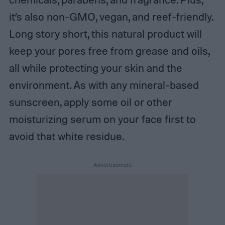
it’s also non-GMO, vegan, and reef-friendly.
Long story short, this natural product will
keep your pores free from grease and oils,
all while protecting your skin and the
environment. As with any mineral-based
sunscreen, apply some oil or other
moisturizing serum on your face first to
avoid that white residue.