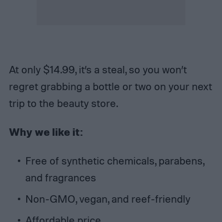
At only $14.99, it’s a steal, so you won’t
regret grabbing a bottle or two on your next
trip to the beauty store.
Why we like it:
Free of synthetic chemicals, parabens,
and fragrances
Non-GMO, vegan, and reef-friendly
Affordable price