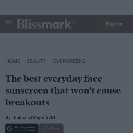
Sign In
BLISSMARK
HOME
BEAUTY
EVERGREENS
The best everyday face
sunscreen that won’t cause
breakouts
Published May 8, 2021
By
Save