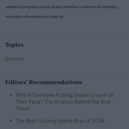
vetted any programs, and in no way intend our content to be anything
more than informative and inspiring.
Topics
Skincare
Editors’ Recommendations
Why Is Everyone Putting Diaper Cream on
Their Face? The Science Behind the Viral
Trend
The Best Nursing Sports Bras of 2024