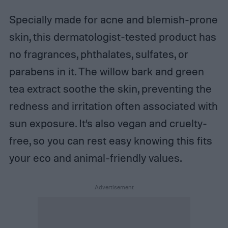
Specially made for acne and blemish-prone
skin, this dermatologist-tested product has
no fragrances, phthalates, sulfates, or
parabens in it. The willow bark and green
tea extract soothe the skin, preventing the
redness and irritation often associated with
sun exposure. It’s also vegan and cruelty-
free, so you can rest easy knowing this fits
your eco and animal-friendly values.