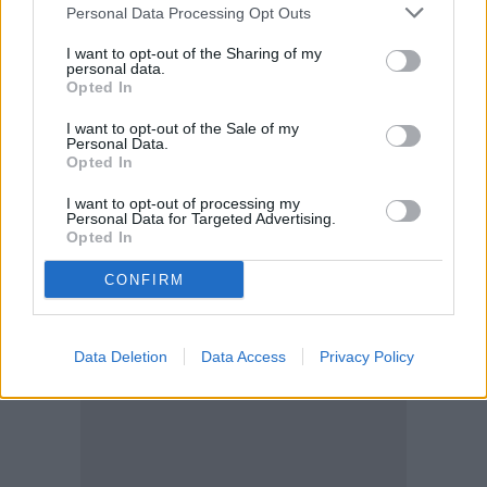
Personal Data Processing Opt Outs
UVA and UVB rays away. It’s also oil,
I want to opt-out of the Sharing of my
paraben, and fragrance-free, so it’s safe for
personal data.
Opted In
sensitive skin. If you prefer a tinted
I want to opt-out of the Sale of my
sunscreen, there is an option available.
Personal Data.
Opted In
I want to opt-out of processing my
Personal Data for Targeted Advertising.
Opted In
CONFIRM
Data Deletion
Data Access
Privacy Policy