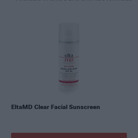
EltaMD Clear Facial Sunscreen