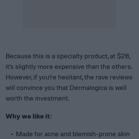
Because this is a specialty product, at $28,
it’s slightly more expensive than the others.
However, if you’re hesitant, the rave reviews
will convince you that Dermalogica is well
worth the investment.
Why we like it:
Made for acne and blemish-prone skin