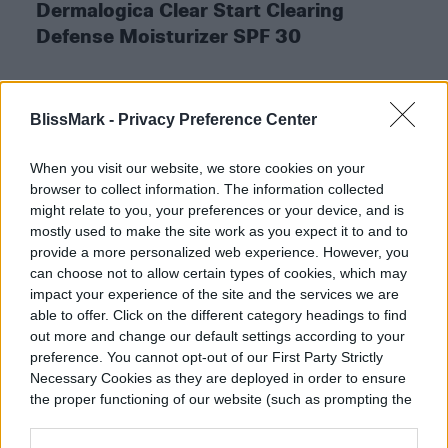
Dermalogica Clear Start Clearing
Defense Moisturizer SPF 30
BlissMark -
Privacy Preference Center
BUY AT ULTA
When you visit our website, we store cookies on your
browser to collect information. The information collected
might relate to you, your preferences or your device, and is
mostly used to make the site work as you expect it to and to
EltaMD Facial Sunscreen SPF 46
provide a more personalized web experience. However, you
can choose not to allow certain types of cookies, which may
for Acne-Prone Skin
impact your experience of the site and the services we are
able to offer. Click on the different category headings to find
out more and change our default settings according to your
EltaMD has a whole line of mineral-based
preference. You cannot opt-out of our First Party Strictly
sunscreens that work for every skin type.
Necessary Cookies as they are deployed in order to ensure
the proper functioning of our website (such as prompting the
This particular product will keep your acne
cookie banner and remembering your settings, to log into
and rosacea in check, all while keeping the
your account, to redirect you when you log out, etc.).