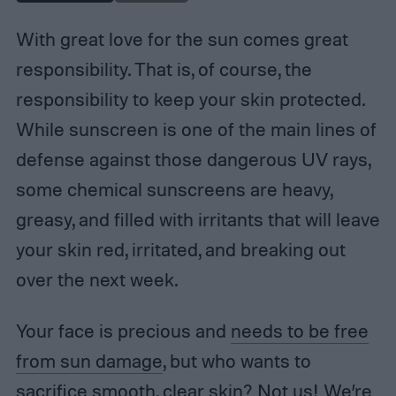
With great love for the sun comes great
responsibility. That is, of course, the
responsibility to keep your skin protected.
While sunscreen is one of the main lines of
defense against those dangerous UV rays,
some chemical sunscreens are heavy,
greasy, and filled with irritants that will leave
your skin red, irritated, and breaking out
over the next week.
Your face is precious and
needs to be free
from sun damage
, but who wants to
sacrifice smooth, clear skin? Not us! We’re