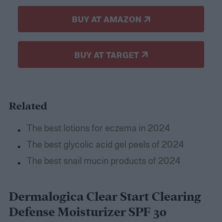
BUY AT AMAZON
BUY AT TARGET
Related
The best lotions for eczema in 2024
The best glycolic acid gel peels of 2024
The best snail mucin products of 2024
Dermalogica Clear Start Clearing
Defense Moisturizer SPF 30