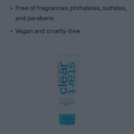
Free of fragrances, phthalates, sulfates,
and parabens
Vegan and cruelty-free