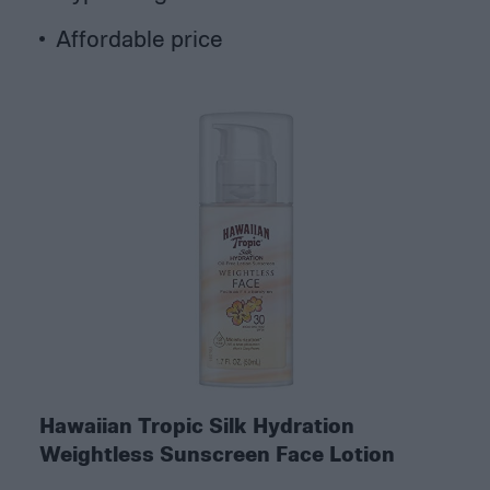
Affordable price
Hawaiian Tropic Silk Hydration
Weightless Sunscreen Face Lotion