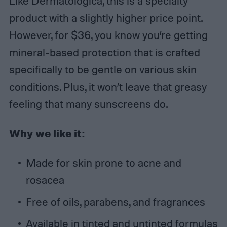
Like Dermatologica, this is a specialty
product with a slightly higher price point.
However, for $36, you know you’re getting
mineral-based protection that is crafted
specifically to be gentle on various skin
conditions. Plus, it won’t leave that greasy
feeling that many sunscreens do.
Why we like it:
Made for skin prone to acne and
rosacea
Free of oils, parabens, and fragrances
Available in tinted and untinted formulas