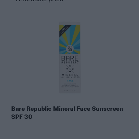
Bare Republic Mineral Face Sunscreen
SPF 30