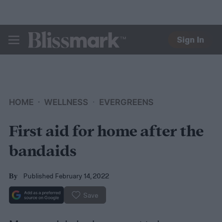
Sign In
BLISSMARK
HOME
WELLNESS
EVERGREENS
First aid for home after the
bandaids
Published February 14, 2022
By
Save