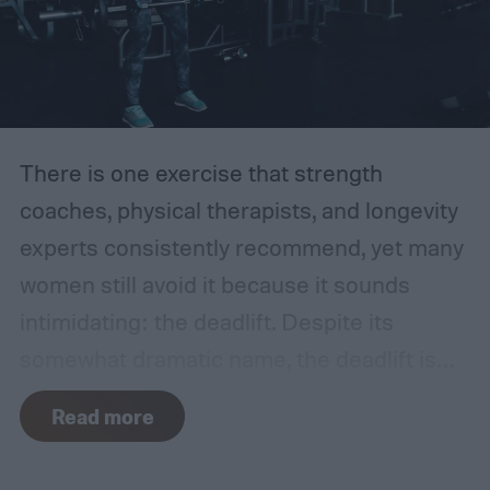
There is one exercise that strength
coaches, physical therapists, and longevity
experts consistently recommend, yet many
women still avoid it because it sounds
intimidating: the deadlift.
Despite its
somewhat dramatic name, the deadlift is
one of the most functional movements you
Read more
can learn. It trains your body to safely reach
down, pick something up from the floor, and