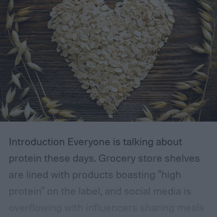
Introduction
Everyone is talking about
protein these days. Grocery store shelves
are lined with products boasting "high
protein" on the label, and social media is
overflowing with influencers sharing meals