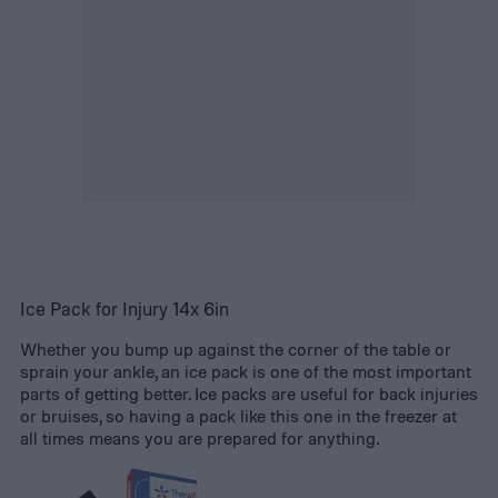
Ice Pack for Injury 14x 6in
Whether you bump up against the corner of the table or
sprain your ankle, an ice pack is one of the most important
parts of getting better. Ice packs are useful for back injuries
or bruises, so having a pack like this one in the freezer at
all times means you are prepared for anything.