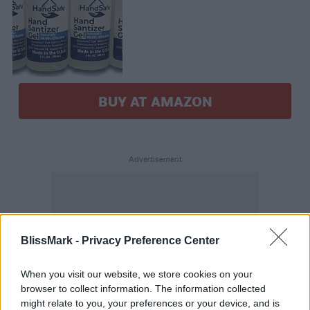
BUY AT AMAZON
BlissMark -
Privacy Preference Center
When you visit our website, we store cookies on your
browser to collect information. The information collected
might relate to you, your preferences or your device, and is