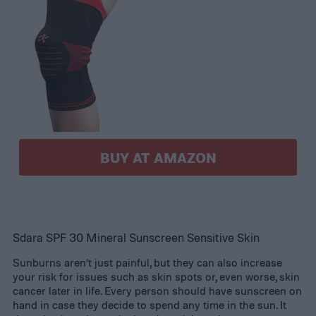
BUY AT AMAZON
Sdara SPF 30 Mineral Sunscreen Sensitive Skin
Sunburns aren’t just painful, but they can also increase
your risk for issues such as skin spots or, even worse, skin
cancer later in life. Every person should have sunscreen on
hand in case they decide to spend any time in the sun. It