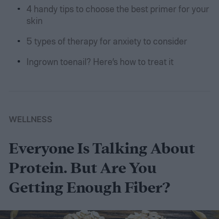
4 handy tips to choose the best primer for your
skin
5 types of therapy for anxiety to consider
Ingrown toenail? Here’s how to treat it
WELLNESS
Everyone Is Talking About
Protein. But Are You
Getting Enough Fiber?