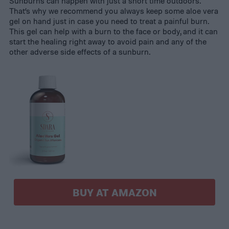
Sunburns can happen with just a short time outdoors.
That’s why we recommend you always keep some aloe vera
gel on hand just in case you need to treat a painful burn.
This gel can help with a burn to the face or body, and it can
start the healing right away to avoid pain and any of the
other adverse side effects of a sunburn.
BUY AT AMAZON