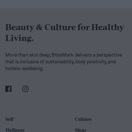
stand back up. It is a movement you
perform countless times throughout your
day. More importantly, it strengthens the
Beauty & Culture for Healthy
muscles that support good posture, protect
Living.
your spine, improve athletic performance,
and help you maintain independence as
More than skin deep, BlissMark delivers a perspective
that is inclusive of sustainability, body positivity, and
you get older.
holistic wellbeing.
Self
Culture
Wellness
Shop