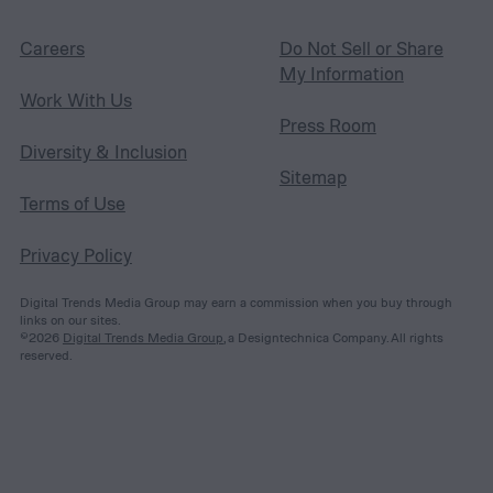
Careers
Do Not Sell or Share
My Information
Work With Us
Press Room
Diversity & Inclusion
Sitemap
Terms of Use
Privacy Policy
Digital Trends Media Group may earn a commission when you buy through
links on our sites.
©2026
Digital Trends Media Group
, a Designtechnica Company. All rights
reserved.