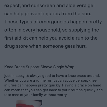
expect, and sunscreen and aloe vera gel
can help prevent injuries from the sun.
These types of emergencies happen pretty
often in every household, so supplying the
first aid kit can help you avoid a run to the
drug store when someone gets hurt.
Knee Brace Support Sleeve Single Wrap
Just in case, it’s always good to have a knee brace around.
Whether you are a runner or just an active person, knee
injuries can happen pretty quickly. Having a brace on hand
can mean that you can get back to your routine quickly and
take care of your family without worry.