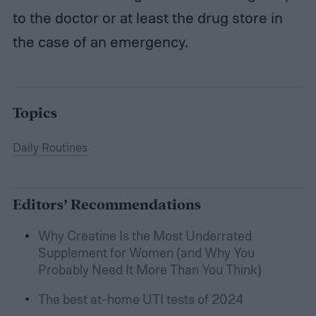
to the doctor or at least the drug store in
the case of an emergency.
Topics
Daily Routines
Editors’ Recommendations
Why Creatine Is the Most Underrated
Supplement for Women (and Why You
Probably Need It More Than You Think)
The best at-home UTI tests of 2024