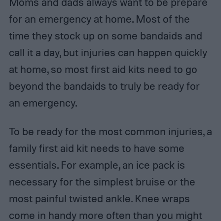
Moms and dads always want to be prepare
for an emergency at home. Most of the
time they stock up on some bandaids and
call it a day, but injuries can happen quickly
at home, so most first aid kits need to go
beyond the bandaids to truly be ready for
an emergency.
To be ready for the most common injuries, a
family first aid kit needs to have some
essentials. For example, an ice pack is
necessary for the simplest bruise or the
most painful twisted ankle. Knee wraps
come in handy more often than you might