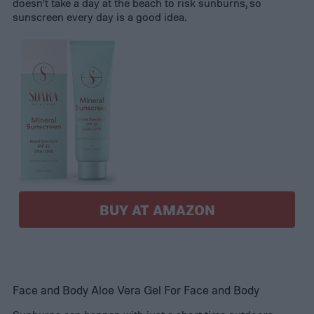
doesn’t take a day at the beach to risk sunburns, so
sunscreen every day is a good idea.
BUY AT AMAZON
Face and Body Aloe Vera Gel For Face and Body