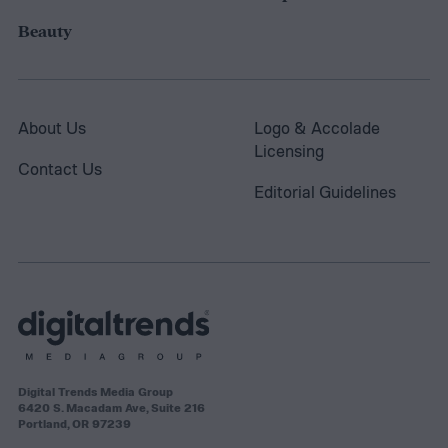
Beauty
About Us
Logo & Accolade
Licensing
Contact Us
Editorial Guidelines
Digital Trends Media Group
6420 S. Macadam Ave, Suite 216
Portland, OR 97239