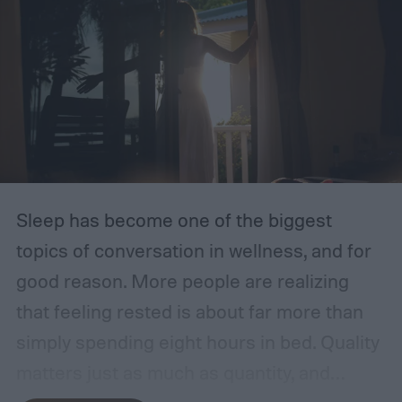
Sleep has become one of the biggest
topics of conversation in wellness, and for
good reason. More people are realizing
that feeling rested is about far more than
simply spending eight hours in bed. Quality
matters just as much as quantity, and