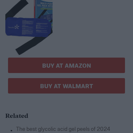
BUY AT AMAZON
BUY AT WALMART
Related
The best glycolic acid gel peels of 2024