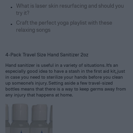
What is laser skin resurfacing and should you
try it?
Craft the perfect yoga playlist with these
relaxing songs
4-Pack Travel Size Hand Sanitizer 2oz
Hand sanitizer is useful in a variety of situations. It’s an
especially good idea to have a stash in the first aid kit, just
in case you need to sterilize your hands before you clean
up someone’s injury. Setting aside a few travel-sized
bottles means that there is a way to keep germs away from
any injury that happens at home.