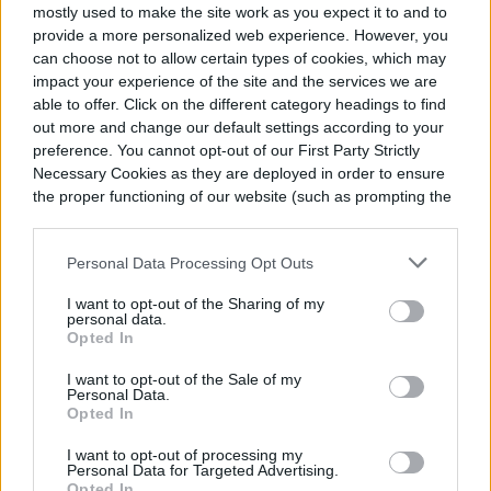
mostly used to make the site work as you expect it to and to
provide a more personalized web experience. However, you
can choose not to allow certain types of cookies, which may
impact your experience of the site and the services we are
able to offer. Click on the different category headings to find
out more and change our default settings according to your
preference. You cannot opt-out of our First Party Strictly
Necessary Cookies as they are deployed in order to ensure
the proper functioning of our website (such as prompting the
cookie banner and remembering your settings, to log into
your account, to redirect you when you log out, etc.).
Personal Data Processing Opt Outs
I want to opt-out of the Sharing of my
personal data.
Opted In
I want to opt-out of the Sale of my
Personal Data.
Opted In
I want to opt-out of processing my
Personal Data for Targeted Advertising.
Opted In