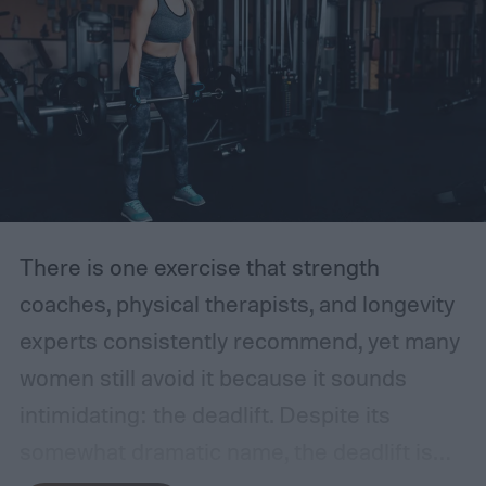
There is one exercise that strength
coaches, physical therapists, and longevity
experts consistently recommend, yet many
women still avoid it because it sounds
intimidating: the deadlift.
Despite its
somewhat dramatic name, the deadlift is