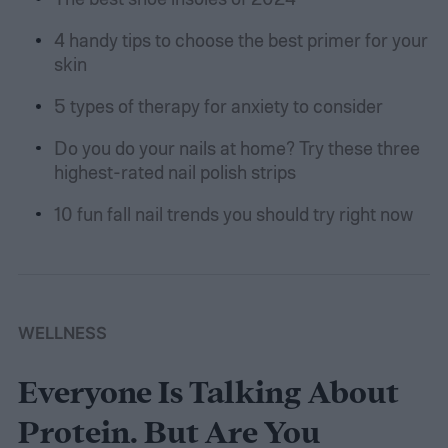
4 handy tips to choose the best primer for your
skin
5 types of therapy for anxiety to consider
Do you do your nails at home? Try these three
highest-rated nail polish strips
10 fun fall nail trends you should try right now
WELLNESS
Everyone Is Talking About
Protein. But Are You