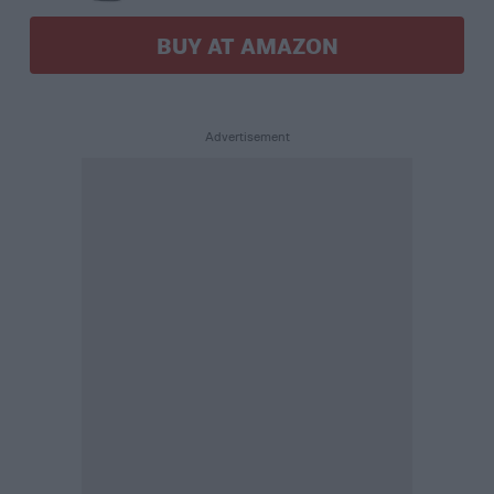
BUY AT AMAZON