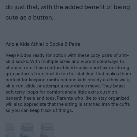
do just that, with the added benefit of being
cute as a button.
Anole Kids Athletic Socks 6 Pairs
Keep kiddos ready for action with these cozy pairs of anti-
skid socks. With multiple sizes and vibrant colorways to
choose from, these cotton-blend socks sport extra-strong
grip patterns from heel to toe for stability. That makes them
perfect for keeping rambunctious kids steady as they walk,
skip, run, slide, or attempt a new dance move. They boast
soft terry loops for comfort and a little extra cushion
beneath heels and toes. Parents who like to stay organized
will also appreciate that the sizing is stitched into the cuffs
so you can keep track of things.