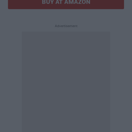
BUY AT AMAZON