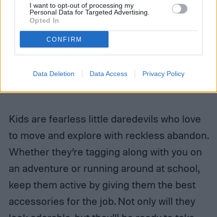
Related
I want to opt-out of processing my
Personal Data for Targeted Advertising.
Opted In
What is laser skin resurfacing and should you
try it?
CONFIRM
Craft the perfect yoga playlist with these
relaxing songs
Data Deletion
Data Access
Privacy Policy
Ingrown toenail? Here’s how to treat it
Kids are fearless little daredevils who love
to move and explore with reckless abandon.
Whether they’re tagging along with you on
an adventure or running around at school,
keep them active by giving them the best
accessories for the job. Not only will they