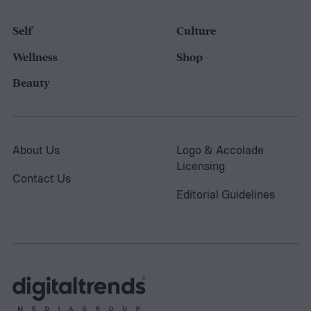
Self
Culture
Wellness
Shop
Beauty
About Us
Logo & Accolade
Licensing
Contact Us
Editorial Guidelines