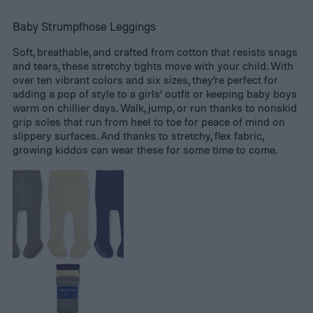
Baby Strumpfhose Leggings
Soft, breathable, and crafted from cotton that resists snags
and tears, these stretchy tights move with your child. With
over ten vibrant colors and six sizes, they’re perfect for
adding a pop of style to a girls’ outfit or keeping baby boys
warm on chillier days. Walk, jump, or run thanks to nonskid
grip soles that run from heel to toe for peace of mind on
slippery surfaces. And thanks to stretchy, flex fabric,
growing kiddos can wear these for some time to come.