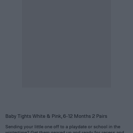
Baby Tights White & Pink, 6-12 Months 2 Pairs
Sending your little one off to a playdate or school in the
wintertime? Get them geared up and ready for recess and