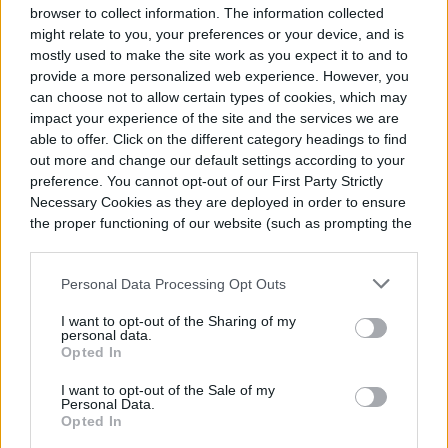
The elastic comfort cuffs make them easy for kids to pull
browser to collect information. The information collected
on and off themselves, and the 3M Thinsulate construction
might relate to you, your preferences or your device, and is
keeps cold out. With dinosaur, camouflage, and truck
mostly used to make the site work as you expect it to and to
themes, these handy gloves are perfect for kids and
provide a more personalized web experience. However, you
toddlers who won’t slow down, even when it’s snowing out.
can choose not to allow certain types of cookies, which may
impact your experience of the site and the services we are
able to offer. Click on the different category headings to find
out more and change our default settings according to your
preference. You cannot opt-out of our First Party Strictly
Necessary Cookies as they are deployed in order to ensure
the proper functioning of our website (such as prompting the
cookie banner and remembering your settings, to log into
your account, to redirect you when you log out, etc.).
Personal Data Processing Opt Outs
I want to opt-out of the Sharing of my
personal data.
Opted In
BUY AT AMAZON
I want to opt-out of the Sale of my
Personal Data.
Opted In