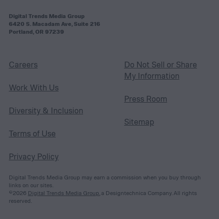
Digital Trends Media Group
6420 S. Macadam Ave, Suite 216
Portland, OR 97239
Careers
Do Not Sell or Share
My Information
Work With Us
Press Room
Diversity & Inclusion
Sitemap
Terms of Use
Privacy Policy
Digital Trends Media Group may earn a commission when you buy through
links on our sites.
©2026
Digital Trends Media Group
, a Designtechnica Company. All rights
reserved.