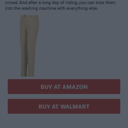
crowd. And after a long day of riding, you can toss them
into the washing machine with everything else.
BUY AT AMAZON
BUY AT WALMART