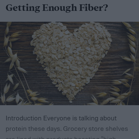
Getting Enough Fiber?
Introduction
Everyone is talking about
protein these days. Grocery store shelves