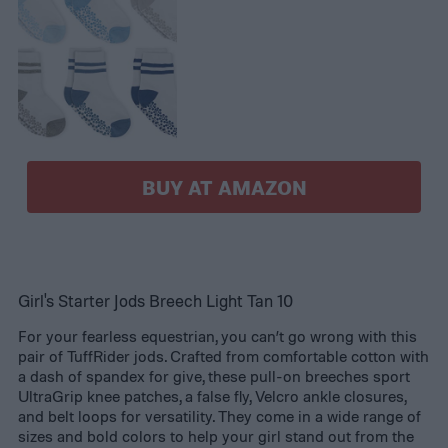
BUY AT AMAZON
Girl's Starter Jods Breech Light Tan 10
For your fearless equestrian, you can’t go wrong with this
pair of TuffRider jods. Crafted from comfortable cotton with
a dash of spandex for give, these pull-on breeches sport
UltraGrip knee patches, a false fly, Velcro ankle closures,
and belt loops for versatility. They come in a wide range of
sizes and bold colors to help your girl stand out from the