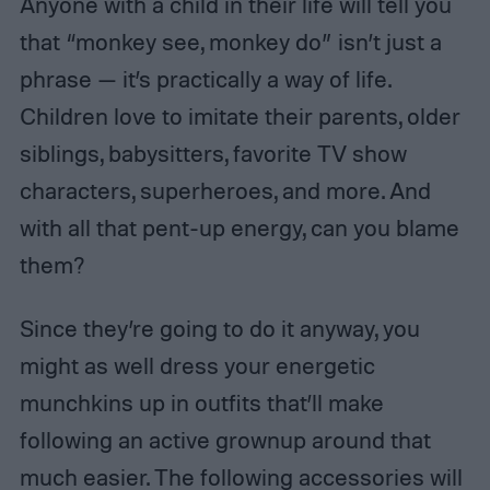
Anyone with a child in their life will tell you
that “monkey see, monkey do” isn’t just a
phrase — it’s practically a way of life.
Children love to imitate their parents, older
siblings, babysitters, favorite TV show
characters, superheroes, and more. And
with all that pent-up energy, can you blame
them?
Since they’re going to do it anyway, you
might as well dress your energetic
munchkins up in outfits that’ll make
following an active grownup around that
much easier. The following accessories will