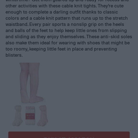
other activities with these cable knit tights. They’re cute
enough to complete a darling outfit thanks to classic
colors and a cable knit pattern that runs up to the stretch
waistband. Every pair sports a nonslip grip on the heels
and balls of the feet to help keep little ones from slipping
and sliding as they enjoy themselves. These anti-skid soles
also make them ideal for wearing with shoes that might be
too roomy, keeping little feet in place and preventing
blisters.