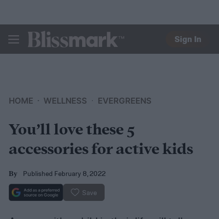
Sign In
BLISSMARK
HOME
WELLNESS
EVERGREENS
You’ll love these 5
accessories for active kids
Published February 8, 2022
By
Save