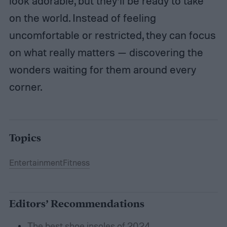
look adorable, but they’ll be ready to take
on the world. Instead of feeling
uncomfortable or restricted, they can focus
on what really matters — discovering the
wonders waiting for them around every
corner.
Topics
Entertainment
Fitness
Editors’ Recommendations
The best shoe insoles of 2024