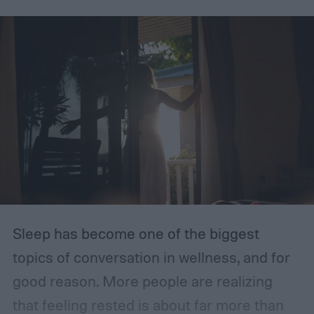
fiber. Do you know how much fiber you are
getting each day?
Sleep has become one of the biggest
topics of conversation in wellness, and for
good reason. More people are realizing
that feeling rested is about far more than