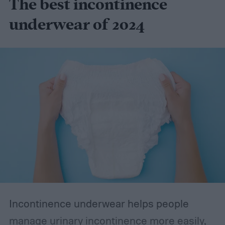
The best incontinence
underwear of 2024
Incontinence underwear helps people
manage urinary incontinence more easily,