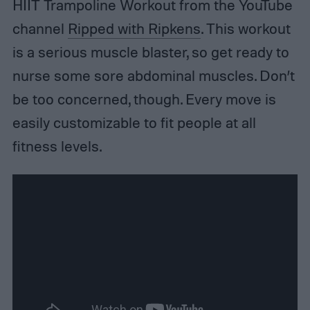
HIIT Trampoline Workout from the YouTube
channel
Ripped with Ripkens
. This workout
is a serious muscle blaster, so get ready to
nurse some sore abdominal muscles. Don’t
be too concerned, though. Every move is
easily customizable to fit people at all
fitness levels.