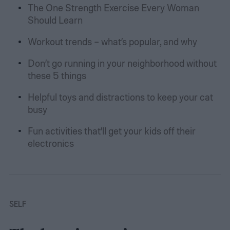
The One Strength Exercise Every Woman
Should Learn
Workout trends – what’s popular, and why
Don’t go running in your neighborhood without
these 5 things
Helpful toys and distractions to keep your cat
busy
Fun activities that’ll get your kids off their
electronics
SELF