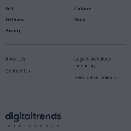
Self
Culture
Wellness
Shop
Beauty
About Us
Logo & Accolade
Licensing
Contact Us
Editorial Guidelines