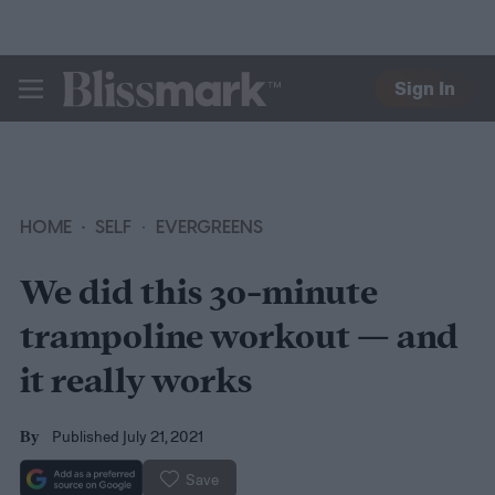
Sign In
BLISSMARK
HOME
SELF
EVERGREENS
We did this 30-minute
trampoline workout — and
it really works
Published July 21, 2021
By
Save