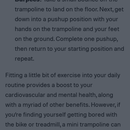
trampoline to land on the floor. Next, get
down into a pushup position with your
hands on the trampoline and your feet
on the ground. Complete one pushup,
then return to your starting position and
repeat.
Fitting a little bit of exercise into your daily
routine provides a boost to your
cardiovascular and mental health, along
with a myriad of other benefits. However, if
you’re finding yourself getting bored with
the bike or treadmill, a mini trampoline can