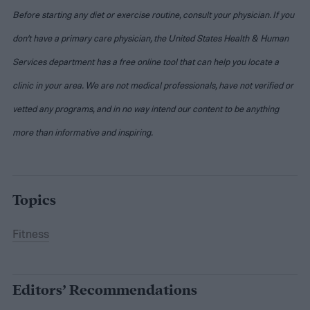
Before starting any diet or exercise routine, consult your physician. If you
don’t have a primary care physician, the United States Health & Human
Services department has a free online tool that can help you locate a
clinic in your area. We are not medical professionals, have not verified or
vetted any programs, and in no way intend our content to be anything
more than informative and inspiring.
Topics
Fitness
Editors’ Recommendations