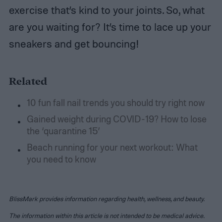
exercise that’s kind to your joints. So, what
are you waiting for? It’s time to lace up your
sneakers and get bouncing!
Related
10 fun fall nail trends you should try right now
Gained weight during COVID-19? How to lose
the ‘quarantine 15’
Beach running for your next workout: What
you need to know
BlissMark provides information regarding health, wellness, and beauty.
The information within this article is not intended to be medical advice.