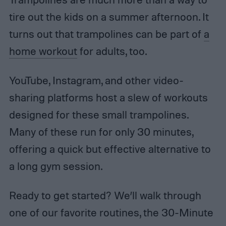
tire out the kids on a summer afternoon. It
turns out that trampolines can be part of
a
home workout
for adults, too.
YouTube, Instagram, and other video-
sharing platforms host a slew of workouts
designed for these small trampolines.
Many of these run for only 30 minutes,
offering a quick but effective alternative to
a long gym session.
Ready to get started? We’ll walk through
one of our favorite routines, the 30-Minute