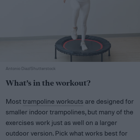
Antonio Diaz/Shutterstock
What’s in the workout?
Most
trampoline workouts
are designed for
smaller indoor trampolines, but many of the
exercises work just as well on a larger
outdoor version. Pick what works best for