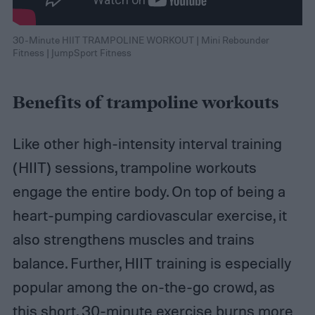
30-Minute HIIT TRAMPOLINE WORKOUT | Mini Rebounder
Fitness | JumpSport Fitness
Benefits of trampoline workouts
Like other high-intensity interval training
(HIIT) sessions, trampoline workouts
engage the entire body. On top of being a
heart-pumping cardiovascular exercise, it
also strengthens muscles and trains
balance. Further, HIIT training is especially
popular among the on-the-go crowd, as
this short, 30-minute exercise burns more