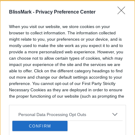
add some diversity to your weekly workout
BlissMark -
Privacy Preference Center
regimen.
When you visit our website, we store cookies on your
browser to collect information. The information collected
might relate to you, your preferences or your device, and is
mostly used to make the site work as you expect it to and to
provide a more personalized web experience. However, you
can choose not to allow certain types of cookies, which may
impact your experience of the site and the services we are
able to offer. Click on the different category headings to find
out more and change our default settings according to your
preference. You cannot opt-out of our First Party Strictly
Necessary Cookies as they are deployed in order to ensure
the proper functioning of our website (such as prompting the
cookie banner and remembering your settings, to log into
your account, to redirect you when you log out, etc.).
Personal Data Processing Opt Outs
CONFIRM