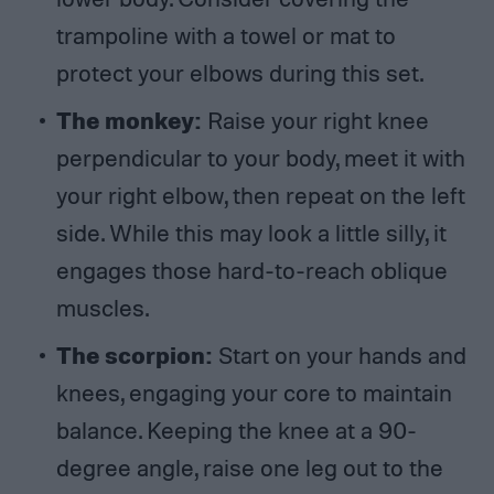
trampoline with a towel or mat to
protect your elbows during this set.
The monkey:
Raise your right knee
perpendicular to your body, meet it with
your right elbow, then repeat on the left
side. While this may look a little silly, it
engages those hard-to-reach oblique
muscles.
The scorpion:
Start on your hands and
knees, engaging your core to maintain
balance. Keeping the knee at a 90-
degree angle, raise one leg out to the