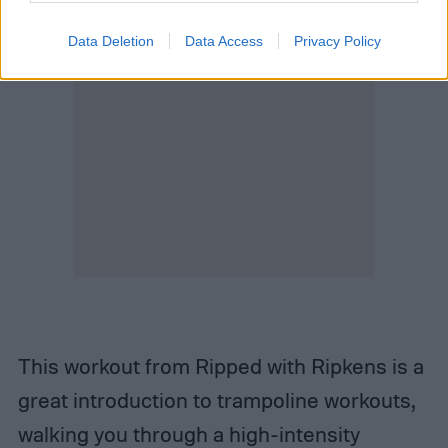
Data Deletion
Data Access
Privacy Policy
This workout from Ripped with Ripkens is a
great introduction to trampoline workouts,
walking you through a high-intensity