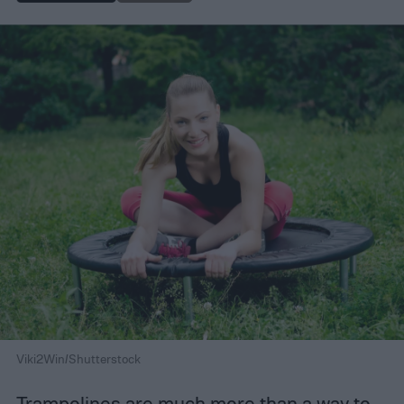
Viki2Win/Shutterstock
Trampolines are much more than a way to