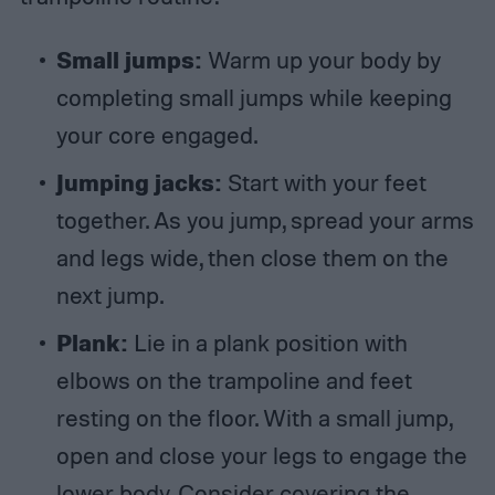
Small jumps:
Warm up your body by
completing small jumps while keeping
your core engaged.
Jumping jacks:
Start with your feet
together. As you jump, spread your arms
and legs wide, then close them on the
next jump.
Plank:
Lie in a plank position with
elbows on the trampoline and feet
resting on the floor. With a small jump,
open and close your legs to engage the
lower body. Consider covering the