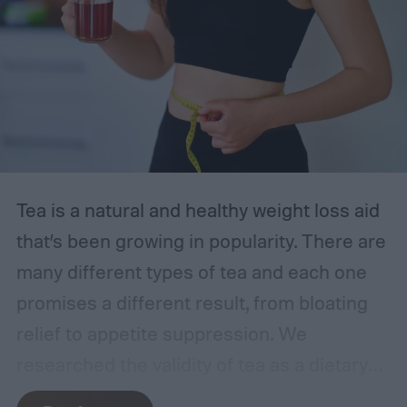
2024, starting with the Easy@Home strips
—our top choice. With the following
information in mind, you can feel
empowered to manage your health.
The best at-home UTI tests
Tea is a natural and healthy weight loss aid
that’s been growing in popularity. There are
many different types of tea and each one
promises a different result, from bloating
relief to appetite suppression. We
researched the validity of tea as a dietary
supplement and reviewed the best teas for