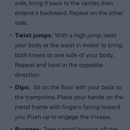
side, bring it back to the center, then
extend it backward. Repeat on the other
side.
Twist jumps:
With a high jump, twist
your body at the waist in midair to bring
both knees to one side of your body.
Repeat and twist in the opposite
direction.
Dips:
Sit on the floor with your back to
the trampoline. Place your hands on the
metal frame with fingers facing toward
you. Push up to engage the triceps.
Burpees:
Take a small bounce off the