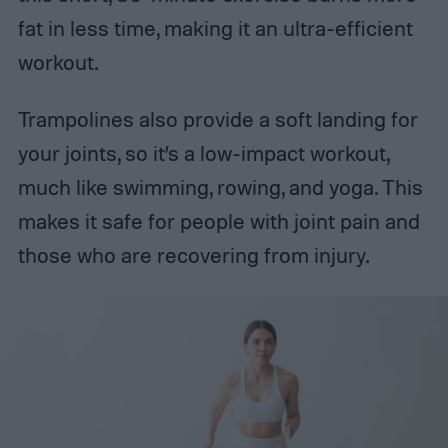
fat in less time, making it an ultra-efficient
workout.
Trampolines also provide a soft landing for
your joints, so it’s a low-impact workout,
much like swimming, rowing, and yoga. This
makes it safe for people with joint pain and
those who are recovering from injury.