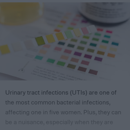
you’re looking for.
The best incontinence underwear
Urinary tract infections (UTIs) are one of
the most common bacterial infections,
affecting one in five women. Plus, they can
be a nuisance, especially when they are