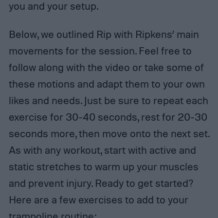
you and your setup.
Below, we outlined Rip with Ripkens’ main
movements for the session. Feel free to
follow along with the video or take some of
these motions and adapt them to your own
likes and needs. Just be sure to repeat each
exercise for 30-40 seconds, rest for 20-30
seconds more, then move onto the next set.
As with any workout, start with active and
static stretches to warm up your muscles
and prevent injury. Ready to get started?
Here are a few exercises to add to your
trampoline routine: