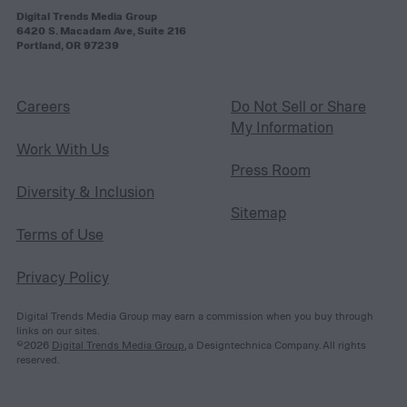
Digital Trends Media Group
6420 S. Macadam Ave, Suite 216
Portland, OR 97239
Careers
Do Not Sell or Share
My Information
Work With Us
Press Room
Diversity & Inclusion
Sitemap
Terms of Use
Privacy Policy
Digital Trends Media Group may earn a commission when you buy through
links on our sites.
©2026
Digital Trends Media Group
, a Designtechnica Company. All rights
reserved.