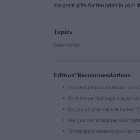
are great gifts for the artist in your
Topics
Relationships
Editors’ Recommendations
The best period underwear for 
Craft the perfect yoga playlist w
Do you do your nails at home? Try
Yes, you can straighten your tight
10 indulgent desserts you can m