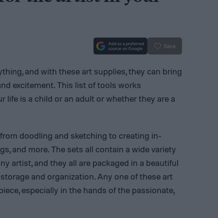
Save
rything, and with these art supplies, they can bring
 and excitement. This list of tools works
 life is a child or an adult or whether they are a
 from doodling and sketching to creating in-
ngs, and more. The sets all contain a wide variety
ny artist, and they all are packaged in a beautiful
 storage and organization. Any one of these art
iece, especially in the hands of the passionate,