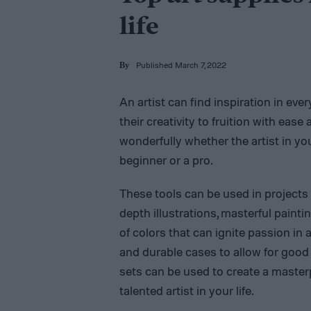
life
Published March 7, 2022
By
An artist can find inspiration in eve
their creativity to fruition with ease
wonderfully whether the artist in your
beginner or a pro.
These tools can be used in projects
depth illustrations, masterful painti
of colors that can ignite passion in a
and durable cases to allow for good
sets can be used to create a masterp
talented artist in your life.