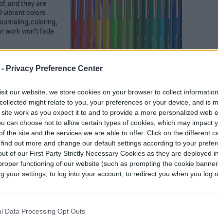
of, and they are
0 vibrant colors
ournaling, coloring,
ur work won’t fade
 -
Privacy Preference Center
sit our website, we store cookies on your browser to collect informatio
collected might relate to you, your preferences or your device, and is 
 site work as you expect it to and to provide a more personalized web 
u can choose not to allow certain types of cookies, which may impact 
f the site and the services we are able to offer. Click on the different 
encils 180 PC
 find out more and change our default settings according to your prefe
ut of our First Party Strictly Necessary Cookies as they are deployed in
 a variety of ways,
proper functioning of our website (such as prompting the cookie banne
r years to come.
your settings, to log into your account, to redirect you when you log ou
 to avoid any
 sharpeners to keep
o includes a durable
l colors.
l Data Processing Opt Outs