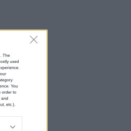
n. The
mostly used
experience.
your
category
rence. You
 order to
r and
t, etc.).