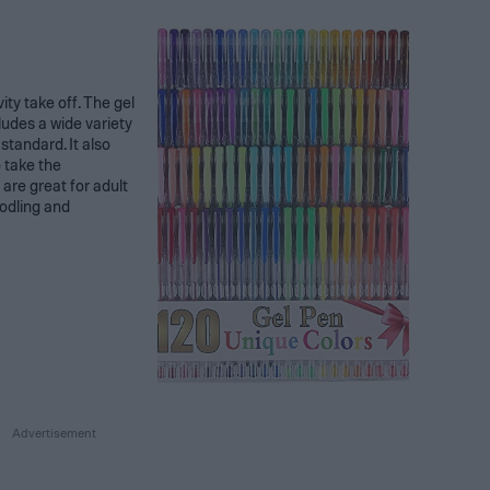
ivity take off. The gel
ludes a wide variety
standard. It also
o take the
 are great for adult
oodling and