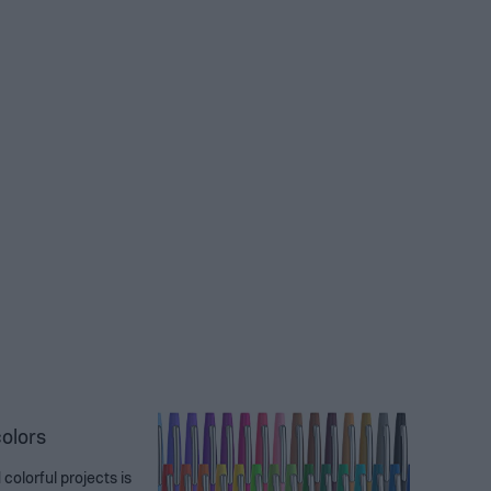
colors
colorful projects is