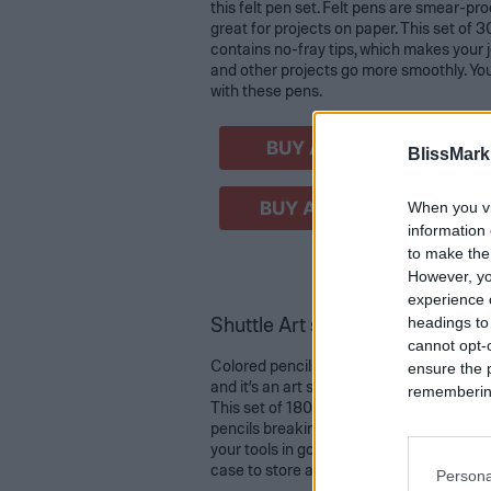
this felt pen set. Felt pens are smear-pro
great for projects on paper. This set of 3
contains no-fray tips, which makes your j
and other projects go more smoothly. Yo
with these pens.
BUY AT AMAZON
BlissMark
BUY AT WALMART
When you vi
information 
to make the
However, yo
experience o
Shuttle Art soft core coloring p
headings to
cannot opt-o
Colored pencils can allow for creativity in
ensure the 
and it’s an art supply that can be used fo
remembering 
This set of 180 vibrant colors is designed
pencils breaking, and it comes with four
your tools in good condition. This set als
case to store and organize those beautifu
Persona