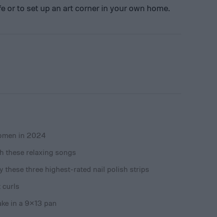
 life or to set up an art corner in your own home.
women in 2024
ith these relaxing songs
 these three highest-rated nail polish strips
 curls
ake in a 9×13 pan