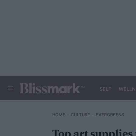
SELF
WELLN
BLISSMARK
HOME
CULTURE
EVERGREENS
Top art supplies 