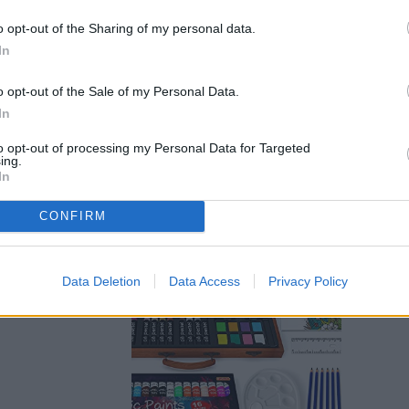
o opt-out of the Sharing of my personal data.
In
o opt-out of the Sale of my Personal Data.
In
to opt-out of processing my Personal Data for Targeted
ing.
den case
In
tivity beyond
CONFIRM
et includes sketch
s, including oil
nts. Inside the
 tools that you need,
Data Deletion
Data Access
Privacy Policy
o a paint palette,