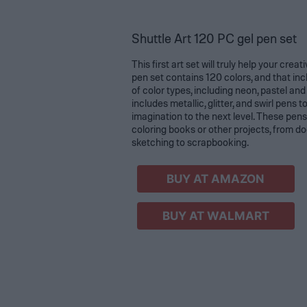
Shuttle Art 120 PC gel pen set
This first art set will truly help your creat
pen set contains 120 colors, and that inc
of color types, including neon, pastel and 
includes metallic, glitter, and swirl pens t
imagination to the next level. These pens
coloring books or other projects, from d
sketching to scrapbooking.
BUY AT AMAZON
BUY AT WALMART