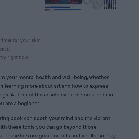
rimer for your skin
at it
 try right now
orm your mental health and well-being, whether
 on learning more about art and how to express
ngs. All four of these sets can add some color in
ou are a beginner.
oring book can sooth your mind and the vibrant
With these tools you can go beyond those
. These kits are great for kids and adults, so they