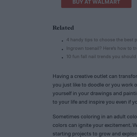
BUY AT WALMART
Related
4 handy tips to choose the best p
Ingrown toenail? Here’s how to tre
10 fun fall nail trends you should
Having a creative outlet can transf
you just like to doodle or you work
yourself in your drawings and painti
to your life and inspire you even if y
Sometimes coloring in an adult col
colors can ignite your excitement. 
starting projects to grow and explore