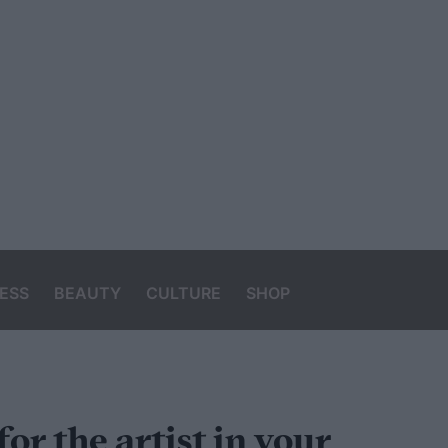
ESS
BEAUTY
CULTURE
SHOP
for the artist in your