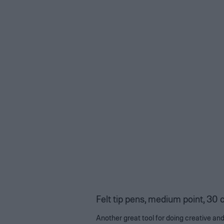
Felt tip pens, medium point, 30 
Another great tool for doing creative and 