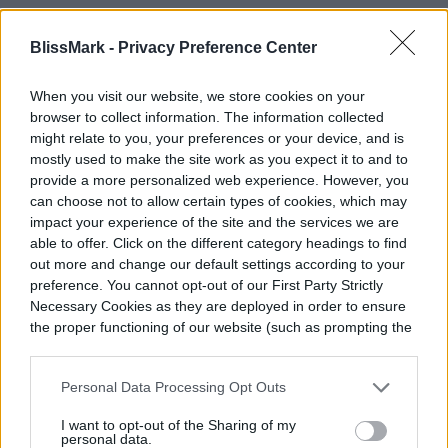
Related
BlissMark -
Privacy Preference Center
4 handy tips to choose the best primer for your
When you visit our website, we store cookies on your
skin
browser to collect information. The information collected
might relate to you, your preferences or your device, and is
5 types of therapy for anxiety to consider
mostly used to make the site work as you expect it to and to
Do you do your nails at home? Try these three
provide a more personalized web experience. However, you
highest-rated nail polish strips
can choose not to allow certain types of cookies, which may
impact your experience of the site and the services we are
able to offer. Click on the different category headings to find
out more and change our default settings according to your
When shopping for gifts, it’s always a good
preference. You cannot opt-out of our First Party Strictly
idea to consider the occasion. Fortunately,
Necessary Cookies as they are deployed in order to ensure
the proper functioning of our website (such as prompting the
these five products are great for any
cookie banner and remembering your settings, to log into
your account, to redirect you when you log out, etc.).
reason so you don’t have to wait for a
Personal Data Processing Opt Outs
special occasion such as a birthday or
I want to opt-out of the Sharing of my
personal data.
holiday to give them away. They’re both