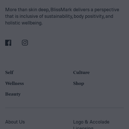
Read on to view the DIY everything bagel
More than skin deep, BlissMark delivers a perspective
that is inclusive of sustainability, body positivity, and
seasoning recipe and get a few ideas on
holistic wellbeing.
what you can make with it.
Self
Culture
Wellness
Shop
Beauty
About Us
Logo & Accolade
Licensing