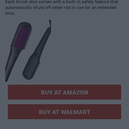
Each brush also comes with a built-in safety feature that
automatically shuts off when not in use for an extended
time.
BUY AT AMAZON
BUY AT WALMART