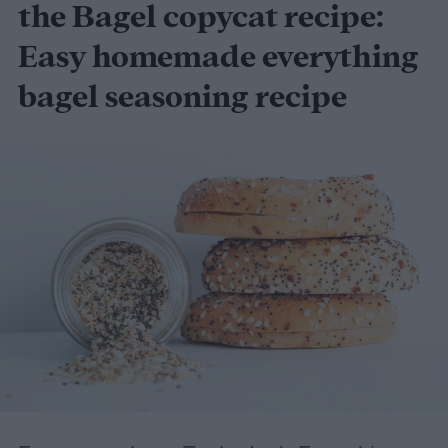
Set of 4 - Graphite (18-Inch-by-48-Inch)
the Bagel copycat recipe:
Easy homemade everything
bagel seasoning recipe