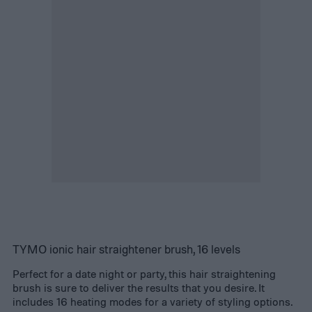
TYMO ionic hair straightener brush, 16 levels
Perfect for a date night or party, this hair straightening
brush is sure to deliver the results that you desire. It
includes 16 heating modes for a variety of styling options.