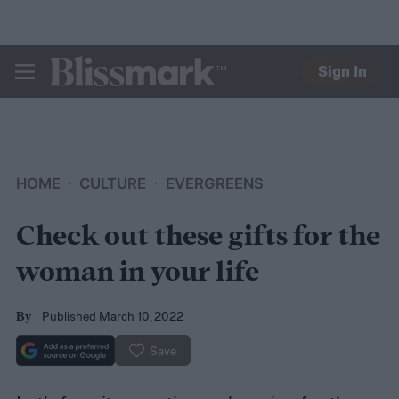
Sign In
BLISSMARK
HOME
CULTURE
EVERGREENS
Check out these gifts for the
woman in your life
Published March 10, 2022
By
Save