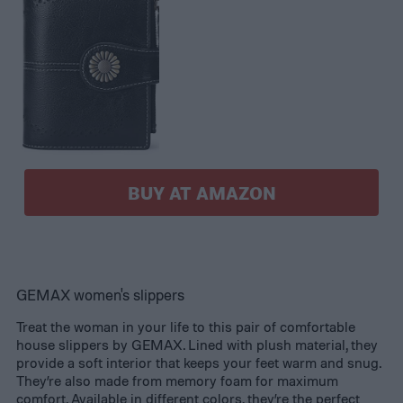
BUY AT AMAZON
GEMAX women's slippers
Treat the woman in your life to this pair of comfortable
house slippers by GEMAX. Lined with plush material, they
provide a soft interior that keeps your feet warm and snug.
They’re also made from memory foam for maximum
comfort. Available in different colors, they’re the perfect