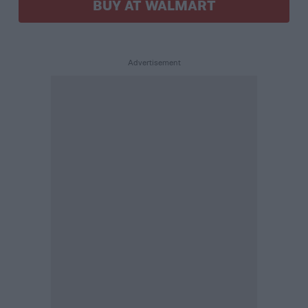
BUY AT WALMART