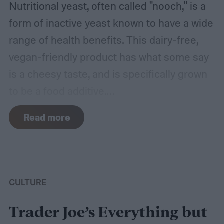
Nutritional yeast, often called "nooch," is a
form of inactive yeast known to have a wide
range of health benefits. This dairy-free,
vegan-friendly product has what some say
is a cheesy taste, and is specifically grown
to be a food additive.
While many people use it to season their
Read more
food with its distinctive, nutty flavor adding
depth to many dishes, it’s not just a
seasoning. Let’s dig into the benefits of
nutritional yeast and some drawbacks. We’ll
CULTURE
also provide a couple of recipes to get you
Trader Joe’s Everything but
started.
Shelf Liners for Wire Shelf Liner