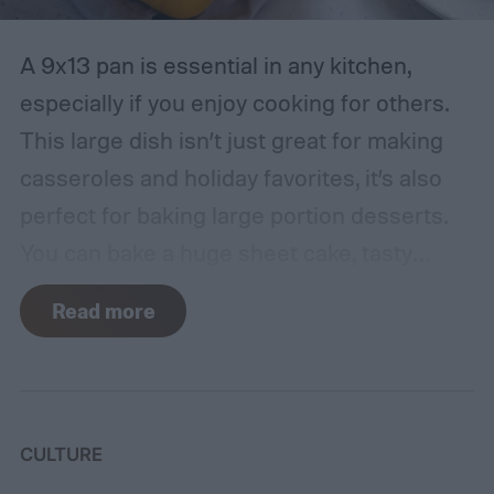
A 9x13 pan is essential in any kitchen,
especially if you enjoy cooking for others.
This large dish isn’t just great for making
casseroles and holiday favorites, it’s also
perfect for baking large portion desserts.
You can bake a huge sheet cake, tasty
dessert bars, and so much more. In fact,
Read more
there’s a sweet treat for everyone that you
can create with this baking pan.
Keep
reading to discover 10 of the best desserts
to make in a 9x13 pan, no matter what kind
CULTURE
of sweets you like.