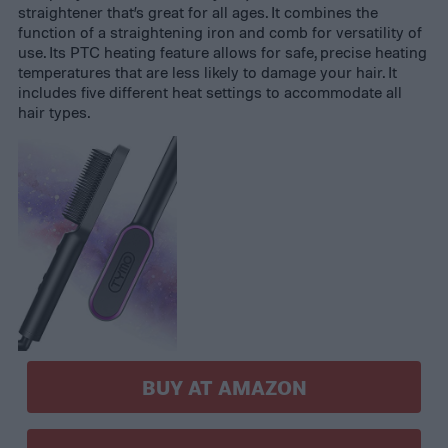
straightener that’s great for all ages. It combines the
function of a straightening iron and comb for versatility of
use. Its PTC heating feature allows for safe, precise heating
temperatures that are less likely to damage your hair. It
includes five different heat settings to accommodate all
hair types.
BUY AT AMAZON