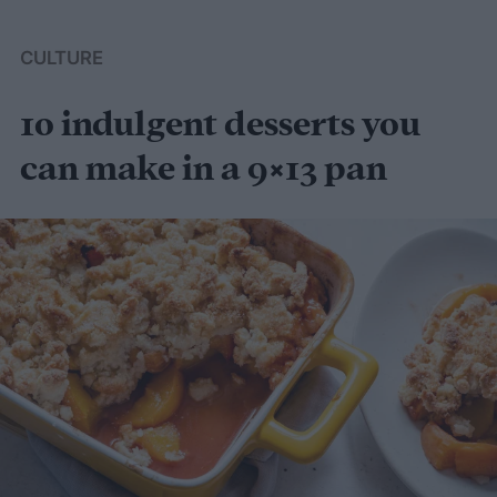
CULTURE
10 indulgent desserts you
can make in a 9×13 pan