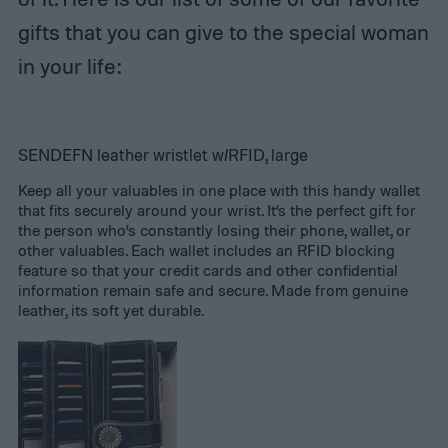
gifts that you can give to the special woman
in your life:
SENDEFN leather wristlet w/RFID, large
Keep all your valuables in one place with this handy wallet
that fits securely around your wrist. It’s the perfect gift for
the person who’s constantly losing their phone, wallet, or
other valuables. Each wallet includes an RFID blocking
feature so that your credit cards and other confidential
information remain safe and secure. Made from genuine
leather, its soft yet durable.