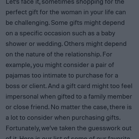
Let’s face it, sometimes shopping for the
perfect gift for the woman in your life can
be challenging. Some gifts might depend
on a specific occasion such as a baby
shower or wedding. Others might depend
on the nature of the relationship. For
example, you might consider a pair of
pajamas too intimate to purchase for a
boss or client. And a gift card might too feel
impersonal when gifted to a family member
or close friend. No matter the case, there is
a lot to consider when purchasing gifts.
Fortunately, we’ve taken the guesswork out
of it. Here is our list of some of our favorite