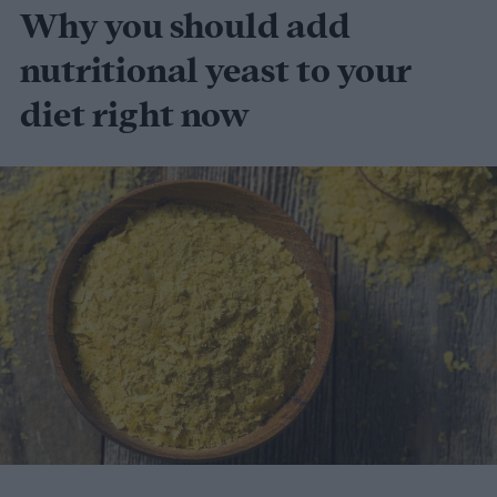
Why you should add
nutritional yeast to your
diet right now