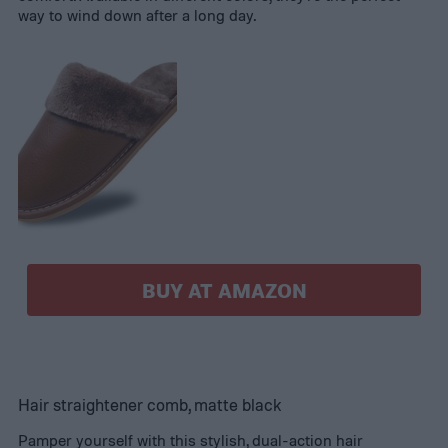
way to wind down after a long day.
BUY AT AMAZON
Hair straightener comb, matte black
Pamper yourself with this stylish, dual-action hair