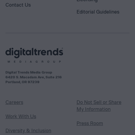
Contact Us
Editorial Guidelines
Digital Trends Media Group
6420 S. Macadam Ave, Suite 216
Portland, OR 97239
Careers
Do Not Sell or Share
My Information
Work With Us
Press Room
Diversity & Inclusion