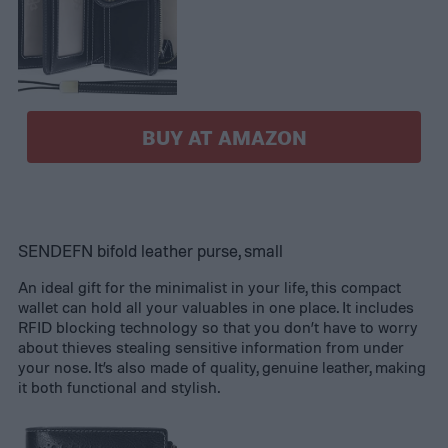
BUY AT AMAZON
SENDEFN bifold leather purse, small
An ideal gift for the minimalist in your life, this compact
wallet can hold all your valuables in one place. It includes
RFID blocking technology so that you don’t have to worry
about thieves stealing sensitive information from under
your nose. It’s also made of quality, genuine leather, making
it both functional and stylish.