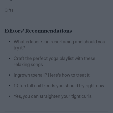
Gifts
Editors’ Recommendations
What is laser skin resurfacing and should you
try it?
Craft the perfect yoga playlist with these
relaxing songs
Ingrown toenail? Here’s how to treat it
10 fun fall nail trends you should try right now
Yes, you can straighten your tight curls