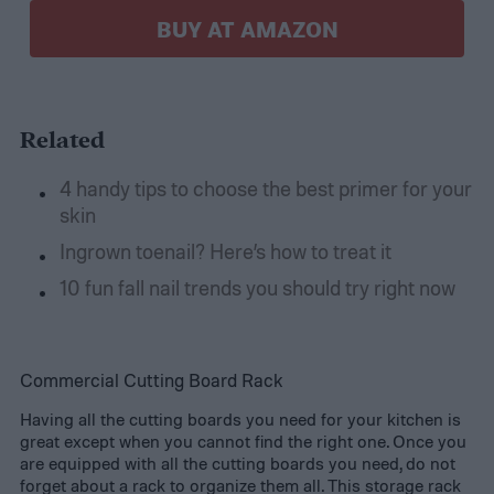
BUY AT AMAZON
Related
4 handy tips to choose the best primer for your
skin
Ingrown toenail? Here’s how to treat it
10 fun fall nail trends you should try right now
Commercial Cutting Board Rack
Having all the cutting boards you need for your kitchen is
great except when you cannot find the right one. Once you
are equipped with all the cutting boards you need, do not
forget about a rack to organize them all. This storage rack