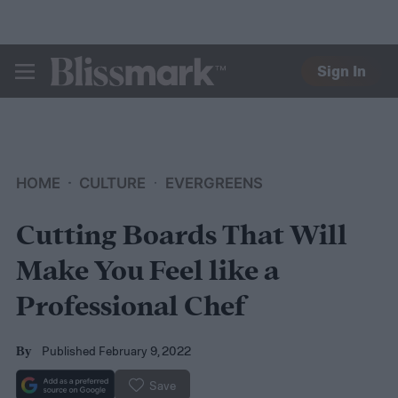
Sign In
BLISSMARK
HOME
CULTURE
EVERGREENS
Cutting Boards That Will
Make You Feel like a
Professional Chef
Published February 9, 2022
By
Save