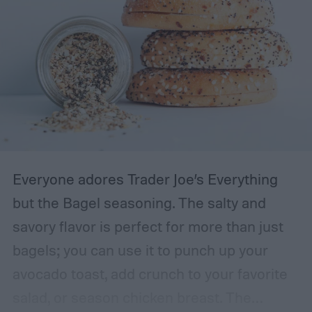
Everyone adores Trader Joe’s Everything
but the Bagel seasoning. The salty and
savory flavor is perfect for more than just
bagels; you can use it to punch up your
avocado toast, add crunch to your favorite
salad, or season chicken breast. The