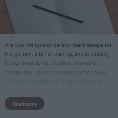
Are you the type of person that’s always on
the go, isn’t a fan of waiting, and is looking
to significantly cut the time it takes to
charge your electronic devices? Perhaps
you’re preparing for a romantic night or
hosting an event but don’t know how to
create the right ambiance. Have health and
Read more
safety have been on your mind, and you
want a multipurpose tool that will keep you