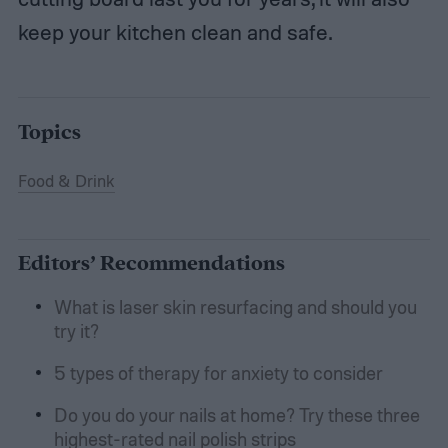
keep your kitchen clean and safe.
Topics
Food & Drink
Editors’ Recommendations
What is laser skin resurfacing and should you
try it?
5 types of therapy for anxiety to consider
Do you do your nails at home? Try these three
highest-rated nail polish strips