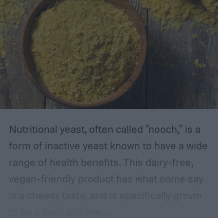
Nutritional yeast, often called "nooch," is a
form of inactive yeast known to have a wide
range of health benefits. This dairy-free,
vegan-friendly product has what some say
is a cheesy taste, and is specifically grown
to be a food additive.