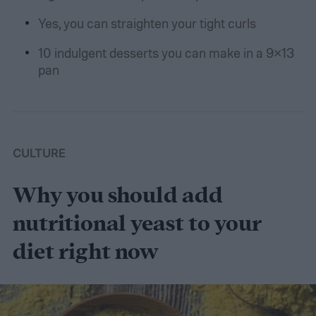
Yes, you can straighten your tight curls
10 indulgent desserts you can make in a 9×13
pan
CULTURE
Why you should add
nutritional yeast to your
diet right now