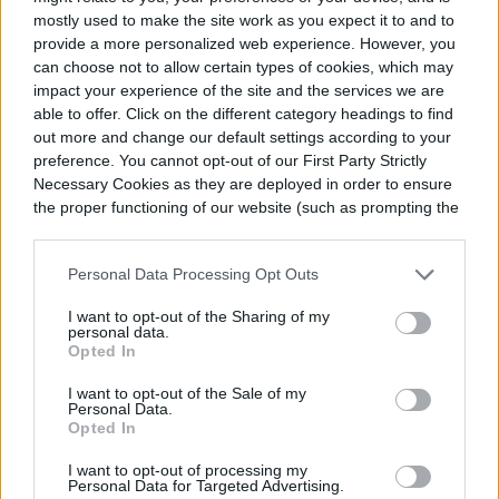
mostly used to make the site work as you expect it to and to
provide a more personalized web experience. However, you
can choose not to allow certain types of cookies, which may
impact your experience of the site and the services we are
able to offer. Click on the different category headings to find
out more and change our default settings according to your
preference. You cannot opt-out of our First Party Strictly
Necessary Cookies as they are deployed in order to ensure
the proper functioning of our website (such as prompting the
cookie banner and remembering your settings, to log into
your account, to redirect you when you log out, etc.).
Personal Data Processing Opt Outs
I want to opt-out of the Sharing of my
personal data.
Opted In
I want to opt-out of the Sale of my
Personal Data.
Opted In
I want to opt-out of processing my
Personal Data for Targeted Advertising.