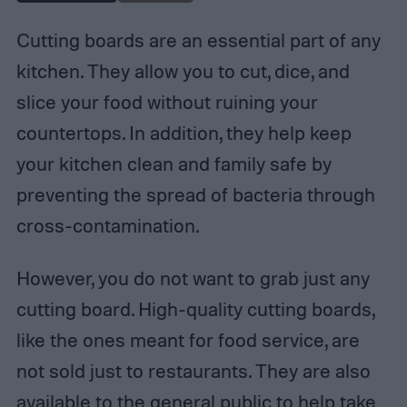
Cutting boards are an essential part of any
kitchen. They allow you to cut, dice, and
slice your food without ruining your
countertops. In addition, they help keep
your kitchen clean and family safe by
preventing the spread of bacteria through
cross-contamination.
However, you do not want to grab just any
cutting board. High-quality cutting boards,
like the ones meant for food service, are
not sold just to restaurants. They are also
available to the general public to help take