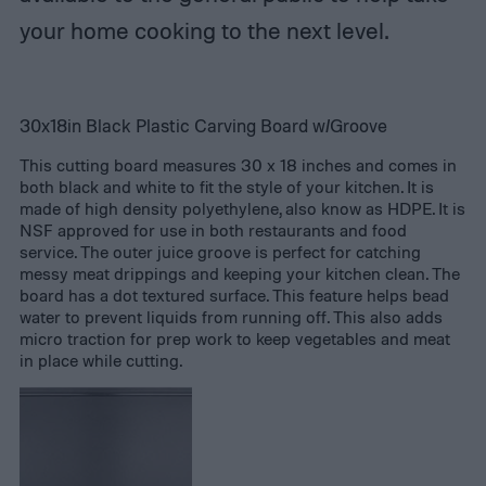
your home cooking to the next level.
30x18in Black Plastic Carving Board w/Groove
This cutting board measures 30 x 18 inches and comes in
both black and white to fit the style of your kitchen. It is
made of high density polyethylene, also know as HDPE. It is
NSF approved for use in both restaurants and food
service. The outer juice groove is perfect for catching
messy meat drippings and keeping your kitchen clean. The
board has a dot textured surface. This feature helps bead
water to prevent liquids from running off. This also adds
micro traction for prep work to keep vegetables and meat
in place while cutting.