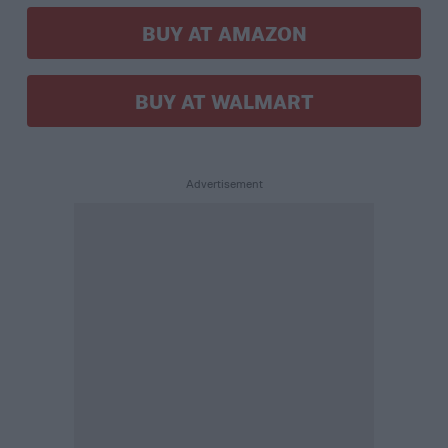
BUY AT AMAZON
BUY AT WALMART