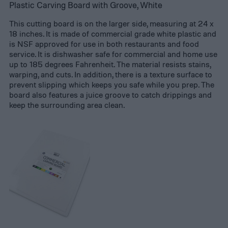
Plastic Carving Board with Groove, White
This cutting board is on the larger side, measuring at 24 x
18 inches. It is made of commercial grade white plastic and
is NSF approved for use in both restaurants and food
service. It is dishwasher safe for commercial and home use
up to 185 degrees Fahrenheit. The material resists stains,
warping, and cuts. In addition, there is a texture surface to
prevent slipping which keeps you safe while you prep. The
board also features a juice groove to catch drippings and
keep the surrounding area clean.