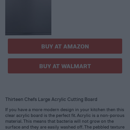
BUY AT AMAZON
BUY AT WALMART
Thirteen Chefs Large Acrylic Cutting Board
If you have a more modern design in your kitchen then this
clear acrylic board is the perfect fit. Acrylic is a non-porous
material. This means that bacteria will not grow on the
surface and they are easily washed off. The pebbled texture