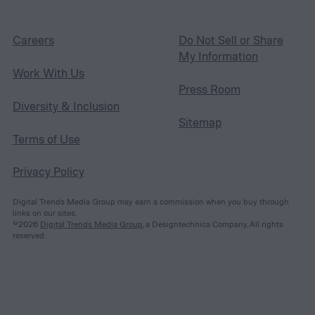
Careers
Do Not Sell or Share
My Information
Work With Us
Press Room
Diversity & Inclusion
Sitemap
Terms of Use
Privacy Policy
Digital Trends Media Group may earn a commission when you buy through
links on our sites.
©2026
Digital Trends Media Group
, a Designtechnica Company. All rights
reserved.