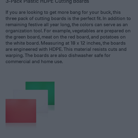
3-Pack Plastic HDPE Cutting Boards
If you are looking to get more bang for your buck, this
three pack of cutting boards is the perfect fit. In addition to
remaining festive all year long, the colors can serve as an
organization tool. For example, vegetables are prepared on
the green board, meat on the red board, and potatoes on
the white board. Measuring at 18 x 12 inches, the boards
are engineered with HDPE. This material resists cuts and
warping. The boards are also dishwasher safe for
commercial and home use.