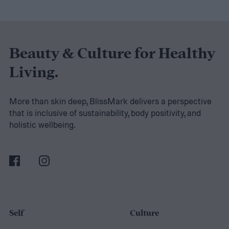
and your family safe, or have you been
looking for a way to relieve elbow tension?
Be prepared for power outages or any
Beauty & Culture for Healthy
upcoming family road trip in your RV. Below
Living.
are five useful items to have around the
house and beyond.
USB C charger with 2
More than skin deep, BlissMark delivers a perspective
that is inclusive of sustainability, body positivity, and
ports
holistic wellbeing.
Self
Culture