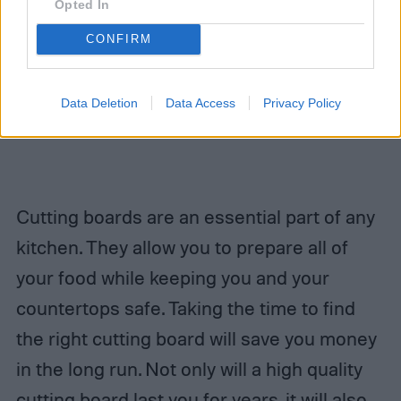
Opted In
CONFIRM
Data Deletion
Data Access
Privacy Policy
Cutting boards are an essential part of any
kitchen. They allow you to prepare all of
your food while keeping you and your
countertops safe. Taking the time to find
the right cutting board will save you money
in the long run. Not only will a high quality
cutting board last you for years, it will also