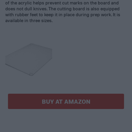
of the acrylic helps prevent cut marks on the board and
does not dull knives. The cutting board is also equipped
with rubber feet to keep it in place during prep work. It is
available in three sizes.
BUY AT AMAZON