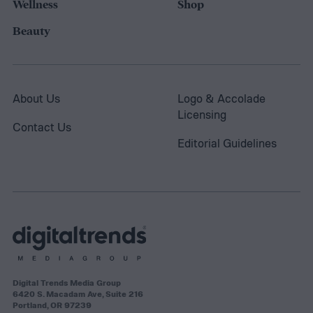
Wellness
Shop
Beauty
About Us
Logo & Accolade
Licensing
Contact Us
Editorial Guidelines
Digital Trends Media Group
6420 S. Macadam Ave, Suite 216
Portland, OR 97239