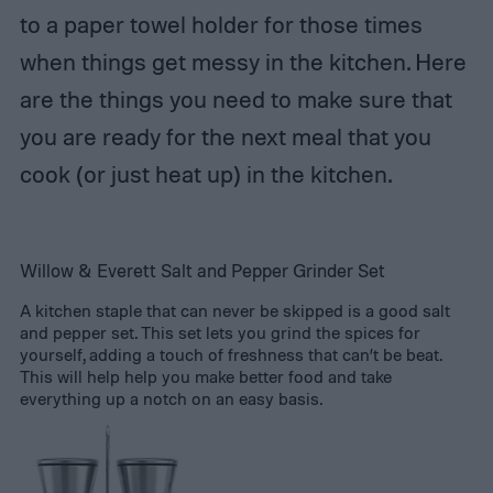
to a paper towel holder for those times
when things get messy in the kitchen. Here
are the things you need to make sure that
you are ready for the next meal that you
cook (or just heat up) in the kitchen.
Willow & Everett Salt and Pepper Grinder Set
A kitchen staple that can never be skipped is a good salt
and pepper set. This set lets you grind the spices for
yourself, adding a touch of freshness that can’t be beat.
This will help help you make better food and take
everything up a notch on an easy basis.