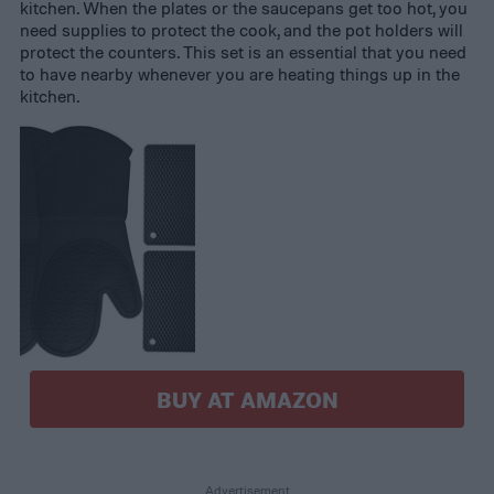
kitchen. When the plates or the saucepans get too hot, you
need supplies to protect the cook, and the pot holders will
protect the counters. This set is an essential that you need
to have nearby whenever you are heating things up in the
kitchen.
BUY AT AMAZON