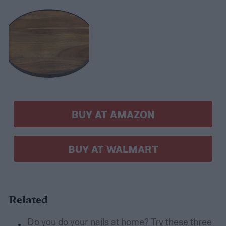
BUY AT AMAZON
BUY AT WALMART
Related
Do you do your nails at home? Try these three