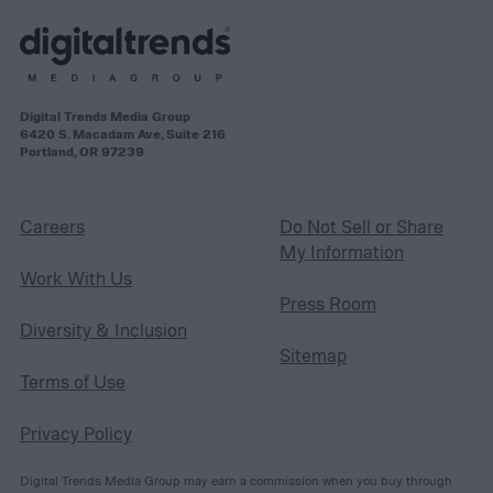
Digital Trends Media Group
6420 S. Macadam Ave, Suite 216
Portland, OR 97239
Careers
Do Not Sell or Share
My Information
Work With Us
Press Room
Diversity & Inclusion
Sitemap
Terms of Use
Privacy Policy
Digital Trends Media Group may earn a commission when you buy through