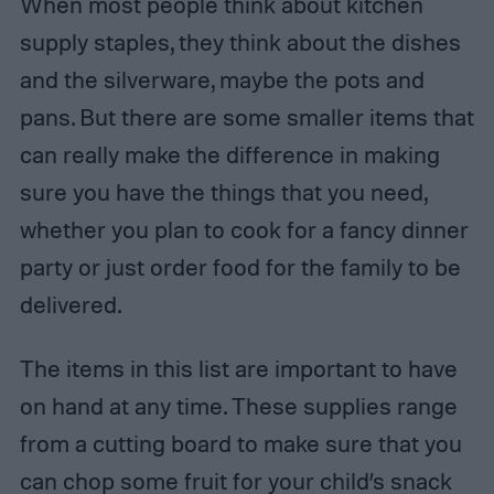
When most people think about kitchen
supply staples, they think about the dishes
and the silverware, maybe the pots and
pans. But there are some smaller items that
can really make the difference in making
sure you have the things that you need,
whether you plan to cook for a fancy dinner
party or just order food for the family to be
delivered.
The items in this list are important to have
on hand at any time. These supplies range
from a cutting board to make sure that you
can chop some fruit for your child’s snack