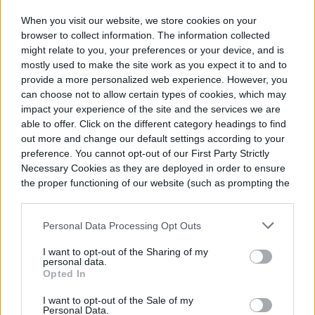
When you visit our website, we store cookies on your
browser to collect information. The information collected
might relate to you, your preferences or your device, and is
mostly used to make the site work as you expect it to and to
provide a more personalized web experience. However, you
can choose not to allow certain types of cookies, which may
impact your experience of the site and the services we are
able to offer. Click on the different category headings to find
out more and change our default settings according to your
preference. You cannot opt-out of our First Party Strictly
Necessary Cookies as they are deployed in order to ensure
the proper functioning of our website (such as prompting the
cookie banner and remembering your settings, to log into
your account, to redirect you when you log out, etc.).
Personal Data Processing Opt Outs
I want to opt-out of the Sharing of my
personal data.
Opted In
I want to opt-out of the Sale of my
Personal Data.