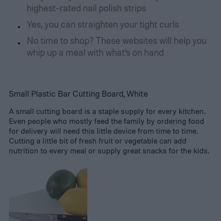
highest-rated nail polish strips
Yes, you can straighten your tight curls
No time to shop? These websites will help you
whip up a meal with what’s on hand
Small Plastic Bar Cutting Board, White
A small cutting board is a staple supply for every kitchen.
Even people who mostly feed the family by ordering food
for delivery will need this little device from time to time.
Cutting a little bit of fresh fruit or vegetable can add
nutrition to every meal or supply great snacks for the kids.