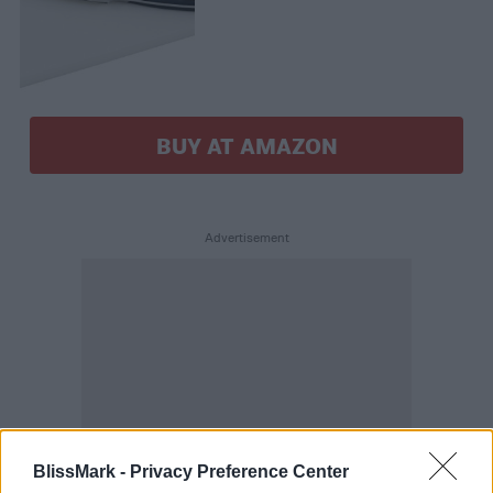
BUY AT AMAZON
BlissMark -
Privacy Preference Center