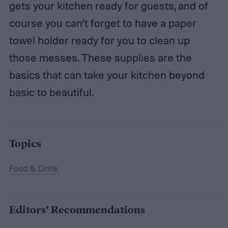
gets your kitchen ready for guests, and of
course you can’t forget to have a paper
towel holder ready for you to clean up
those messes. These supplies are the
basics that can take your kitchen beyond
basic to beautiful.
Topics
Food & Drink
Editors’ Recommendations