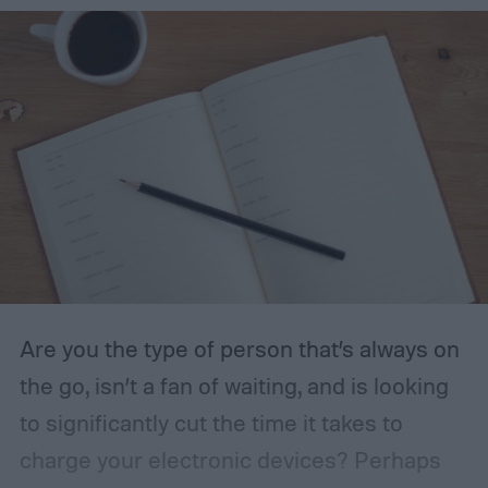
seasoning recipe and get a few ideas on
what you can make with it.
Are you the type of person that’s always on
the go, isn’t a fan of waiting, and is looking
to significantly cut the time it takes to
charge your electronic devices? Perhaps