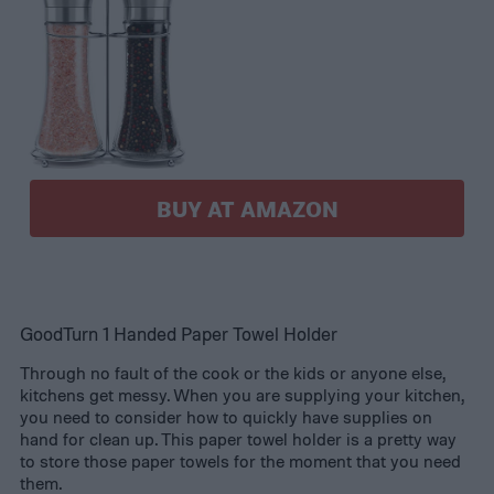
BUY AT AMAZON
GoodTurn 1 Handed Paper Towel Holder
Through no fault of the cook or the kids or anyone else,
kitchens get messy. When you are supplying your kitchen,
you need to consider how to quickly have supplies on
hand for clean up. This paper towel holder is a pretty way
to store those paper towels for the moment that you need
them.