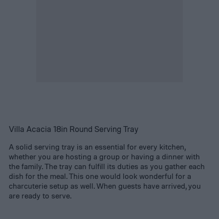
Villa Acacia 18in Round Serving Tray
A solid serving tray is an essential for every kitchen,
whether you are hosting a group or having a dinner with
the family. The tray can fulfill its duties as you gather each
dish for the meal. This one would look wonderful for a
charcuterie setup as well. When guests have arrived, you
are ready to serve.