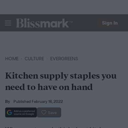
Sign In
BLISSMARK
HOME
CULTURE
EVERGREENS
Kitchen supply staples you
need to have on hand
Published February 16, 2022
By
Save