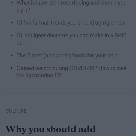
What is laser skin resurfacing and should you
try it?
10 fun fall nail trends you should try right now
10 indulgent desserts you can make in a 9×13
pan
The 7 best (and worst) foods for your skin
Gained weight during COVID-19? How to lose
the ‘quarantine 15’
CULTURE
Why you should add