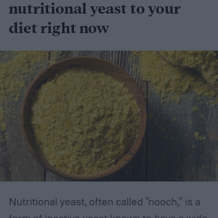
nutritional yeast to your
diet right now
Nutritional yeast, often called "nooch," is a
form of inactive yeast known to have a wide