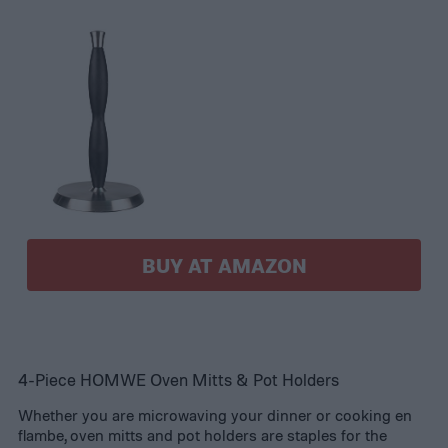
BUY AT AMAZON
4-Piece HOMWE Oven Mitts & Pot Holders
Whether you are microwaving your dinner or cooking en
flambe, oven mitts and pot holders are staples for the