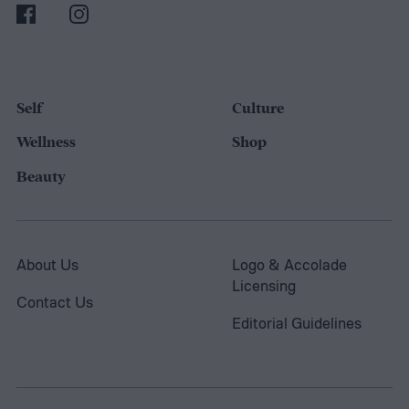
Self
Culture
Wellness
Shop
Beauty
About Us
Logo & Accolade
Licensing
Contact Us
Editorial Guidelines