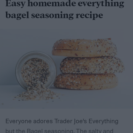
Easy homemade everything
bagel seasoning recipe
Everyone adores Trader Joe’s Everything
but the Bagel seasoning. The salty and