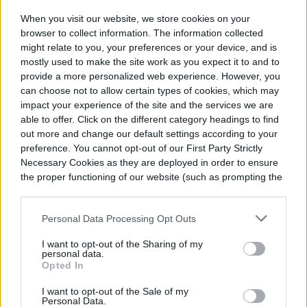
When you visit our website, we store cookies on your
browser to collect information. The information collected
might relate to you, your preferences or your device, and is
mostly used to make the site work as you expect it to and to
provide a more personalized web experience. However, you
can choose not to allow certain types of cookies, which may
impact your experience of the site and the services we are
able to offer. Click on the different category headings to find
out more and change our default settings according to your
preference. You cannot opt-out of our First Party Strictly
Necessary Cookies as they are deployed in order to ensure
the proper functioning of our website (such as prompting the
cookie banner and remembering your settings, to log into
your account, to redirect you when you log out, etc.).
Personal Data Processing Opt Outs
I want to opt-out of the Sharing of my
personal data.
Opted In
I want to opt-out of the Sale of my
Personal Data.