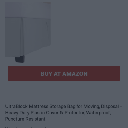
BUY AT AMAZON
UltraBlock Mattress Storage Bag for Moving, Disposal -
Heavy Duty Plastic Cover & Protector, Waterproof,
Puncture Resistant