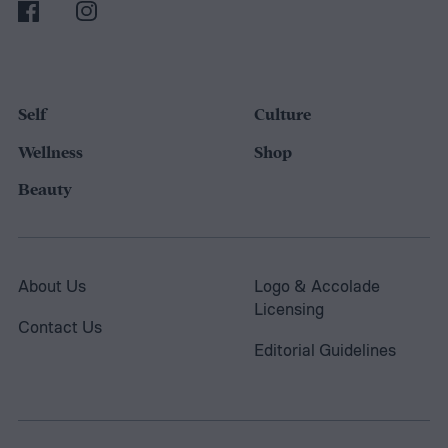
Self
Culture
Wellness
Shop
Beauty
About Us
Logo & Accolade
Licensing
Contact Us
Editorial Guidelines