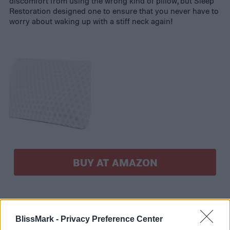
discomfort from using the wrong kind of pillow, but Sleep
Restoration designed one to ensure that you never have to
worry about waking up with a stiff neck again!
BUY AT AMAZON
BlissMark -
Privacy Preference Center