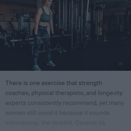
fiber. Do you know how much fiber you are
getting each day?
There is one exercise that strength
coaches, physical therapists, and longevity
experts consistently recommend, yet many
women still avoid it because it sounds
intimidating: the deadlift.
Despite its