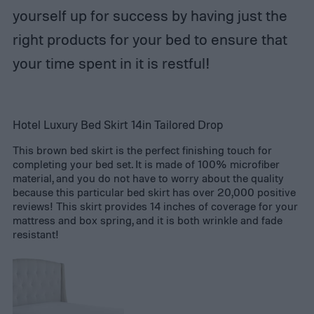
yourself up for success by having just the
right products for your bed to ensure that
your time spent in it is restful!
Hotel Luxury Bed Skirt 14in Tailored Drop
This brown bed skirt is the perfect finishing touch for
completing your bed set. It is made of 100% microfiber
material, and you do not have to worry about the quality
because this particular bed skirt has over 20,000 positive
reviews! This skirt provides 14 inches of coverage for your
mattress and box spring, and it is both wrinkle and fade
resistant!