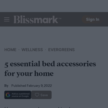
Sign In
BLISSMARK
HOME
WELLNESS
EVERGREENS
5 essential bed accessories
for your home
Published February 9, 2022
By
Save