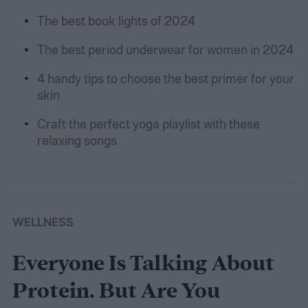
The best book lights of 2024
The best period underwear for women in 2024
4 handy tips to choose the best primer for your
skin
Craft the perfect yoga playlist with these
relaxing songs
WELLNESS
Everyone Is Talking About
Protein. But Are You