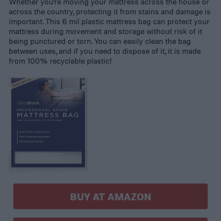
Whether you’re moving your mattress across the house or
across the country, protecting it from stains and damage is
important. This 6 mil plastic mattress bag can protect your
mattress during movement and storage without risk of it
being punctured or torn. You can easily clean the bag
between uses, and if you need to dispose of it, it is made
from 100% recyclable plastic!
BUY AT AMAZON