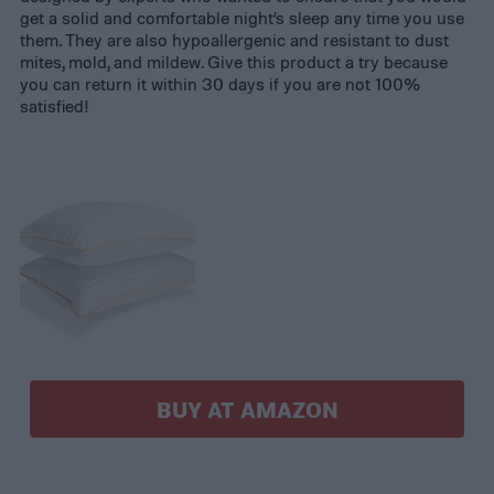
get a solid and comfortable night’s sleep any time you use
them. They are also hypoallergenic and resistant to dust
mites, mold, and mildew. Give this product a try because
you can return it within 30 days if you are not 100%
satisfied!
BUY AT AMAZON