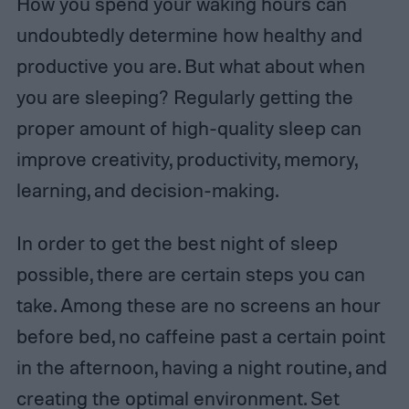
How you spend your waking hours can
undoubtedly determine how healthy and
productive you are. But what about when
you are sleeping? Regularly getting the
proper amount of high-quality sleep can
improve creativity, productivity, memory,
learning, and decision-making.
In order to get the best night of sleep
possible, there are certain steps you can
take. Among these are no screens an hour
before bed, no caffeine past a certain point
in the afternoon, having a night routine, and
creating the optimal environment. Set