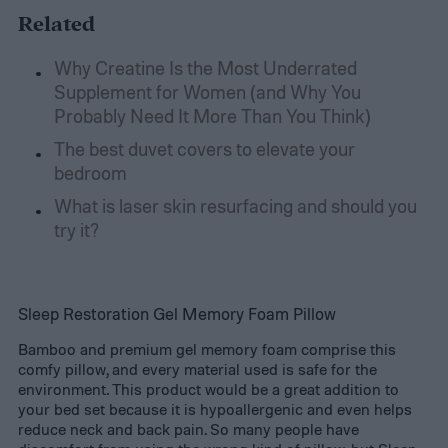
Related
Why Creatine Is the Most Underrated
Supplement for Women (and Why You
Probably Need It More Than You Think)
The best duvet covers to elevate your
bedroom
What is laser skin resurfacing and should you
try it?
Sleep Restoration Gel Memory Foam Pillow
Bamboo and premium gel memory foam comprise this
comfy pillow, and every material used is safe for the
environment. This product would be a great addition to
your bed set because it is hypoallergenic and even helps
reduce neck and back pain. So many people have