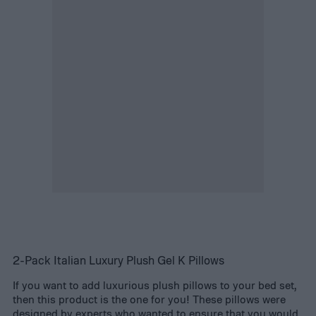
2-Pack Italian Luxury Plush Gel K Pillows
If you want to add luxurious plush pillows to your bed set,
then this product is the one for you! These pillows were
designed by experts who wanted to ensure that you would