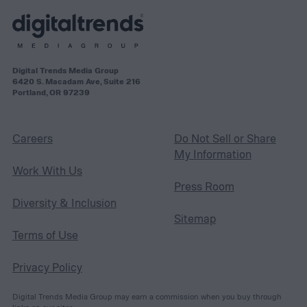
Digital Trends Media Group
6420 S. Macadam Ave, Suite 216
Portland, OR 97239
Careers
Do Not Sell or Share
My Information
Work With Us
Press Room
Diversity & Inclusion
Sitemap
Terms of Use
Privacy Policy
Digital Trends Media Group may earn a commission when you buy through