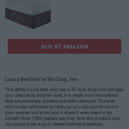
BUY AT AMAZON
Luxury Bed Skirt w/ 15in Drop, Twin
This white luxury bed skirt has a 15-inch drop that will take
your bed set to another level. It is made from microfibers
that are extremely durable and fade-resistant. This bed
skirt is also effortless to clean, as you can just throw it in
your washer and dryer, and it doesn’t even need to be
ironed! Over 1,500 people say they love this product, and
you could make it your newest bedroom addition.