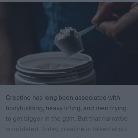
Creatine has long been associated with
bodybuilding, heavy lifting, and men trying
to get bigger in the gym. But that narrative
is outdated.
Today, creatine is talked about