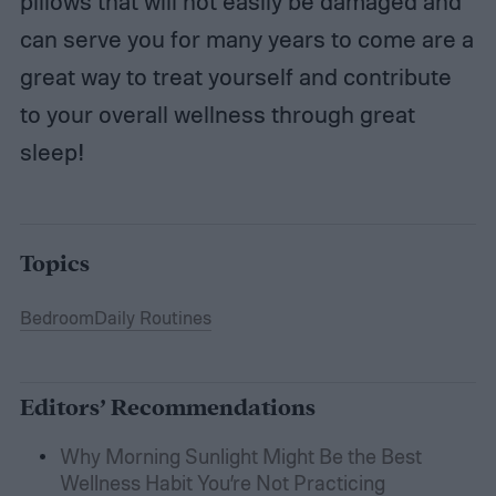
pillows that will not easily be damaged and
can serve you for many years to come are a
great way to treat yourself and contribute
to your overall wellness through great
sleep!
Topics
Bedroom
Daily Routines
Editors’ Recommendations
Why Morning Sunlight Might Be the Best
Wellness Habit You’re Not Practicing