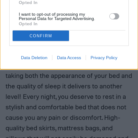
Opted In
I want to opt-out of processing my
Personal Data for Targeted Advertising.
Opted In
CONFIRM
Data Deletion
Data Access
Privacy Policy
These five products have the capability of
taking both the appearance of your bed and
the quality of sleep it delivers to another
level! Every night, you deserve to rest in a
stylish and comfortable bed that does not
cause you any pain or discomfort. High-
quality bed skirts, mattress bags, and