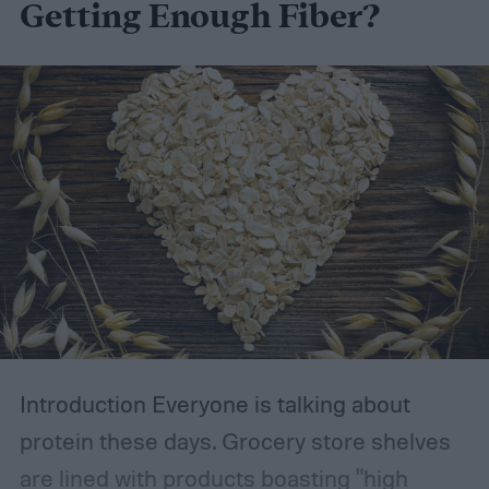
Getting Enough Fiber?
Introduction
Everyone is talking about
protein these days. Grocery store shelves
are lined with products boasting "high