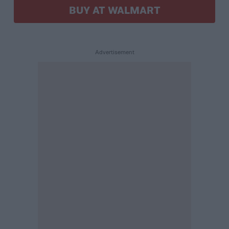
BUY AT WALMART