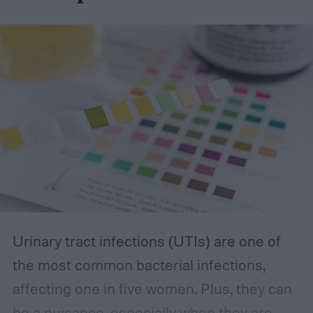
options on our list can provide the reliability
you’re looking for.
The best incontinence underwear
Urinary tract infections (UTIs) are one of
the most common bacterial infections,
affecting one in five women. Plus, they can
be a nuisance, especially when they are