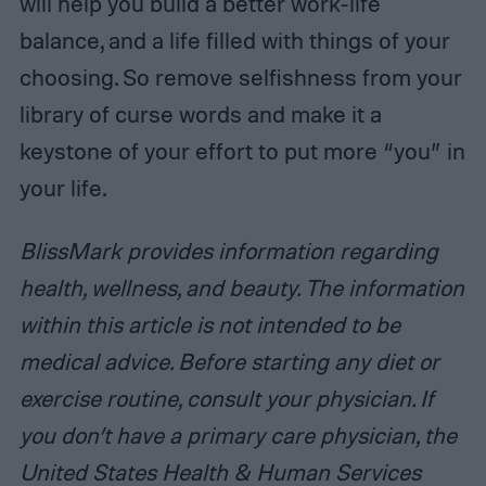
will help you build a better work-life
balance, and a life filled with things of your
choosing. So remove selfishness from your
library of curse words and make it a
keystone of your effort to put more “you” in
your life.
BlissMark provides information regarding
health, wellness, and beauty. The information
within this article is not intended to be
medical advice. Before starting any diet or
exercise routine, consult your physician. If
you don’t have a primary care physician, the
United States Health & Human Services