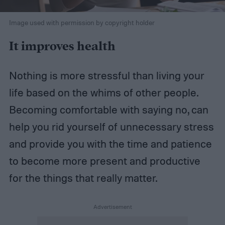
Image used with permission by copyright holder
It improves health
Nothing is more stressful than living your
life based on the whims of other people.
Becoming comfortable with saying no, can
help you rid yourself of unnecessary stress
and provide you with the time and patience
to become more present and productive
for the things that really matter.