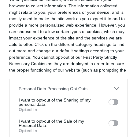
others or neglect or abuse your
browser to collect information. The information collected
might relate to you, your preferences or your device, and is
relationships, be they romantic,
mostly used to make the site work as you expect it to and to
professional, or platonic. But just the right
provide a more personalized web experience. However, you
can choose not to allow certain types of cookies, which may
amount of selfishness can actually
impact your experience of the site and the services we are
able to offer. Click on the different category headings to find
strengthen your bonds with those around
out more and change our default settings according to your
you.
preference. You cannot opt-out of our First Party Strictly
Necessary Cookies as they are deployed in order to ensure
the proper functioning of our website (such as prompting the
Making your needs a priority can also
cookie banner and remembering your settings, to log into
your account, to redirect you when you log out, etc.).
create healthy distance and serves as a
Personal Data Processing Opt Outs
reminder that you will not always
I want to opt-out of the Sharing of my
accommodate every demand on your time
personal data.
Opted In
or attention. By showing respect for
I want to opt-out of the Sale of my
yourself, you inspire — and require —
Personal Data.
Opted In
others to respect you.