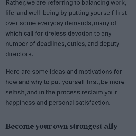
Rather, we are referring to balancing work,
life, and well-being by putting yourself first
over some everyday demands, many of
which call for tireless devotion to any
number of deadlines, duties, and deputy
directors.
Here are some ideas and motivations for
how and why to put yourself first, be more
selfish, and in the process reclaim your
happiness and personal satisfaction.
Become your own strongest ally