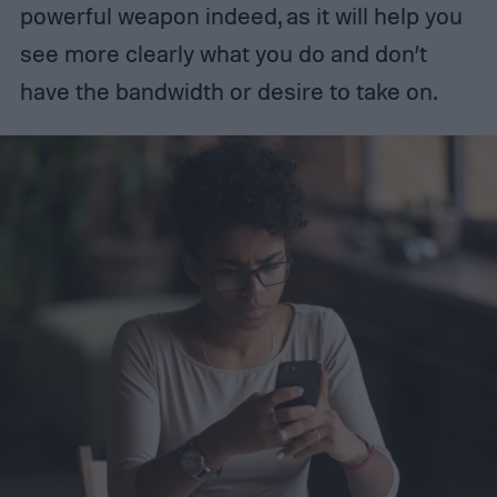
powerful weapon indeed, as it will help you
see more clearly what you do and don’t
have the bandwidth or desire to take on.