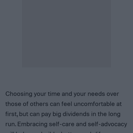
Choosing your time and your needs over
those of others can feel uncomfortable at
first, but can pay big dividends in the long
run. Embracing self-care and self-advocacy