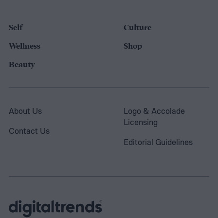
Self
Culture
Wellness
Shop
Beauty
About Us
Logo & Accolade
Licensing
Contact Us
Editorial Guidelines