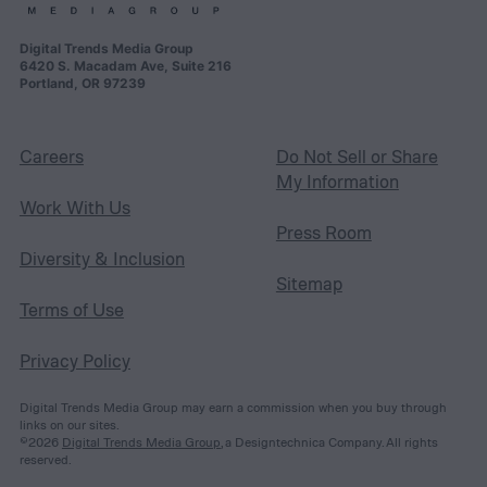
Digital Trends Media Group
6420 S. Macadam Ave, Suite 216
Portland, OR 97239
Careers
Do Not Sell or Share
My Information
Work With Us
Press Room
Diversity & Inclusion
Sitemap
Terms of Use
Privacy Policy
Digital Trends Media Group may earn a commission when you buy through
links on our sites.
©2026
Digital Trends Media Group
, a Designtechnica Company. All rights
reserved.