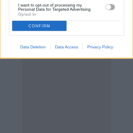
I want to opt-out of processing my
Personal Data for Targeted Advertising.
Opted In
CONFIRM
Data Deletion
Data Access
Privacy Policy