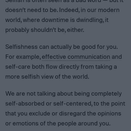
doesn’t need to be. Indeed, in our modern
world, where downtime is dwindling, it
probably shouldn’t be, either.
Selfishness can actually be good for you.
For example,
effective communication
and
self-care both flow directly from taking a
more selfish view of the world.
We are not talking about being completely
self-absorbed or self-centered, to the point
that you exclude or disregard the opinions
or emotions of the people around you.