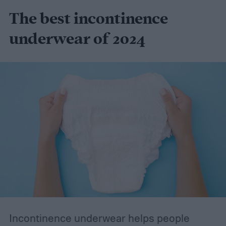
The best incontinence
underwear of 2024
Incontinence underwear helps people