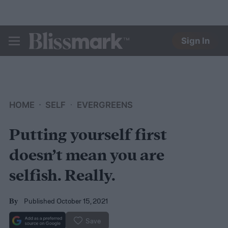
Sign In
BLISSMARK
HOME
SELF
EVERGREENS
Putting yourself first
doesn’t mean you are
selfish. Really.
Published October 15, 2021
By
Save