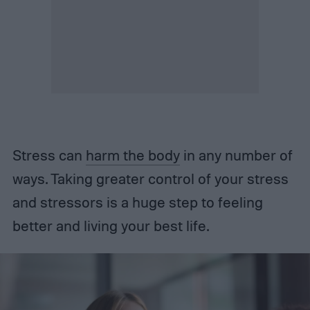
Stress can
harm the body
in any number of
ways. Taking greater control of your stress
and stressors is a huge step to feeling
better and living your best life.