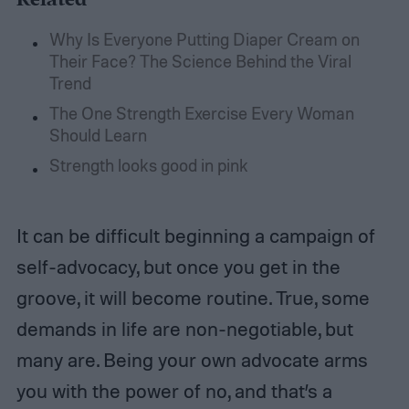
Why Is Everyone Putting Diaper Cream on
Their Face? The Science Behind the Viral
Trend
The One Strength Exercise Every Woman
Should Learn
Strength looks good in pink
It can be difficult beginning a campaign of
self-advocacy, but once you get in the
groove, it will become routine. True, some
demands in life are non-negotiable, but
many are. Being your own advocate arms
you with the power of no, and that’s a