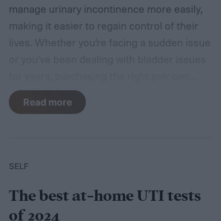
manage urinary incontinence more easily,
making it easier to regain control of their
lives. Whether you’re facing a sudden issue
or you’ve been dealing with bladder issues
for years, purchasing the right pair can
make a world of difference.
In this post,
Read more
we’ll walk you through our list of the best
incontinence underwear of 2024. From
discreet options to underwear with built-in
features, there’s a solution for everyone.
SELF
We found that the Because bladder control
The best at-home UTI tests
underwear offers a comfortable, discreet fit
and absorbent material, but any of the
of 2024