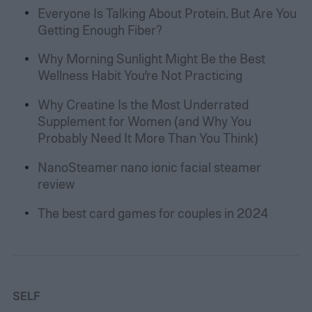
Everyone Is Talking About Protein. But Are You
Getting Enough Fiber?
Why Morning Sunlight Might Be the Best
Wellness Habit You’re Not Practicing
Why Creatine Is the Most Underrated
Supplement for Women (and Why You
Probably Need It More Than You Think)
NanoSteamer nano ionic facial steamer
review
The best card games for couples in 2024
SELF