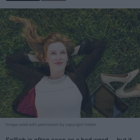
Image used with permission by copyright holder
Selfish is often seen as a bad word — but it