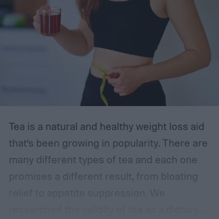
the most accurate at-home UTI tests of
2024, starting with the Easy@Home strips
—our top choice. With the following
information in mind, you can feel
empowered to manage your health.
The best at-home UTI tests
Tea is a natural and healthy weight loss aid
that’s been growing in popularity. There are
many different types of tea and each one
promises a different result, from bloating
relief to appetite suppression. We
researched the validity of tea as a dietary