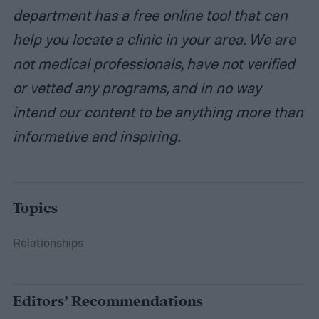
department has a free online tool that can
help you locate a clinic in your area. We are
not medical professionals, have not verified
or vetted any programs, and in no way
intend our content to be anything more than
informative and inspiring.
Topics
Relationships
Editors’ Recommendations