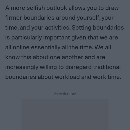
A more selfish outlook allows you to draw
firmer boundaries around yourself, your
time, and your activities. Setting boundaries
is particularly important given that we are
all online essentially all the time. We all
know this about one another and are
increasingly willing to disregard traditional
boundaries about workload and work time.