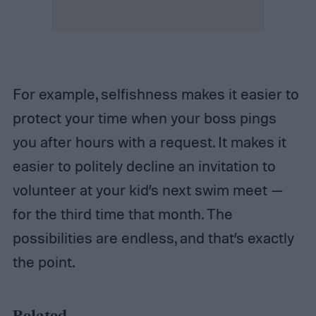
For example, selfishness makes it easier to
protect your time when your boss pings
you after hours with a request. It makes it
easier to politely decline an invitation to
volunteer at your kid’s next swim meet —
for the third time that month. The
possibilities are endless, and that’s exactly
the point.
Related