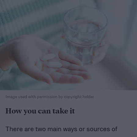
Image used with permission by copyright holder
How you can take it
There are two main ways or sources of