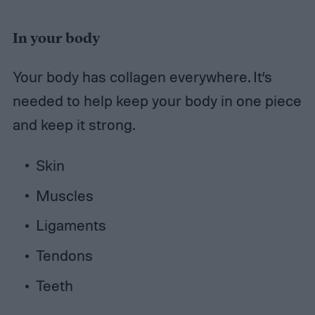
In your body
Your body has collagen everywhere. It’s
needed to help keep your body in one piece
and keep it strong.
Skin
Muscles
Ligaments
Tendons
Teeth