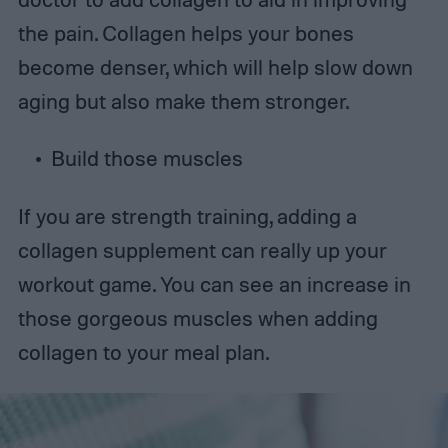
the pain. Collagen helps your bones
become denser, which will help slow down
aging but also make them stronger.
Build those muscles
If you are strength training, adding a
collagen supplement can really up your
workout game. You can see an increase in
those gorgeous muscles when adding
collagen to your meal plan.