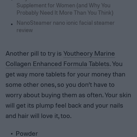
Supplement for Women (and Why You
Probably Need It More Than You Think)
NanoSteamer nano ionic facial steamer
review
Another pill to try is
Youtheory Marine
Collagen Enhanced Formula Tablets
. You
get way more tablets for your money than
some other ones, so you don’t have to
worry about buying them as often. Your skin
will get its plump feel back and your nails
and hair will love it, too.
Powder