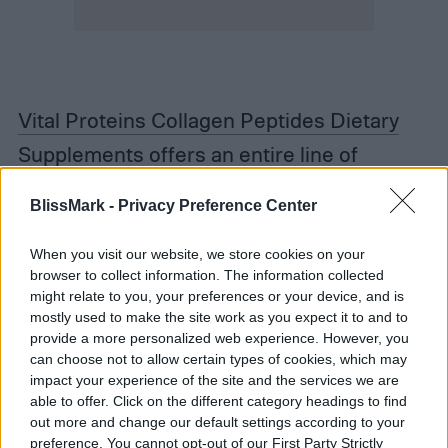
Vital Proteins Collagen Peptides Dietary
Supplement
s offers an entire line of
supplements, but we prefer the tried and
BlissMark -
Privacy Preference Center
true unflavored original. It’s budget-friendly
and you can grab it on your next Target run.
When you visit our website, we store cookies on your
browser to collect information. The information collected
They also make flavored ones if you want to
might relate to you, your preferences or your device, and is
mostly used to make the site work as you expect it to and to
get adventurous.
provide a more personalized web experience. However, you
can choose not to allow certain types of cookies, which may
Unflavored Collagen Peptides Powder
is
impact your experience of the site and the services we are
able to offer. Click on the different category headings to find
another good mixable to try. It’s also
out more and change our default settings according to your
preference. You cannot opt-out of our First Party Strictly