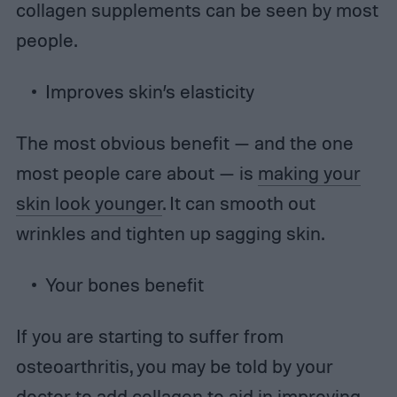
collagen supplements can be seen by most
people.
Improves skin’s elasticity
The most obvious benefit — and the one
most people care about — is
making your
skin look younger
. It can smooth out
wrinkles and tighten up sagging skin.
Your bones benefit
If you are starting to suffer from
osteoarthritis, you may be told by your
doctor to add collagen to aid in improving