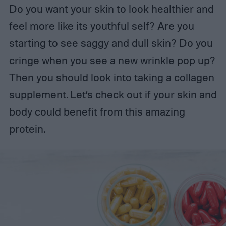
Do you want your skin to look healthier and
feel more like its youthful self? Are you
starting to see saggy and dull skin? Do you
cringe when you see a new wrinkle pop up?
Then you should look into taking a collagen
supplement. Let’s check out if your skin and
body could benefit from this amazing
protein.