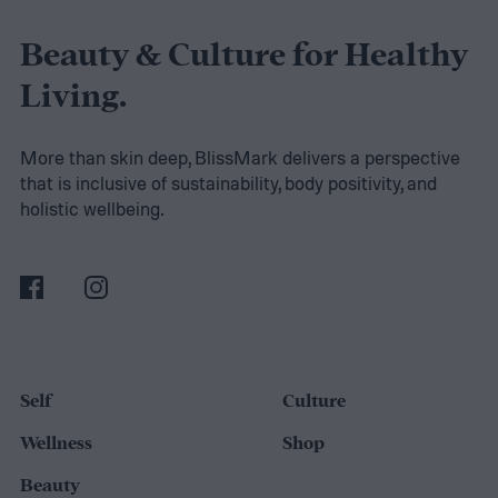
to boost metabolism with a vitamin and
nutrient-rich formula. If you’re ready to add
Beauty & Culture for Healthy
tea to your weight loss journey, our product
Living.
reviews and buying guide can help you
select the right blend.
More than skin deep, BlissMark delivers a perspective
that is inclusive of sustainability, body positivity, and
The best teas for weight loss
holistic wellbeing.
Self
Culture
Wellness
Shop
Beauty