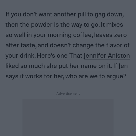
If you don’t want another pill to gag down,
then the powder is the way to go. It mixes
so well in your morning coffee, leaves zero
after taste, and doesn’t change the flavor of
your drink. Here’s one That
Jennifer Aniston
liked so much she put her name on it.
If Jen
says it works for her, who are we to argue?