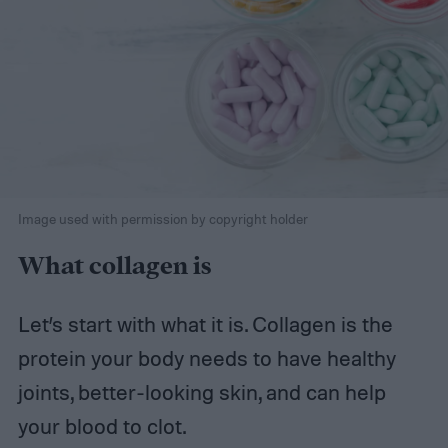
Image used with permission by copyright holder
What collagen is
Let’s start with what it is. Collagen is the
protein your body needs to have healthy
joints, better-looking skin, and can help
your blood to clot.