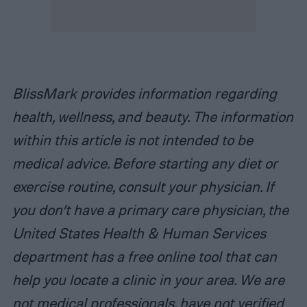
BlissMark provides information regarding
health, wellness, and beauty. The information
within this article is not intended to be
medical advice. Before starting any diet or
exercise routine, consult your physician. If
you don’t have a primary care physician, the
United States Health & Human Services
department has a free online tool that can
help you locate a clinic in your area. We are
not medical professionals, have not verified