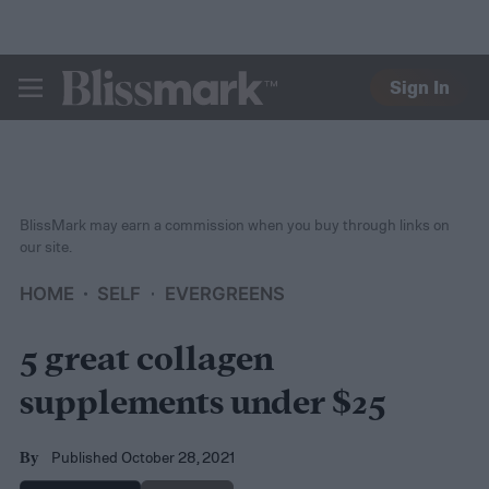
Sign In
BLISSMARK
BlissMark may earn a commission when you buy through links on
our site.
HOME
SELF
EVERGREENS
5 great collagen
supplements under $25
Published October 28, 2021
By