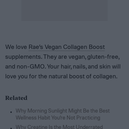
We love
Rae’s Vegan Collagen Boost
supplements. They are vegan, gluten-free,
and non-GMO. Your hair, nails, and skin will
love you for the natural boost of collagen.
Related
Why Morning Sunlight Might Be the Best
Wellness Habit You’re Not Practicing
Why Creatine Is the Most Underrated