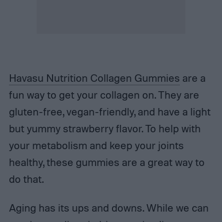
Havasu Nutrition Collagen Gummies
are a
fun way to get your collagen on. They are
gluten-free, vegan-friendly, and have a light
but yummy strawberry flavor. To help with
your metabolism and keep your joints
healthy, these gummies are a great way to
do that.
Aging has its ups and downs. While we can