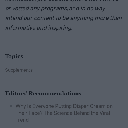
or vetted any programs, and in no way
intend our content to be anything more than
informative and inspiring.
Topics
Supplements
Editors’ Recommendations
Why Is Everyone Putting Diaper Cream on
Their Face? The Science Behind the Viral
Trend