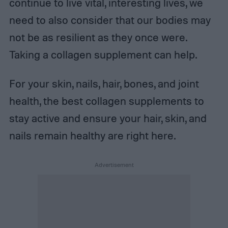
continue to live vital, interesting lives, we
need to also consider that our bodies may
not be as resilient as they once were.
Taking a collagen supplement can help.
For your skin, nails, hair, bones, and joint
health, the best collagen supplements to
stay active and ensure your hair, skin, and
nails remain healthy are right here.