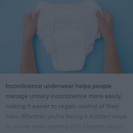
Incontinence underwear helps people
manage urinary incontinence more easily,
making it easier to regain control of their
lives. Whether you’re facing a sudden issue
or you’ve been dealing with bladder issues