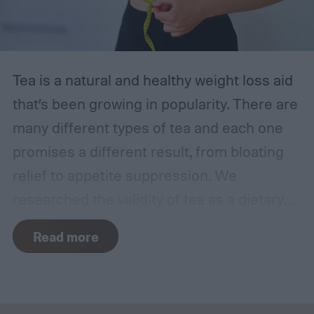
empowered to manage your health.
The best at-home UTI tests
Tea is a natural and healthy weight loss aid
that’s been growing in popularity. There are
many different types of tea and each one
promises a different result, from bloating
relief to appetite suppression. We
researched the validity of tea as a dietary
supplement and reviewed the best teas for
Read more
weight loss, including options for every
palate and health goal.
The VitaCup Slim
Tea stood out among the rest for its ability