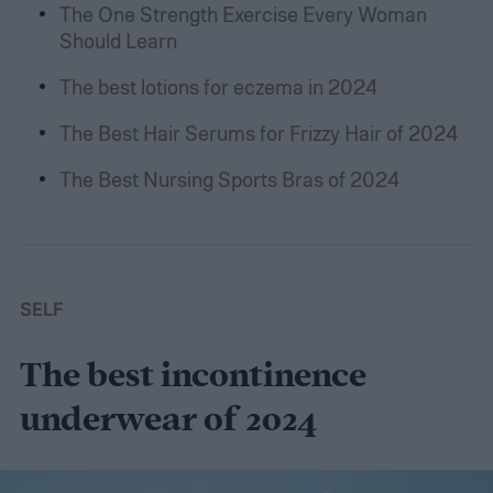
The One Strength Exercise Every Woman
Should Learn
The best lotions for eczema in 2024
The Best Hair Serums for Frizzy Hair of 2024
The Best Nursing Sports Bras of 2024
SELF
The best incontinence
underwear of 2024