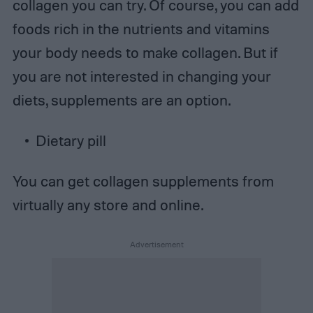
collagen you can try. Of course, you can add
foods rich in the nutrients and vitamins
your body needs to make collagen. But if
you are not interested in changing your
diets, supplements are an option.
Dietary pill
You can get collagen supplements from
virtually any store and online.