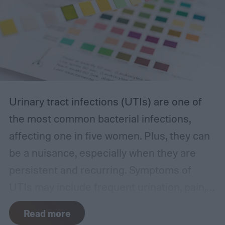
Urinary tract infections (UTIs) are one of
the most common bacterial infections,
affecting one in five women. Plus, they can
be a nuisance, especially when they are
persistent and recurring. Symptoms of
UTIs may include frequent urination, pain,
or burning sensations. These side effects
Read more
can occur without warning, which is why it