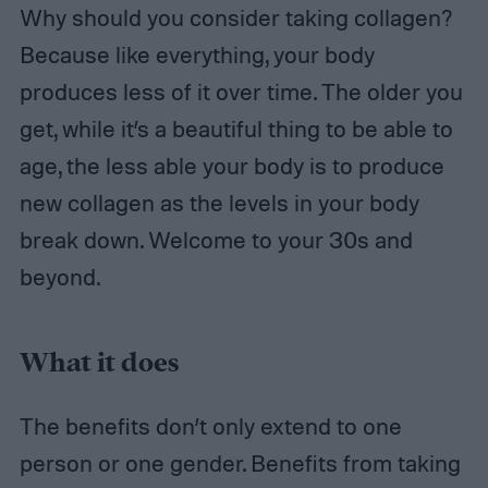
Why should you consider taking collagen?
Because like everything, your body
produces less of it over time. The older you
get, while it’s a beautiful thing to be able to
age, the less able your body is to produce
new collagen as the levels in your body
break down. Welcome to your 30s and
beyond.
What it does
The benefits don’t only extend to one
person or one gender. Benefits from taking