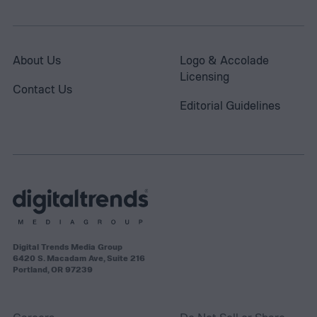
About Us
Logo & Accolade
Licensing
Contact Us
Editorial Guidelines
Digital Trends Media Group
6420 S. Macadam Ave, Suite 216
Portland, OR 97239