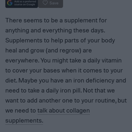
Save
There seems to be a supplement for
anything and everything these days.
Supplements to help parts of your body
heal and grow (and regrow) are
everywhere. You might take a daily vitamin
to cover your bases when it comes to your
diet. Maybe you have an iron deficiency and
need to take a daily iron pill. Not that we
want to add another one to your routine, but
we need to
talk about collagen
supplements.