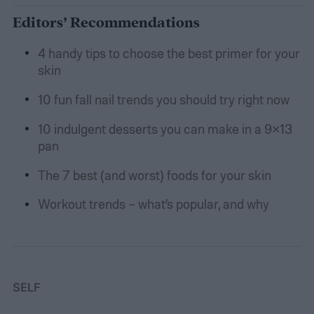
Editors’ Recommendations
4 handy tips to choose the best primer for your
skin
10 fun fall nail trends you should try right now
10 indulgent desserts you can make in a 9×13
pan
The 7 best (and worst) foods for your skin
Workout trends – what’s popular, and why
SELF