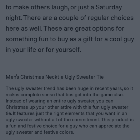
to make others laugh, or just a Saturday
night. There are a couple of regular choices
here as well. These are great options for
something fun to buy as a gift for a cool guy
in your life or for yourself.
Men's Christmas Necktie Ugly Sweater Tie
The ugly sweater trend has been huge in recent years, so it
makes complete sense that ties get into the game also.
Instead of wearing an entire ugly sweater, you can
Christmas up your other attire with this fun ugly sweater
tie. It features just the right elements that you want in an
ugly sweater without all of the commitment. This product is
a fun and festive choice for a guy who can appreciate the
ugly sweater and festive colors.