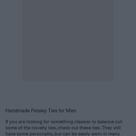
Handmade Paisley Ties for Men
If you are looking for something classier to balance out
some of the novelty ties, check out these ties. They still
have some personality, but can be easily worn in many