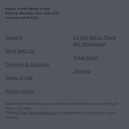
Digital Trends Media Group
6420 S. Macadam Ave, Suite 216
Portland, OR 97239
Careers
Do Not Sell or Share
My Information
Work With Us
Press Room
Diversity & Inclusion
Sitemap
Terms of Use
Privacy Policy
Digital Trends Media Group may earn a commission when you buy through
links on our sites.
©2026
Digital Trends Media Group
, a Designtechnica Company. All rights
reserved.