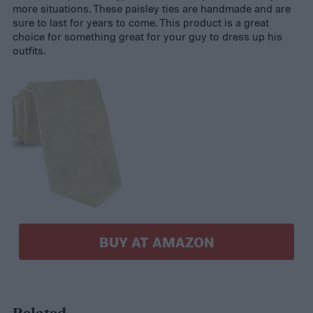
more situations. These paisley ties are handmade and are
sure to last for years to come. This product is a great
choice for something great for your guy to dress up his
outfits.
BUY AT AMAZON