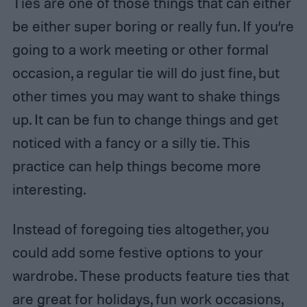
Ties are one of those things that can either
be either super boring or really fun. If you’re
going to a work meeting or other formal
occasion, a regular tie will do just fine, but
other times you may want to shake things
up. It can be fun to change things and get
noticed with a fancy or a silly tie. This
practice can help things become more
interesting.
Instead of foregoing ties altogether, you
could add some festive options to your
wardrobe. These products feature ties that
are great for holidays, fun work occasions,