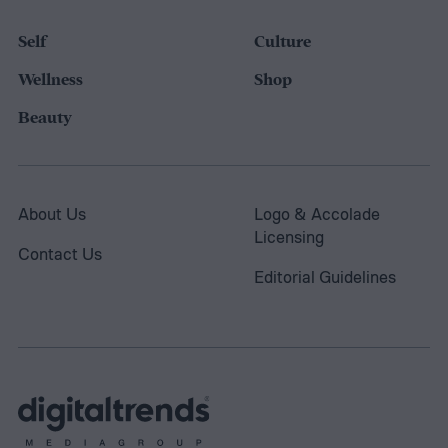
Self
Culture
Wellness
Shop
Beauty
About Us
Logo & Accolade
Licensing
Contact Us
Editorial Guidelines