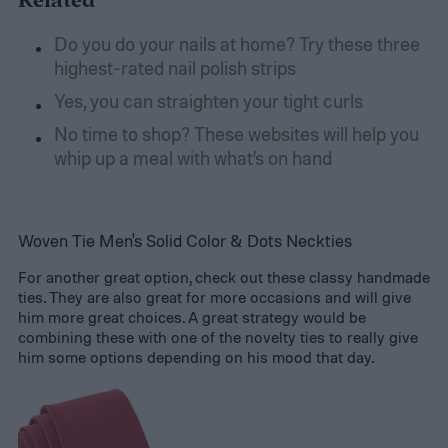
Related
Do you do your nails at home? Try these three
highest-rated nail polish strips
Yes, you can straighten your tight curls
No time to shop? These websites will help you
whip up a meal with what’s on hand
Woven Tie Men's Solid Color & Dots Neckties
For another great option, check out these classy handmade
ties. They are also great for more occasions and will give
him more great choices. A great strategy would be
combining these with one of the novelty ties to really give
him some options depending on his mood that day.