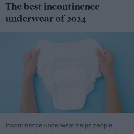
The best incontinence
underwear of 2024
Incontinence underwear helps people