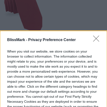
BlissMark -
Privacy Preference Center
BUY AT AMAZON
When you visit our website, we store cookies on your
browser to collect information. The information collected
might relate to you, your preferences or your device, and is
mostly used to make the site work as you expect it to and to
provide a more personalized web experience. However, you
can choose not to allow certain types of cookies, which may
impact your experience of the site and the services we are
able to offer. Click on the different category headings to find
out more and change our default settings according to your
preference. You cannot opt-out of our First Party Strictly
Necessary Cookies as they are deployed in order to ensure
the proper functioning of our website (such as prompting the