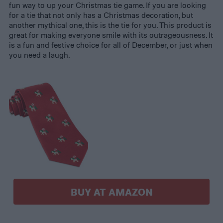
fun way to up your Christmas tie game. If you are looking
for a tie that not only has a Christmas decoration, but
another mythical one, this is the tie for you. This product is
great for making everyone smile with its outrageousness. It
is a fun and festive choice for all of December, or just when
you need a laugh.
BUY AT AMAZON