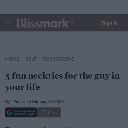
Sign In
BLISSMARK
HOME
SELF
EVERGREENS
5 fun neckties for the guy in
your life
Published February 24, 2022
By
Save