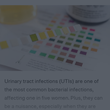
you’re looking for.
The best incontinence underwear
Urinary tract infections (UTIs) are one of
the most common bacterial infections,
affecting one in five women. Plus, they can
be a nuisance, especially when they are