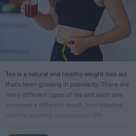
the most accurate at-home UTI tests of
2024, starting with the Easy@Home strips
—our top choice. With the following
information in mind, you can feel
empowered to manage your health.
The best at-home UTI tests
Tea is a natural and healthy weight loss aid
that’s been growing in popularity. There are
many different types of tea and each one
promises a different result, from bloating
relief to appetite suppression. We
researched the validity of tea as a dietary
supplement and reviewed the best teas for