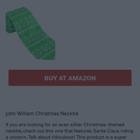
BUY AT AMAZON
John William Christmas Necktie
If you are looking for an even sillier Christmas-themed
necktie, check out this one that features Santa Claus riding
a unicorn. Talk about ridiculous! This product is a super