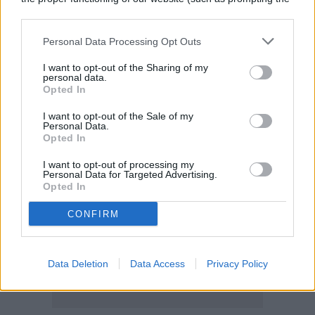
cookie banner and remembering your settings, to log into
your account, to redirect you when you log out, etc.).
Personal Data Processing Opt Outs
I want to opt-out of the Sharing of my
personal data.
Opted In
I want to opt-out of the Sale of my
Personal Data.
Opted In
I want to opt-out of processing my
Personal Data for Targeted Advertising.
Opted In
CONFIRM
Data Deletion
Data Access
Privacy Policy