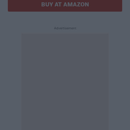
BUY AT AMAZON