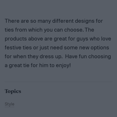
There are so many different designs for
ties from which you can choose. The
products above are great for guys who love
festive ties or just need some new options
for when they dress up. Have fun choosing
a great tie for him to enjoy!
Topics
Style