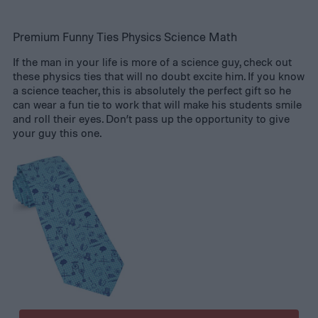
Premium Funny Ties Physics Science Math
If the man in your life is more of a science guy, check out
these physics ties that will no doubt excite him. If you know
a science teacher, this is absolutely the perfect gift so he
can wear a fun tie to work that will make his students smile
and roll their eyes. Don’t pass up the opportunity to give
your guy this one.