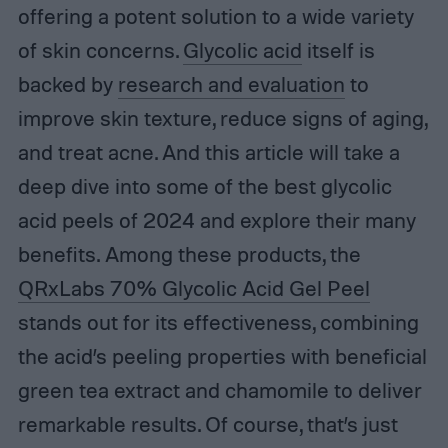
offering a potent solution to a wide variety
of skin concerns.
Glycolic acid
itself is
backed by
research and evaluation
to
improve skin texture, reduce signs of aging,
and treat acne. And this article will take a
deep dive into some of the best glycolic
acid peels of 2024 and explore their many
benefits. Among these products, the
QRxLabs 70% Glycolic Acid Gel Peel
stands out for its effectiveness, combining
the acid’s peeling properties with beneficial
green tea extract and chamomile to deliver
remarkable results. Of course, that’s just