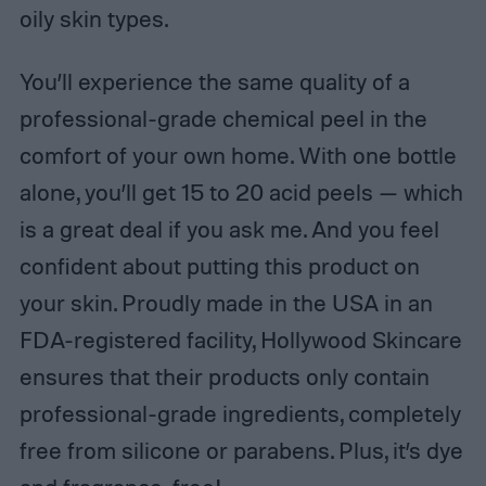
oily skin types.
You’ll experience the same quality of a
professional-grade chemical peel in the
comfort of your own home. With one bottle
alone, you’ll get 15 to 20 acid peels — which
is a great deal if you ask me. And you feel
confident about putting this product on
your skin. Proudly made in the USA in an
FDA-registered facility, Hollywood Skincare
ensures that their products only contain
professional-grade ingredients, completely
free from silicone or parabens. Plus, it’s dye