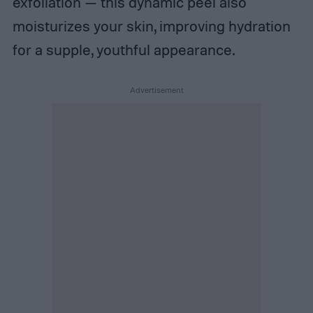
exfoliation — this dynamic peel also
moisturizes your skin, improving hydration
for a supple, youthful appearance.