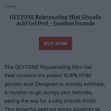
Amazon
GLYTONE Rejuvenating Mini Glycolic
Acid Gel Peel – Gentlest formula
BUY NOW
The GLYTONE Rejuvenating Mini Gel
Peel contains the potent 10.8% PFAV
glycolic acid. Designed to actively exfoliate,
it morphs rough, bumpy skin textures,
paving the way for a silky smooth finish.
This powerful peel gel works diligently to