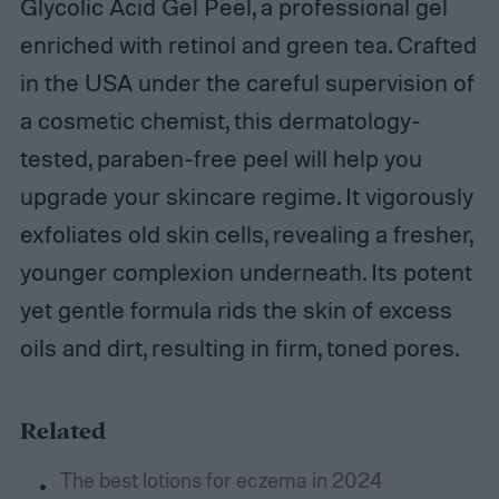
Glycolic Acid Gel Peel, a professional gel
enriched with retinol and green tea. Crafted
in the USA under the careful supervision of
a cosmetic chemist, this dermatology-
tested, paraben-free peel will help you
upgrade your skincare regime. It vigorously
exfoliates old skin cells, revealing a fresher,
younger complexion underneath. Its potent
yet gentle formula rids the skin of excess
oils and dirt, resulting in firm, toned pores.
Related
The best lotions for eczema in 2024