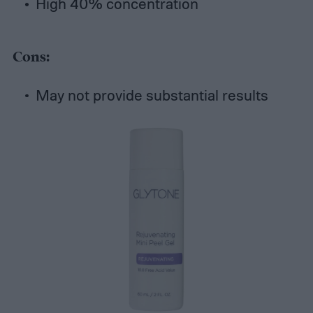
High 40% concentration
Cons:
May not provide substantial results