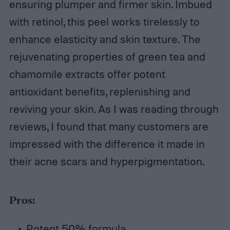
ensuring plumper and firmer skin. Imbued
with retinol, this peel works tirelessly to
enhance elasticity and skin texture. The
rejuvenating properties of green tea and
chamomile extracts offer potent
antioxidant benefits, replenishing and
reviving your skin. As I was reading through
reviews, I found that many customers are
impressed with the difference it made in
their acne scars and hyperpigmentation.
Pros:
Potent 50% formula