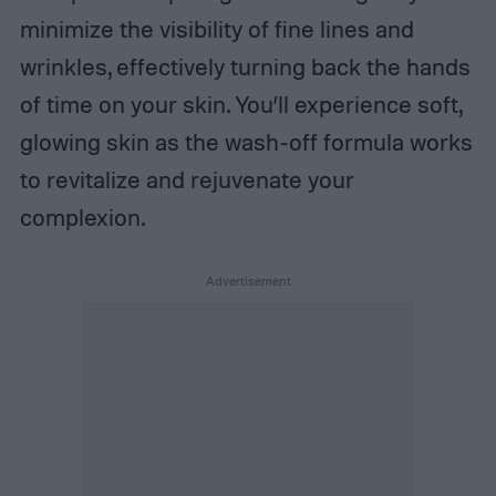
minimize the visibility of fine lines and
wrinkles, effectively turning back the hands
of time on your skin. You’ll experience soft,
glowing skin as the wash-off formula works
to revitalize and rejuvenate your
complexion.