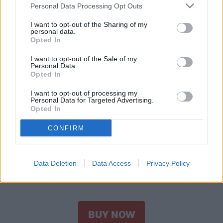
Personal Data Processing Opt Outs
I want to opt-out of the Sharing of my
personal data.
Opted In
I want to opt-out of the Sale of my
Personal Data.
Opted In
I want to opt-out of processing my
Personal Data for Targeted Advertising.
Opted In
CONFIRM
Amazon
Perfect Image 50% Glycolic Acid Gel Peel
Data Deletion
Data Access
Privacy Policy
– Most effective
BUY NOW