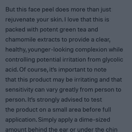
But this face peel does more than just
rejuvenate your skin. I love that this is
packed with potent green tea and
chamomile extracts to provide a clear,
healthy, younger-looking complexion while
controlling potential irritation from glycolic
acid. Of course, it’s important to note
that this product may be irritating and that
sensitivity can vary greatly from person to
person. It’s strongly advised to test
the product on a small area before full
application. Simply apply a dime-sized
amount behind the ear or under the chin