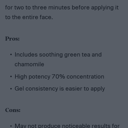
for two to three minutes before applying it
to the entire face.
Pros:
Includes soothing green tea and
chamomile
High potency 70% concentration
Gel consistency is easier to apply
Cons:
May not produce noticeable results for