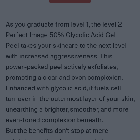
As you graduate from level 1, the level 2
Perfect Image 50% Glycolic Acid Gel
Peel takes your skincare to the next level
with increased aggressiveness. This
power-packed peel actively exfoliates,
promoting a clear and even complexion.
Enhanced with glycolic acid, it fuels cell
turnover in the outermost layer of your skin,
unearthing a brighter, smoother, and more
even-toned complexion beneath.
But the benefits don’t stop at mere