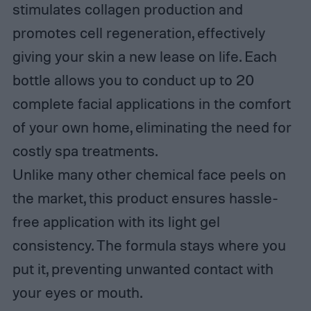
stimulates collagen production and
promotes cell regeneration, effectively
giving your skin a new lease on life. Each
bottle allows you to conduct up to 20
complete facial applications in the comfort
of your own home, eliminating the need for
costly spa treatments.
Unlike many other chemical face peels on
the market, this product ensures hassle-
free application with its light gel
consistency. The formula stays where you
put it, preventing unwanted contact with
your eyes or mouth.