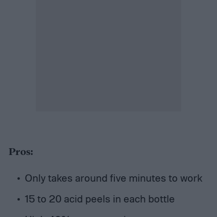
Pros:
Only takes around five minutes to work
15 to 20 acid peels in each bottle