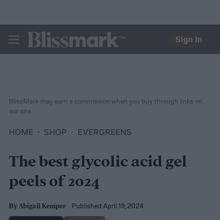
Sign In
BLISSMARK
BlissMark may earn a commission when you buy through links on
our site.
HOME
SHOP
EVERGREENS
The best glycolic acid gel
peels of 2024
Published April 19, 2024
By
Abigail Kemper