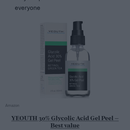
everyone
Amazon
YEOUTH 30% Glycolic Acid Gel Peel –
Best value