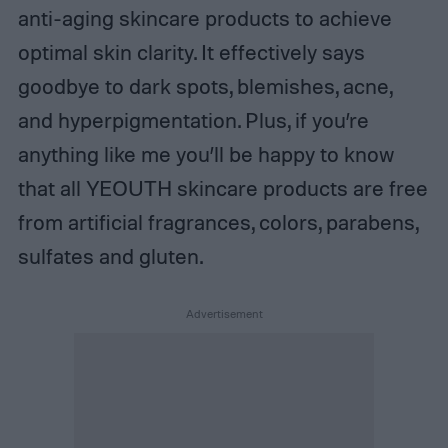
anti-aging skincare products to achieve
optimal skin clarity. It effectively says
goodbye to dark spots, blemishes, acne,
and hyperpigmentation. Plus, if you’re
anything like me you’ll be happy to know
that all YEOUTH skincare products are free
from artificial fragrances, colors, parabens,
sulfates and gluten.