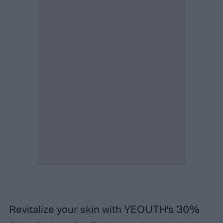
Revitalize your skin with YEOUTH’s 30%