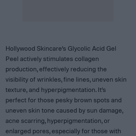
Hollywood Skincare’s Glycolic Acid Gel
Peel actively stimulates collagen
production, effectively reducing the
visibility of wrinkles, fine lines, uneven skin
texture, and hyperpigmentation. It’s
perfect for those pesky brown spots and
uneven skin tone caused by sun damage,
acne scarring, hyperpigmentation, or
enlarged pores, especially for those with