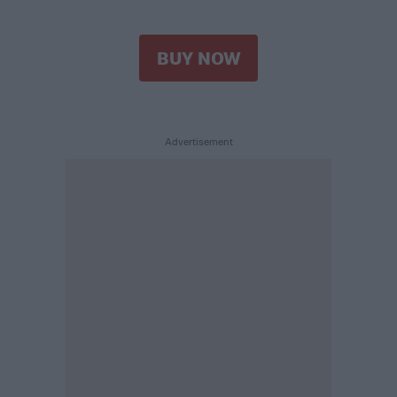
BUY NOW