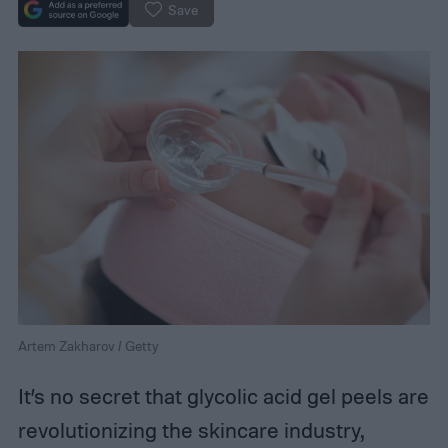
Save
Artem Zakharov / Getty
It’s no secret that glycolic acid gel peels are
revolutionizing the skincare industry,