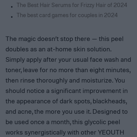
The Best Hair Serums for Frizzy Hair of 2024
The best card games for couples in 2024
The magic doesn’t stop there — this peel
doubles as an at-home skin solution.
Simply apply after your usual face wash and
toner, leave for no more than eight minutes,
then rinse thoroughly and moisturize. You
should notice a significant improvement in
the appearance of dark spots, blackheads,
and acne, the more you use it. Designed to
be used once a month, this glycolic peel
works synergistically with other YEOUTH