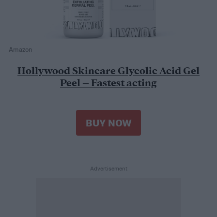
Amazon
Hollywood Skincare Glycolic Acid Gel
Peel – Fastest acting
BUY NOW