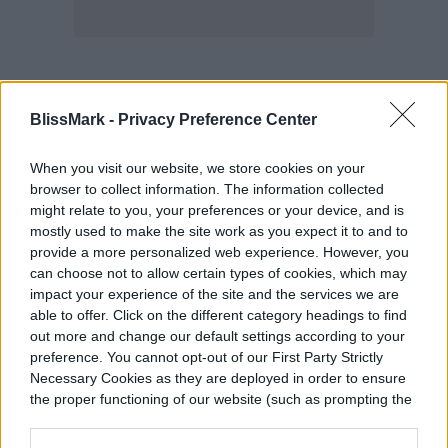
Pros:
BlissMark -
Privacy Preference Center
When you visit our website, we store cookies on your
Can help with acne
browser to collect information. The information collected
might relate to you, your preferences or your device, and is
Boosts collagen production
mostly used to make the site work as you expect it to and to
provide a more personalized web experience. However, you
Includes retinol and green tea
can choose not to allow certain types of cookies, which may
impact your experience of the site and the services we are
able to offer. Click on the different category headings to find
Cons:
out more and change our default settings according to your
preference. You cannot opt-out of our First Party Strictly
Necessary Cookies as they are deployed in order to ensure
Might irritate sensitive skin types
the proper functioning of our website (such as prompting the
cookie banner and remembering your settings, to log into
your account, to redirect you when you log out, etc.).