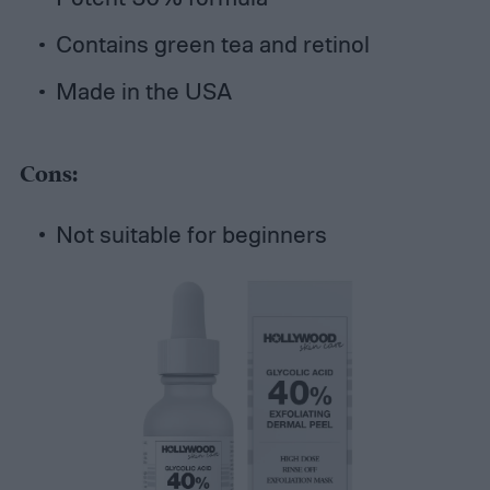
Contains green tea and retinol
Made in the USA
Cons:
Not suitable for beginners