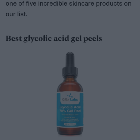
one of five incredible skincare products on
our list.
Best glycolic acid gel peels