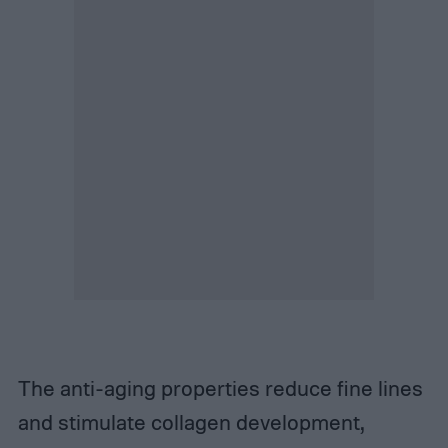
The anti-aging properties reduce fine lines
and stimulate collagen development,