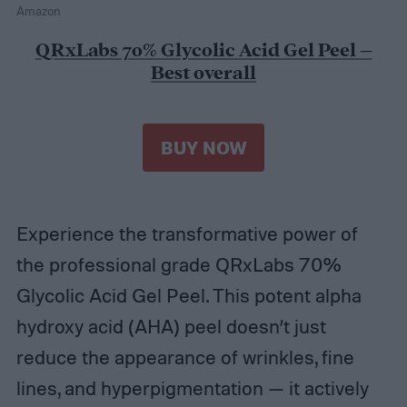
Amazon
QRxLabs 70% Glycolic Acid Gel Peel –
Best overall
BUY NOW
Experience the transformative power of
the professional grade QRxLabs 70%
Glycolic Acid Gel Peel. This potent alpha
hydroxy acid (AHA) peel doesn’t just
reduce the appearance of wrinkles, fine
lines, and hyperpigmentation — it actively