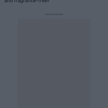
and fragrance-free!